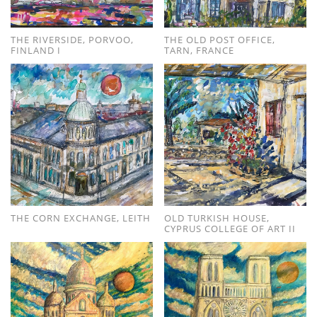
THE RIVERSIDE, PORVOO,
THE OLD POST OFFICE,
FINLAND I
TARN, FRANCE
THE CORN EXCHANGE, LEITH
OLD TURKISH HOUSE,
CYPRUS COLLEGE OF ART II