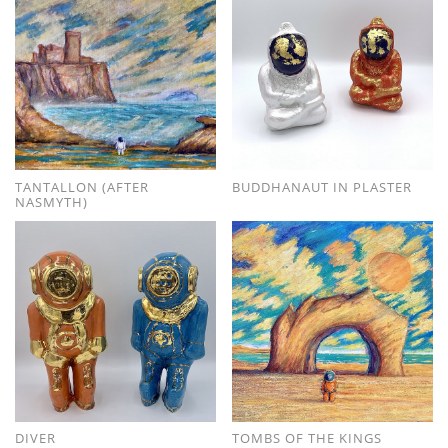
TANTALLON (AFTER
BUDDHANAUT IN PLASTER
NASMYTH)
DIVER
TOMBS OF THE KINGS