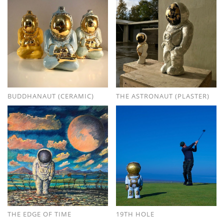
BUDDHANAUT (CERAMIC)
THE ASTRONAUT (PLASTER)
THE EDGE OF TIME
19TH HOLE