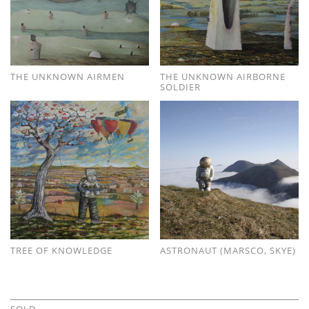
THE UNKNOWN AIRMEN
THE UNKNOWN AIRBORNE
SOLDIER
TREE OF KNOWLEDGE
ASTRONAUT (MARSCO, SKYE)
SOLD