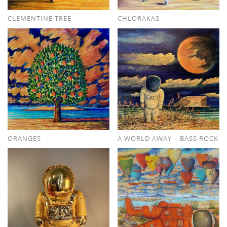
CLEMENTINE TREE
CHLORAKAS
ORANGES
A WORLD AWAY – BASS ROCK