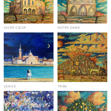
SACRÉ-CŒUR
NOTRE DAME
VENICE
TRIBE