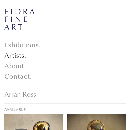
Exhibitions.
Artists.
About.
Contact.
Arran Ross
AVAILABLE