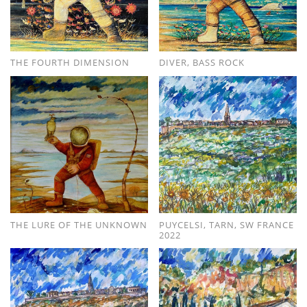
THE FOURTH DIMENSION
DIVER, BASS ROCK
THE LURE OF THE UNKNOWN
PUYCELSI, TARN, SW FRANCE
2022