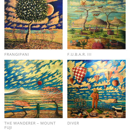
FRANGIPANI
F.U.B.A.R. III
THE WANDERER – MOUNT
DIVER
FUJI