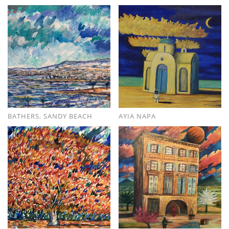
BATHERS, SANDY BEACH
AYIA NAPA