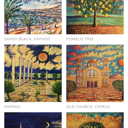
SANDY BEACH, PAPHOS
POMELO TREE
PAPHOS
OLD CHURCH, CYPRUS