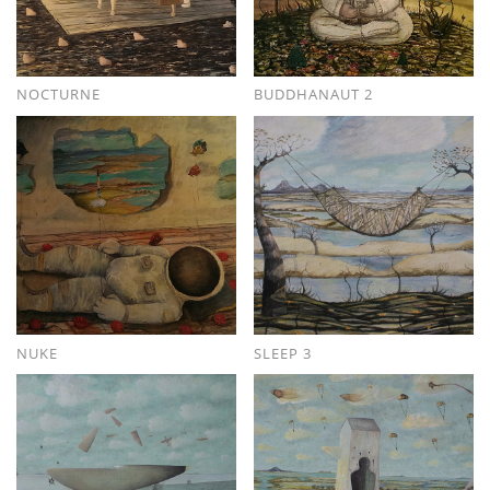
NOCTURNE
BUDDHANAUT 2
NUKE
SLEEP 3