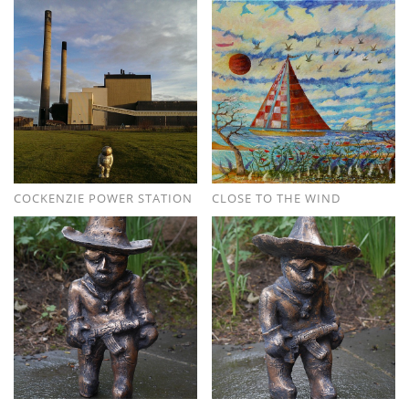
COCKENZIE POWER STATION
CLOSE TO THE WIND