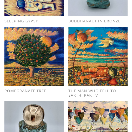
SLEEPING GYPSY
BUDDHANAUT IN BRONZE
POMEGRANATE TREE
THE MAN WHO FELL TO
EARTH, PART V