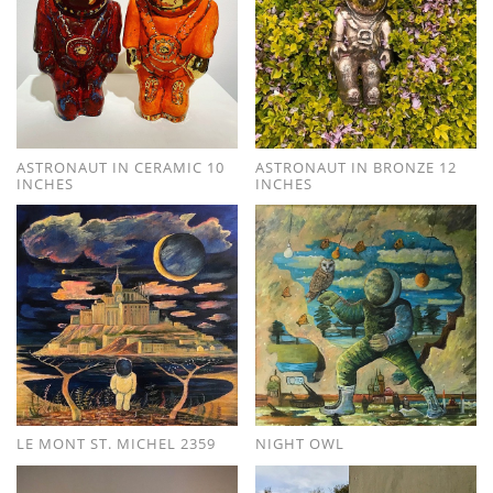
ASTRONAUT IN CERAMIC 10
ASTRONAUT IN BRONZE 12
INCHES
INCHES
LE MONT ST. MICHEL 2359
NIGHT OWL