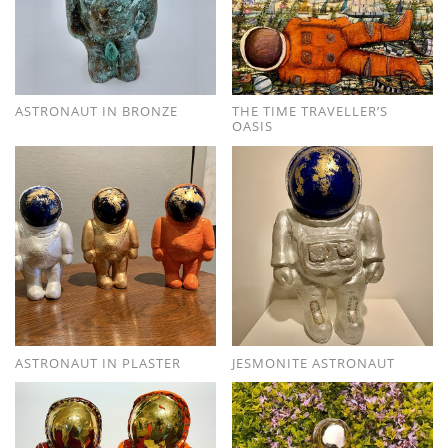
ASTRONAUT IN BRONZE
THE TIME TRAVELLER’S
OASIS
ASTRONAUT IN PLASTER
JESMONITE ASTRONAUT