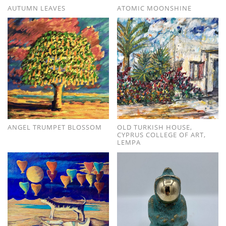
AUTUMN LEAVES
ATOMIC MOONSHINE
ANGEL TRUMPET BLOSSOM
OLD TURKISH HOUSE,
CYPRUS COLLEGE OF ART,
LEMPA