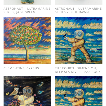
ASTRONAUT – ULTRAMARINE
ASTRONAUT – ULTRAMARINE
SERIES, JADE GREEN
SERIES – BLUE DAWN
CLEMENTINE, CYPRUS
THE FOURTH DIMENSION,
DEEP SEA DIVER, BASS ROCK