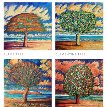
FLAME TREE
CLEMENTINE TREE II