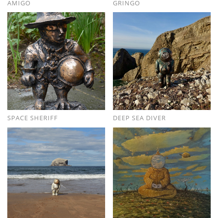
AMIGO
GRINGO
SPACE SHERIFF
DEEP SEA DIVER