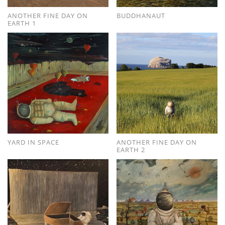
ANOTHER FINE DAY ON
BUDDHANAUT
EARTH 1
YARD IN SPACE
ANOTHER FINE DAY ON
EARTH 2