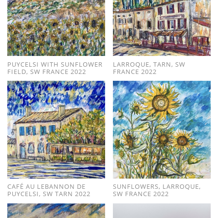
PUYCELSI WITH SUNFLOWER
LARROQUE, TARN, SW
FIELD, SW FRANCE 2022
FRANCE 2022
CAFÉ AU LEBANNON DE
SUNFLOWERS, LARROQUE,
PUYCELSI, SW TARN 2022
SW FRANCE 2022