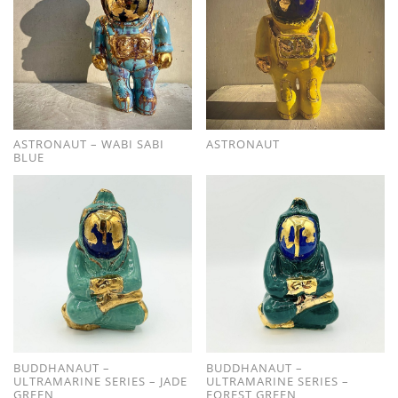
ASTRONAUT – WABI SABI
ASTRONAUT
BLUE
BUDDHANAUT –
BUDDHANAUT –
ULTRAMARINE SERIES – JADE
ULTRAMARINE SERIES –
GREEN
FOREST GREEN