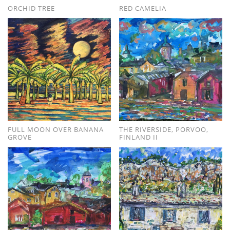
ORCHID TREE
RED CAMELIA
FULL MOON OVER BANANA
THE RIVERSIDE, PORVOO,
GROVE
FINLAND II