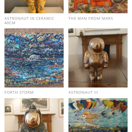
ASTRONAUT IN CERAMIC
THE MAN FROM MARS
40CM
FORTH STORM
ASTRONAUT III