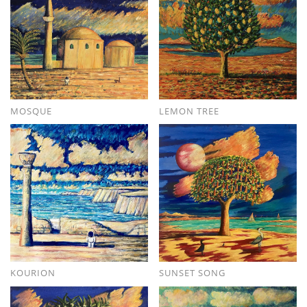
MOSQUE
LEMON TREE
KOURION
SUNSET SONG