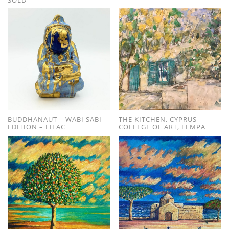
BUDDHANAUT – WABI SABI
THE KITCHEN, CYPRUS
EDITION – LILAC
COLLEGE OF ART, LEMPA