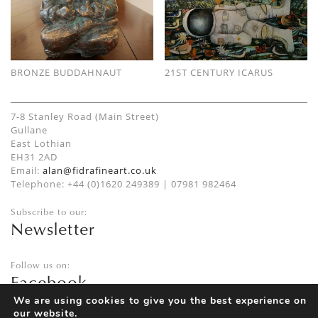
BRONZE BUDDAHNAUT
21ST CENTURY ICARUS
7-8 Stanley Road (Main Street)
Gullane
East Lothian
EH31 2AD
Email:
alan@fidrafineart.co.uk
Telephone: +44 (0)1620 249389 | 07981 982464
Subscribe to our:
Newsletter
Follow us on:
Facebook
Twitter
We are using cookies to give you the best experience on
our website.