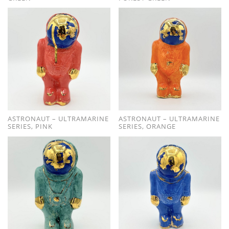
ASTRONAUT – ULTRAMARINE
ASTRONAUT – ULTRAMARINE
SERIES, PINK
SERIES, ORANGE