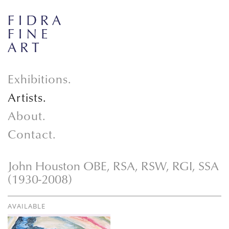
Exhibitions.
Artists.
About.
Contact.
John Houston OBE, RSA, RSW, RGI, SSA
(1930-2008)
AVAILABLE