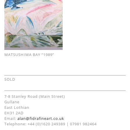
MATSUSHIMA BAY “1989”
SOLD
7-8 Stanley Road (Main Street)
Gullane
East Lothian
EH31 2AD
Email:
alan@fidrafineart.co.uk
Telephone: +44 (0)1620 249389 | 07981 982464