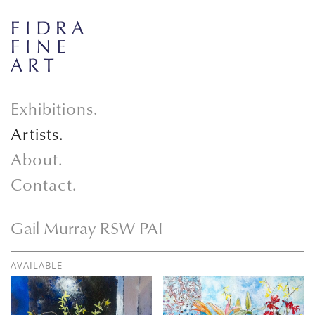
Exhibitions.
Artists.
About.
Contact.
Gail Murray RSW PAI
AVAILABLE