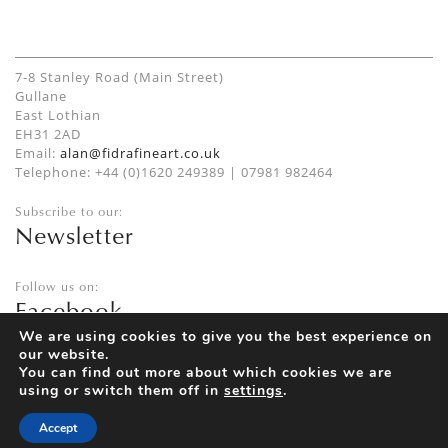
7-8 Stanley Road (Main Street)
Gullane
East Lothian
EH31 2AD
Email:
alan@fidrafineart.co.uk
Telephone: +44 (0)1620 249389 | 07981 982464
Subscribe to our:
Newsletter
Follow us on:
Facebook
Twitter
We are using cookies to give you the best experience on
our website.
Instagram
You can find out more about which cookies we are
using or switch them off in
settings
.
Accept
Privacy Policy