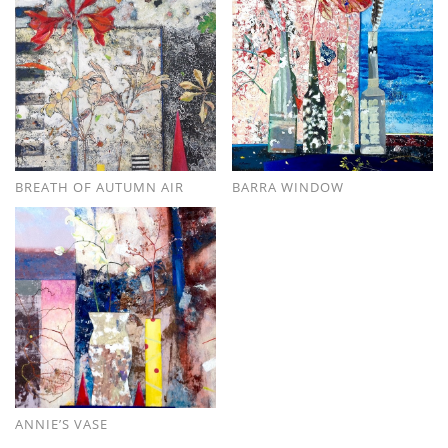
BREATH OF AUTUMN AIR
BARRA WINDOW
ANNIE’S VASE