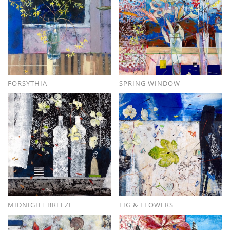
FORSYTHIA
SPRING WINDOW
MIDNIGHT BREEZE
FIG & FLOWERS