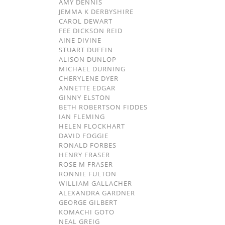
AMY DENNIS
JEMMA K DERBYSHIRE
CAROL DEWART
FEE DICKSON REID
AINE DIVINE
STUART DUFFIN
ALISON DUNLOP
MICHAEL DURNING
CHERYLENE DYER
ANNETTE EDGAR
GINNY ELSTON
BETH ROBERTSON FIDDES
IAN FLEMING
HELEN FLOCKHART
DAVID FOGGIE
RONALD FORBES
HENRY FRASER
ROSE M FRASER
RONNIE FULTON
WILLIAM GALLACHER
ALEXANDRA GARDNER
GEORGE GILBERT
KOMACHI GOTO
NEAL GREIG