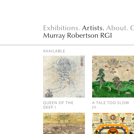
Exhibitions.
Artists.
About.
C
Murray Robertson RGI
AVAILABLE
QUEEN OF THE
A TALE TOO SLOW
DEEP I
III