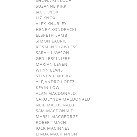
SHONA KINLOCH
SUZANNE KIRK
JACK KNOX
LIZ KNOX
ALEX KNUBLEY
HENRY KONDRACKI
ELSPETH LAMB
SIMON LAURIE
ROSALIND LAWLESS
SARAH LAWSON
GED LERPINIERE
MARIAN LEVEN
WHYN LEWIS
STEVEN LINDSAY
ALEJANDRO LOPEZ
KEVIN LOW
ALAN MACDONALD
CAROLYNDA MACDONALD
NEIL MACDONALD
SAM MACDONALD
MABEL MACGEORGE
ROBERT MACH
JOCK MACINNES
LINDA MACKINNON