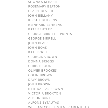
SHONA S M BARR
ROSEMARY BEATON
CLAIRE BEATTIE
JOHN BELLANY
KIRSTIE BEHRENS
REINHARD BEHRENS
KATE BENTLEY
GEORGE BIRRELL – PRINTS
GEORGE BIRRELL
JOHN BLAIR
JOHN BOAK
KATE BOGIE
GEORGINA BOWN
DONNA BRIGGS
CHRIS BROOK
OLIVER BROOKES
COLIN BROWN
DAVY BROWN
JOHN BROWN
NEIL DALLAS BROWN
VICTORIA BROXTON
ALISON BURT
ALFONS BYTAUTAS
WILLIAM COLLIE MILNE CADENHEAD