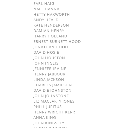
EARL HAIG
NAEL HANNA
HETTY HAXWORTH
ANDY HEALD
KATE HENDERSON
DAMIAN HENRY
HARRY HOLLAND
ERNEST BURNETT HOOD
JONATHAN HOOD
DAVID HOSIE
JOHN HOUSTON
JOHN INGLIS
JENNIFER IRVINE
HENRY JABBOUR
LINDA JACKSON
CHARLES JAMIESON
DAVID E JOHNSTON
JOHN JOHNSTONE
LIZ MACLARTY JONES
PHILL JUPITUS
HENRY WRIGHT KERR
ANNA KING
JOHN KINGSLEY