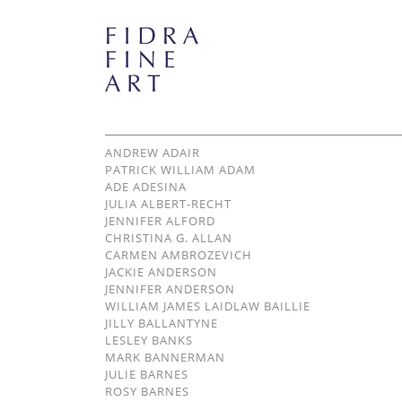
ANDREW ADAIR
PATRICK WILLIAM ADAM
ADE ADESINA
JULIA ALBERT-RECHT
JENNIFER ALFORD
CHRISTINA G. ALLAN
CARMEN AMBROZEVICH
JACKIE ANDERSON
JENNIFER ANDERSON
WILLIAM JAMES LAIDLAW BAILLIE
JILLY BALLANTYNE
LESLEY BANKS
MARK BANNERMAN
JULIE BARNES
ROSY BARNES