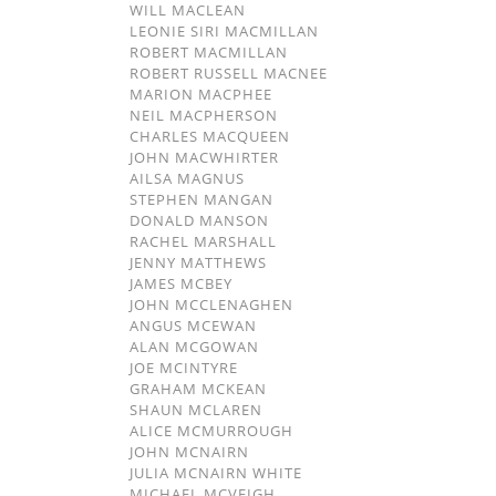
WILL MACLEAN
LEONIE SIRI MACMILLAN
ROBERT MACMILLAN
ROBERT RUSSELL MACNEE
MARION MACPHEE
NEIL MACPHERSON
CHARLES MACQUEEN
JOHN MACWHIRTER
AILSA MAGNUS
STEPHEN MANGAN
DONALD MANSON
RACHEL MARSHALL
JENNY MATTHEWS
JAMES MCBEY
JOHN MCCLENAGHEN
ANGUS MCEWAN
ALAN MCGOWAN
JOE MCINTYRE
GRAHAM MCKEAN
SHAUN MCLAREN
ALICE MCMURROUGH
JOHN MCNAIRN
JULIA MCNAIRN WHITE
MICHAEL MCVEIGH