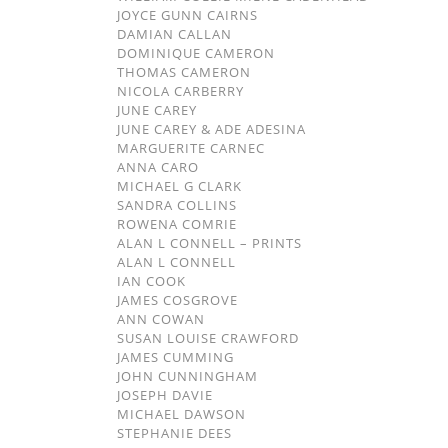
JOYCE GUNN CAIRNS
DAMIAN CALLAN
DOMINIQUE CAMERON
THOMAS CAMERON
NICOLA CARBERRY
JUNE CAREY
JUNE CAREY & ADE ADESINA
MARGUERITE CARNEC
ANNA CARO
MICHAEL G CLARK
SANDRA COLLINS
ROWENA COMRIE
ALAN L CONNELL – PRINTS
ALAN L CONNELL
IAN COOK
JAMES COSGROVE
ANN COWAN
SUSAN LOUISE CRAWFORD
JAMES CUMMING
JOHN CUNNINGHAM
JOSEPH DAVIE
MICHAEL DAWSON
STEPHANIE DEES