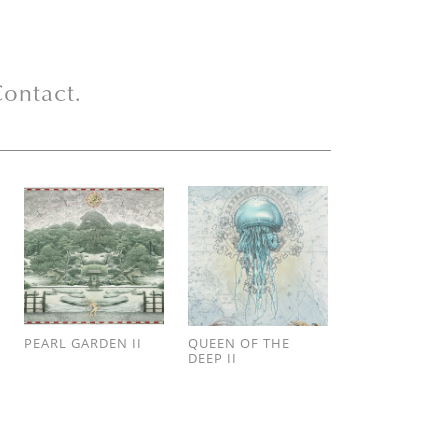
ontact.
PEARL GARDEN II
QUEEN OF THE
DEEP II