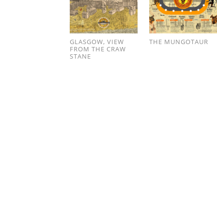
GLASGOW, VIEW
THE MUNGOTAUR
FROM THE CRAW
STANE