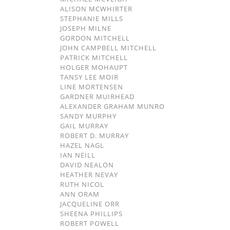
ALISON MCWHIRTER
STEPHANIE MILLS
JOSEPH MILNE
GORDON MITCHELL
JOHN CAMPBELL MITCHELL
PATRICK MITCHELL
HOLGER MOHAUPT
TANSY LEE MOIR
LINE MORTENSEN
GARDNER MUIRHEAD
ALEXANDER GRAHAM MUNRO
SANDY MURPHY
GAIL MURRAY
ROBERT D. MURRAY
HAZEL NAGL
IAN NEILL
DAVID NEALON
HEATHER NEVAY
RUTH NICOL
ANN ORAM
JACQUELINE ORR
SHEENA PHILLIPS
ROBERT POWELL