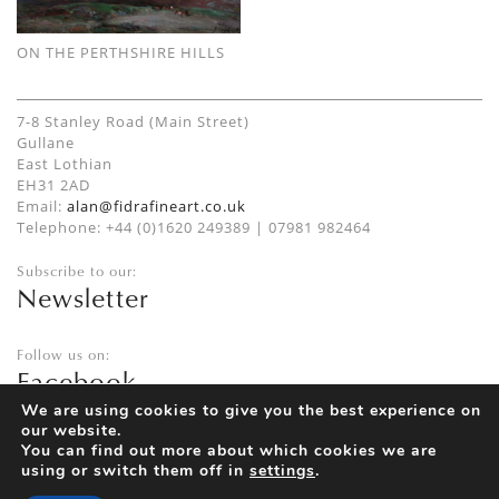
ON THE PERTHSHIRE HILLS
7-8 Stanley Road (Main Street)
Gullane
East Lothian
EH31 2AD
Email:
alan@fidrafineart.co.uk
Telephone: +44 (0)1620 249389 | 07981 982464
Subscribe to our:
Newsletter
Follow us on:
Facebook
Twitter
We are using cookies to give you the best experience on
our website.
Instagram
You can find out more about which cookies we are
using or switch them off in
settings
.