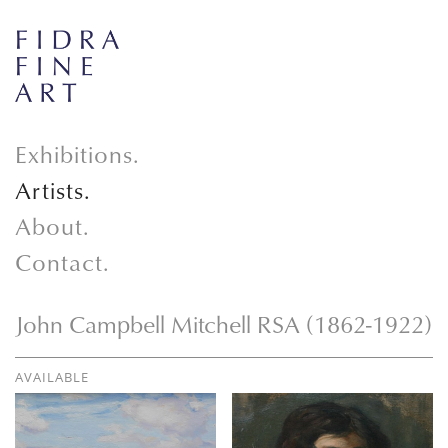
Exhibitions.
Artists.
About.
Contact.
John Campbell Mitchell RSA (1862-1922)
AVAILABLE