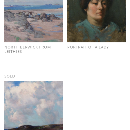
NORTH BERWICK FROM
PORTRAIT OF A LADY
LEITHIES
SOLD