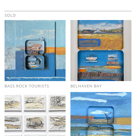
SOLD
BASS ROCK TOURISTS
BELHAVEN BAY