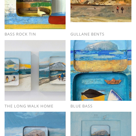
BASS ROCK TIN
GULLANE BENTS
THE LONG WALK HOME
BLUE BASS