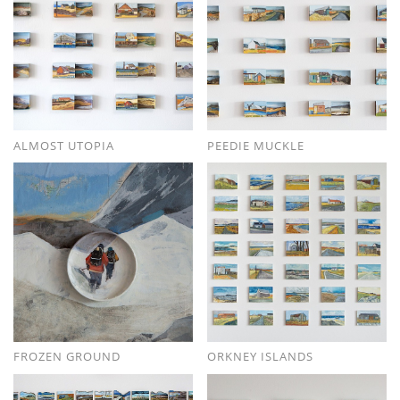
ALMOST UTOPIA
PEEDIE MUCKLE
FROZEN GROUND
ORKNEY ISLANDS