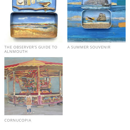
THE OBSERVER’S GUIDE TO
A SUMMER SOUVENIR
ALNMOUTH
CORNUCOPIA