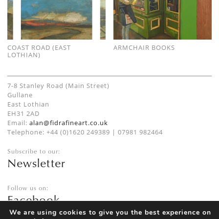
COAST ROAD (EAST
ARMCHAIR BOOKS
LOTHIAN)
7-8 Stanley Road (Main Street)
Gullane
East Lothian
EH31 2AD
Email:
alan@fidrafineart.co.uk
Telephone: +44 (0)1620 249389 | 07981 982464
Subscribe to our:
Newsletter
Follow us on:
Facebook
Twitter
We are using cookies to give you the best experience on