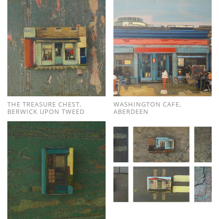
THE TREASURE CHEST,
WASHINGTON CAFE,
BERWICK UPON TWEED
ABERDEEN