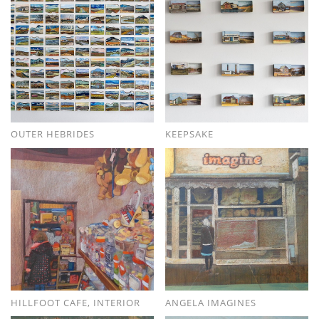
OUTER HEBRIDES
KEEPSAKE
HILLFOOT CAFE, INTERIOR
ANGELA IMAGINES