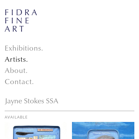
Exhibitions.
Artists.
About.
Contact.
Jayne Stokes SSA
AVAILABLE