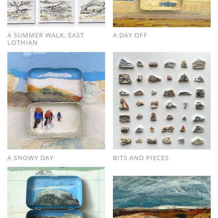
A SUMMER WALK, EAST
A DAY OFF
LOTHIAN
A SNOWY DAY
BITS AND PIECES