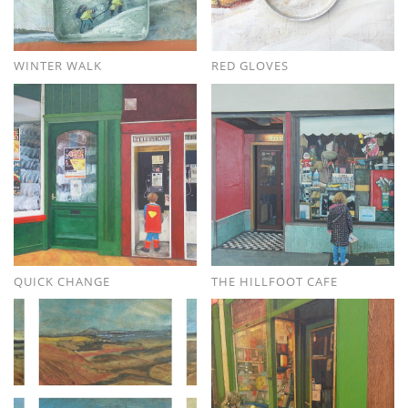
WINTER WALK
RED GLOVES
QUICK CHANGE
THE HILLFOOT CAFE