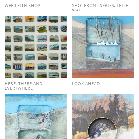
WEE LEITH SHOP
SHOPFRONT SERIES, LEITH
WALK
HERE, THERE AND
LOOK AHEAD
EVERYWHERE