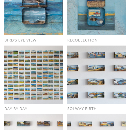
BIRD’S EYE VIEW
RECOLLECTION
DAY BY DAY
SOLWAY FIRTH