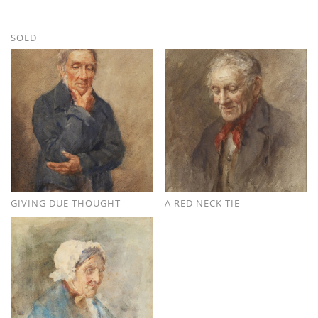
SOLD
GIVING DUE THOUGHT
A RED NECK TIE