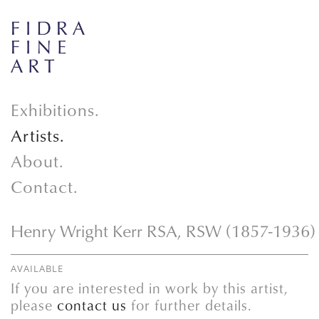
Exhibitions.
Artists.
About.
Contact.
Henry Wright Kerr RSA, RSW (1857-1936)
AVAILABLE
If you are interested in work by this artist,
please
contact us
for further details.