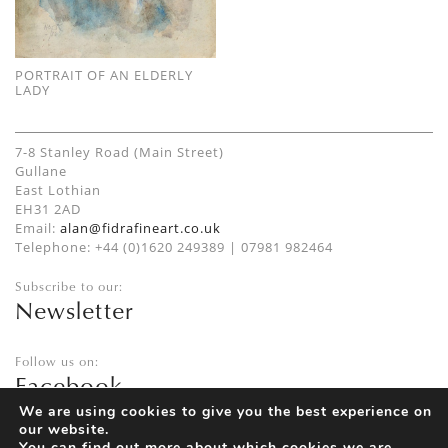
PORTRAIT OF AN ELDERLY
LADY
7-8 Stanley Road (Main Street)
Gullane
East Lothian
EH31 2AD
Email:
alan@fidrafineart.co.uk
Telephone: +44 (0)1620 249389 | 07981 982464
Subscribe to our:
Newsletter
Follow us on:
Facebook
Twitter
We are using cookies to give you the best experience on
our website.
Instagram
You can find out more about which cookies we are