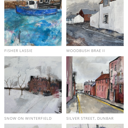
FISHER LASSIE
WOODBUSH BRAE II
SNOW ON WINTERFIELD
SILVER STREET, DUNBAR