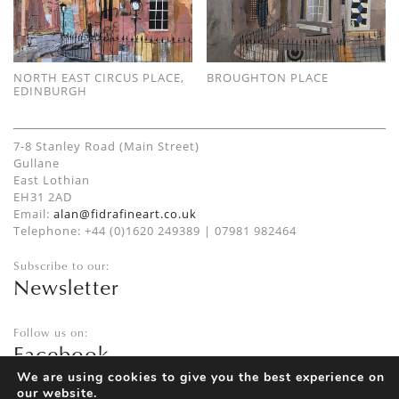
NORTH EAST CIRCUS PLACE,
BROUGHTON PLACE
EDINBURGH
7-8 Stanley Road (Main Street)
Gullane
East Lothian
EH31 2AD
Email:
alan@fidrafineart.co.uk
Telephone: +44 (0)1620 249389 | 07981 982464
Subscribe to our:
Newsletter
Follow us on:
Facebook
Twitter
We are using cookies to give you the best experience on
our website.