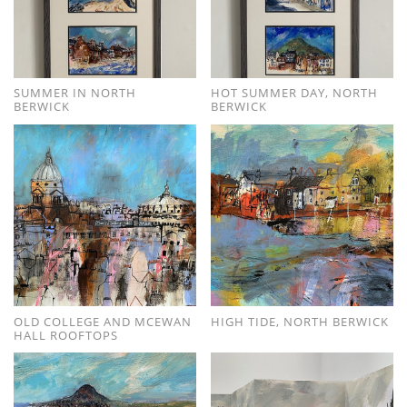
SUMMER IN NORTH
HOT SUMMER DAY, NORTH
BERWICK
BERWICK
OLD COLLEGE AND MCEWAN
HIGH TIDE, NORTH BERWICK
HALL ROOFTOPS