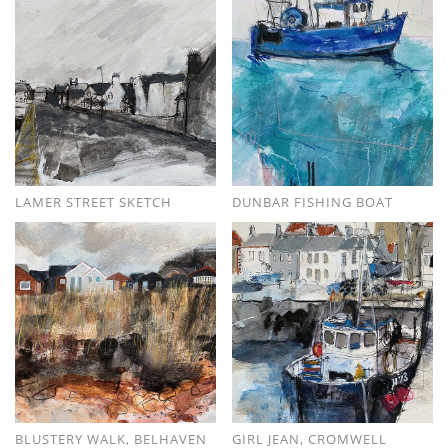
LAMER STREET SKETCH
DUNBAR FISHING BOAT
BLUSTERY WALK, BELHAVEN
GIRL JEAN, CROMWELL