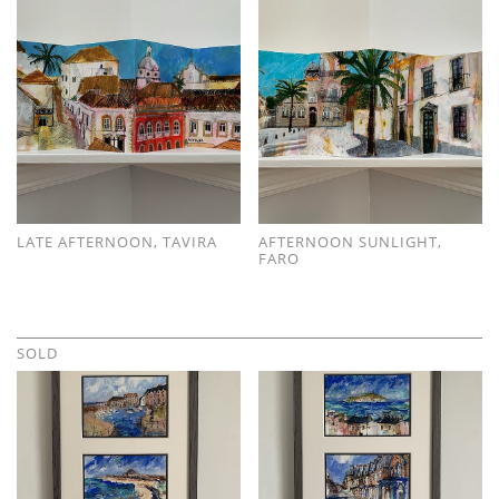
LATE AFTERNOON, TAVIRA
AFTERNOON SUNLIGHT,
FARO
SOLD