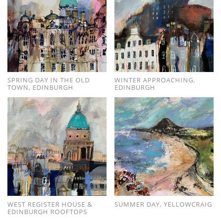
SPRING DAY IN THE OLD
WINTER APPROACHING,
TOWN, EDINBURGH
EDINBURGH
WEST REGISTER HOUSE &
SUMMER DAY, YELLOWCRAIG
EDINBURGH ROOFTOPS