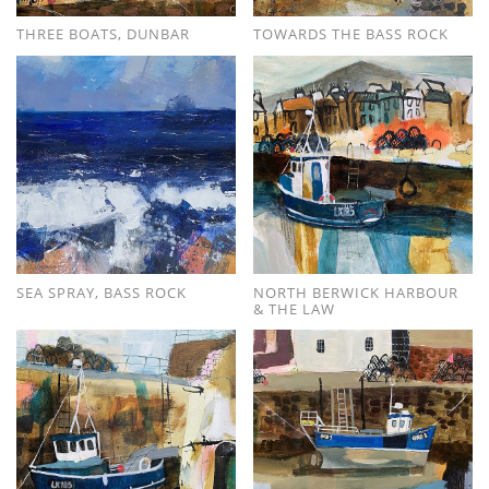
THREE BOATS, DUNBAR
TOWARDS THE BASS ROCK
SEA SPRAY, BASS ROCK
NORTH BERWICK HARBOUR
& THE LAW