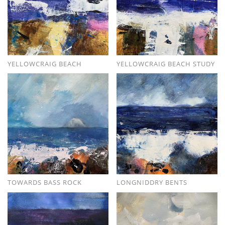
YELLOWCRAIG BEACH
YELLOWCRAIG BEACH STUDY
TOWARDS BASS ROCK
LONGNIDDRY BENTS