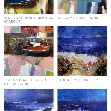
BLUE BOAT, NORTH BERWICK
WELCOME HOME, DUNBAR
HARBOUR
FISHING BOAT TIED UP IN
FADING LIGHT, BASS ROCK
THE HARBOUR