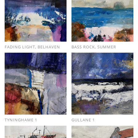
FADING LIGHT, BELHAVEN
BASS ROCK, SUMMER
TYNINGHAME 1
GULLANE 1