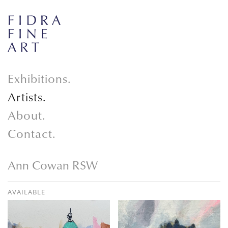
Exhibitions.
Artists.
About.
Contact.
Ann Cowan RSW
AVAILABLE