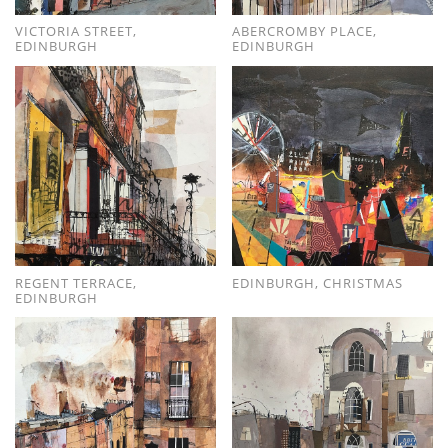
VICTORIA STREET,
ABERCROMBY PLACE,
EDINBURGH
EDINBURGH
REGENT TERRACE,
EDINBURGH, CHRISTMAS
EDINBURGH