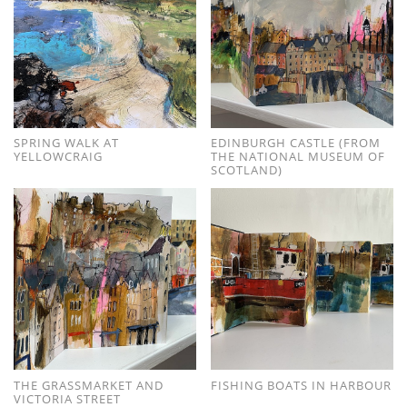
SPRING WALK AT
EDINBURGH CASTLE (FROM
YELLOWCRAIG
THE NATIONAL MUSEUM OF
SCOTLAND)
THE GRASSMARKET AND
FISHING BOATS IN HARBOUR
VICTORIA STREET