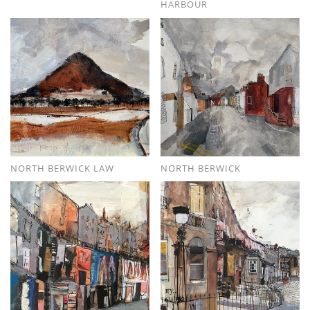
HARBOUR
NORTH BERWICK LAW
NORTH BERWICK