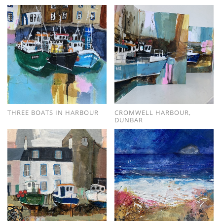
THREE BOATS IN HARBOUR
CROMWELL HARBOUR,
DUNBAR