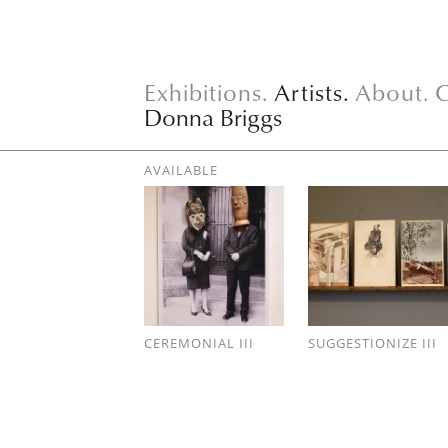
Exhibitions.
Artists.
About.
C
Donna Briggs
AVAILABLE
CEREMONIAL III
SUGGESTIONIZE III