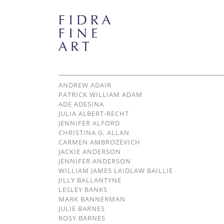
ANDREW ADAIR
PATRICK WILLIAM ADAM
ADE ADESINA
JULIA ALBERT-RECHT
JENNIFER ALFORD
CHRISTINA G. ALLAN
CARMEN AMBROZEVICH
JACKIE ANDERSON
JENNIFER ANDERSON
WILLIAM JAMES LAIDLAW BAILLIE
JILLY BALLANTYNE
LESLEY BANKS
MARK BANNERMAN
JULIE BARNES
ROSY BARNES