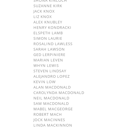
SHONA KINLOCH
SUZANNE KIRK
JACK KNOX
LIZ KNOX
ALEX KNUBLEY
HENRY KONDRACKI
ELSPETH LAMB
SIMON LAURIE
ROSALIND LAWLESS
SARAH LAWSON
GED LERPINIERE
MARIAN LEVEN
WHYN LEWIS
STEVEN LINDSAY
ALEJANDRO LOPEZ
KEVIN LOW
ALAN MACDONALD
CAROLYNDA MACDONALD
NEIL MACDONALD
SAM MACDONALD
MABEL MACGEORGE
ROBERT MACH
JOCK MACINNES
LINDA MACKINNON