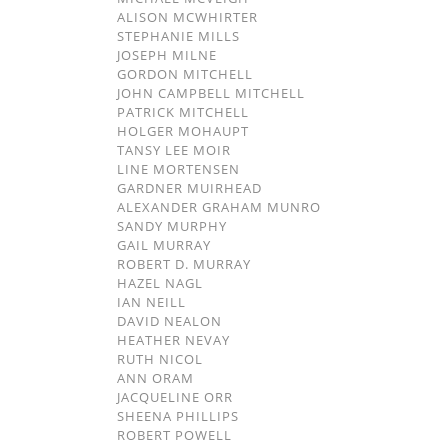
ALISON MCWHIRTER
STEPHANIE MILLS
JOSEPH MILNE
GORDON MITCHELL
JOHN CAMPBELL MITCHELL
PATRICK MITCHELL
HOLGER MOHAUPT
TANSY LEE MOIR
LINE MORTENSEN
GARDNER MUIRHEAD
ALEXANDER GRAHAM MUNRO
SANDY MURPHY
GAIL MURRAY
ROBERT D. MURRAY
HAZEL NAGL
IAN NEILL
DAVID NEALON
HEATHER NEVAY
RUTH NICOL
ANN ORAM
JACQUELINE ORR
SHEENA PHILLIPS
ROBERT POWELL