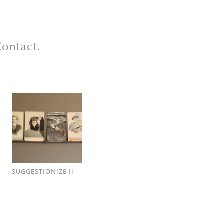
ontact.
SUGGESTIONIZE II