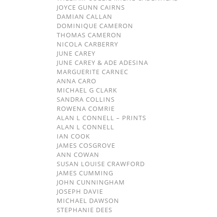
JOYCE GUNN CAIRNS
DAMIAN CALLAN
DOMINIQUE CAMERON
THOMAS CAMERON
NICOLA CARBERRY
JUNE CAREY
JUNE CAREY & ADE ADESINA
MARGUERITE CARNEC
ANNA CARO
MICHAEL G CLARK
SANDRA COLLINS
ROWENA COMRIE
ALAN L CONNELL – PRINTS
ALAN L CONNELL
IAN COOK
JAMES COSGROVE
ANN COWAN
SUSAN LOUISE CRAWFORD
JAMES CUMMING
JOHN CUNNINGHAM
JOSEPH DAVIE
MICHAEL DAWSON
STEPHANIE DEES