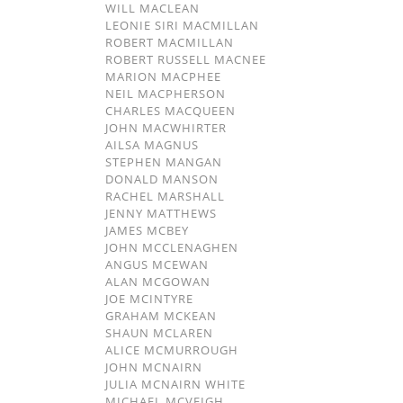
WILL MACLEAN
LEONIE SIRI MACMILLAN
ROBERT MACMILLAN
ROBERT RUSSELL MACNEE
MARION MACPHEE
NEIL MACPHERSON
CHARLES MACQUEEN
JOHN MACWHIRTER
AILSA MAGNUS
STEPHEN MANGAN
DONALD MANSON
RACHEL MARSHALL
JENNY MATTHEWS
JAMES MCBEY
JOHN MCCLENAGHEN
ANGUS MCEWAN
ALAN MCGOWAN
JOE MCINTYRE
GRAHAM MCKEAN
SHAUN MCLAREN
ALICE MCMURROUGH
JOHN MCNAIRN
JULIA MCNAIRN WHITE
MICHAEL MCVEIGH