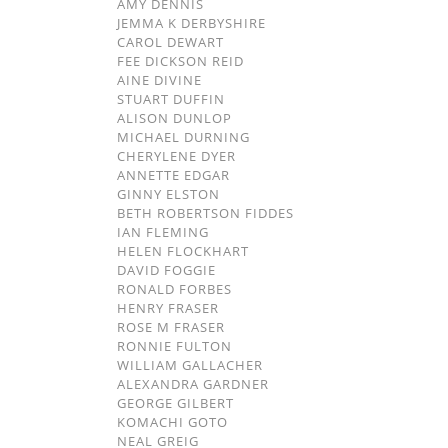
AMY DENNIS
JEMMA K DERBYSHIRE
CAROL DEWART
FEE DICKSON REID
AINE DIVINE
STUART DUFFIN
ALISON DUNLOP
MICHAEL DURNING
CHERYLENE DYER
ANNETTE EDGAR
GINNY ELSTON
BETH ROBERTSON FIDDES
IAN FLEMING
HELEN FLOCKHART
DAVID FOGGIE
RONALD FORBES
HENRY FRASER
ROSE M FRASER
RONNIE FULTON
WILLIAM GALLACHER
ALEXANDRA GARDNER
GEORGE GILBERT
KOMACHI GOTO
NEAL GREIG