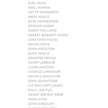
EARL HAIG
NAEL HANNA
HETTY HAXWORTH
ANDY HEALD
KATE HENDERSON
DAMIAN HENRY
HARRY HOLLAND
ERNEST BURNETT HOOD
JONATHAN HOOD
DAVID HOSIE
JOHN HOUSTON
JOHN INGLIS
JENNIFER IRVINE
HENRY JABBOUR
LINDA JACKSON
CHARLES JAMIESON
DAVID E JOHNSTON
JOHN JOHNSTONE
LIZ MACLARTY JONES
PHILL JUPITUS
HENRY WRIGHT KERR
ANNA KING
JOHN KINGSLEY