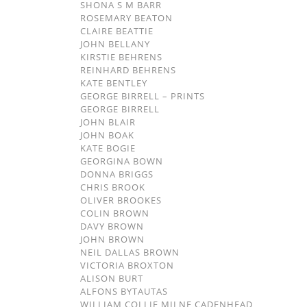
SHONA S M BARR
ROSEMARY BEATON
CLAIRE BEATTIE
JOHN BELLANY
KIRSTIE BEHRENS
REINHARD BEHRENS
KATE BENTLEY
GEORGE BIRRELL – PRINTS
GEORGE BIRRELL
JOHN BLAIR
JOHN BOAK
KATE BOGIE
GEORGINA BOWN
DONNA BRIGGS
CHRIS BROOK
OLIVER BROOKES
COLIN BROWN
DAVY BROWN
JOHN BROWN
NEIL DALLAS BROWN
VICTORIA BROXTON
ALISON BURT
ALFONS BYTAUTAS
WILLIAM COLLIE MILNE CADENHEAD