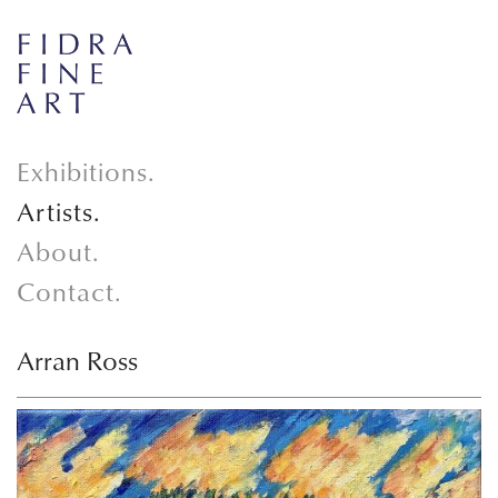
Exhibitions.
Artists.
About.
Contact.
Arran Ross