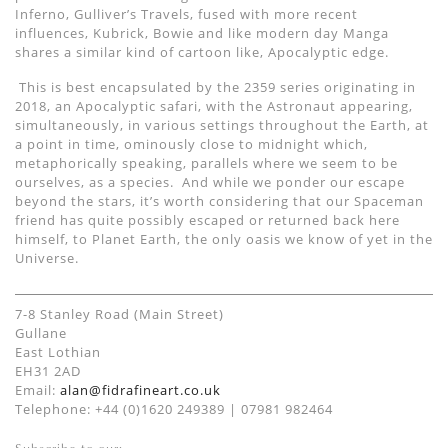
Inferno, Gulliver
’
s Travels,
fused with
more recent
influences
, Kubrick
, Bowie and
like modern day Manga
shares a similar kind of cartoon like,
Apocalyptic edg
e
.
This is best encapsulated by the 2359 series originating in
2018, a
n
Apocalyptic safari, with the Astronaut appearing
,
simultaneously,
in
various settings throughout the Earth,
at
a point in time, ominously close to midnight which,
metaphorically speaking, parallels where we seem to be
ourselves,
as a species.
And
while we ponder our escape
beyond the stars, it’s worth considering that our
Spaceman
friend has quite possibly escaped or returned back
here
himself
,
to
Planet Earth
, the only oasis we know of yet in the
Universe.
7-8 Stanley Road (Main Street)
Gullane
East Lothian
EH31 2AD
Email:
alan@fidrafineart.co.uk
Telephone: +44 (0)1620 249389 | 07981 982464