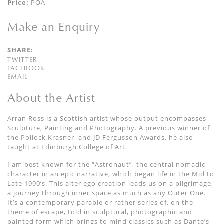
Price:
POA
Make an Enquiry
SHARE:
TWITTER
FACEBOOK
EMAIL
About the Artist
Arran Ross is a Scottish artist whose output encompasses
Sculpture, Painting and Photography. A previous winner of
the Pollock Krasner
and JD Fergusson Awards, he also
taught at Edinburgh College of Art.
I am best known for the
“
Astronaut
”,
the central
nomadic
character
in an epic narrative, which began
life in the Mid to
Late 1990’s.
This alter ego
creation
leads us on a
pilgrimage,
a journey through inner space as much as any Outer One.
It’s a contemporary parable
or rather series of,
on the
theme of escape, told
in sculptural, photographic and
painted form which
brings to mind classics such as Dante’s