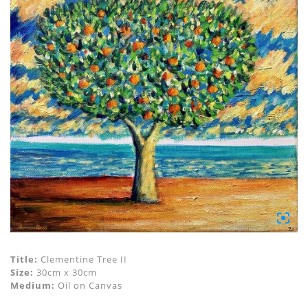
Title:
Clementine Tree II
Size:
30cm x 30cm
Medium:
Oil on Canvas