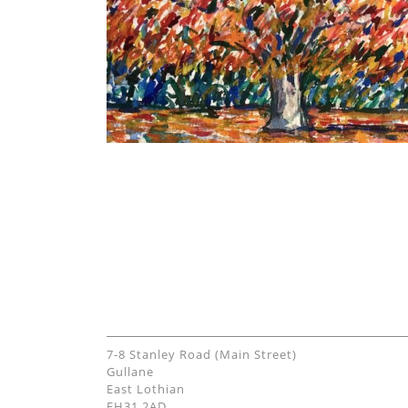
7-8 Stanley Road (Main Street)
Gullane
East Lothian
EH31 2AD