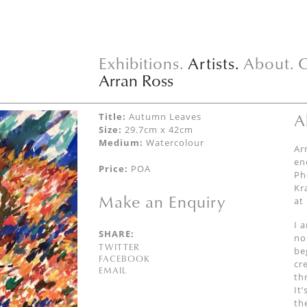
Exhibitions.
Artists.
About.
C
Arran Ross
A
Title:
Autumn Leaves
Size:
29.7cm x 42cm
Medium:
Watercolour
Ar
en
Price:
POA
Ph
Kr
Make an Enquiry
at
I 
SHARE:
no
TWITTER
be
FACEBOOK
cr
EMAIL
th
It
th