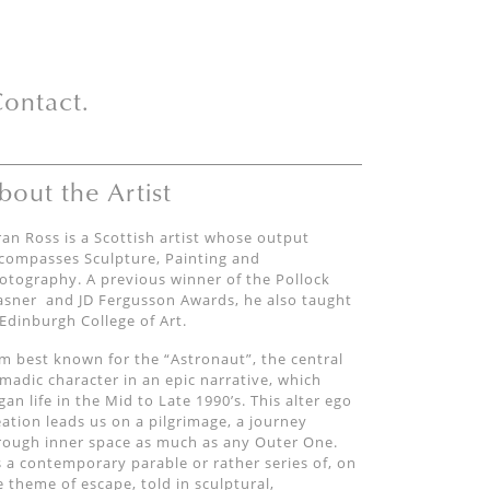
ontact.
bout the Artist
ran Ross is a Scottish artist whose output
compasses Sculpture, Painting and
otography. A previous winner of the Pollock
asner
and JD Fergusson Awards, he also taught
 Edinburgh College of Art.
am best known for the
“
Astronaut
”,
the central
madic
character
in an epic narrative, which
gan
life in the Mid to Late 1990’s.
This alter ego
eation
leads us on a
pilgrimage, a journey
rough inner space as much as any Outer One.
’s a contemporary parable
or rather series of,
on
e theme of escape, told
in sculptural,