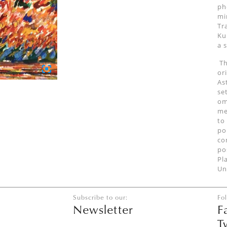
ph
mi
Tr
Ku
a 
Th
or
As
se
om
me
to
po
co
po
Pl
Un
Subscribe to our:
Fo
Newsletter
F
T