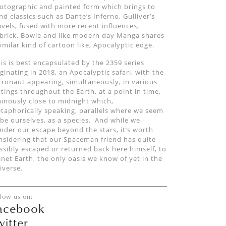
otographic and painted form which
brings to
nd classics such as Dante’s Inferno, Gulliver
’
s
avels,
fused with
more recent
influences
,
brick
, Bowie and
like modern day Manga shares
similar kind of cartoon like,
Apocalyptic edg
e
.
is is best encapsulated by the 2359 series
iginating in 2018, a
n
Apocalyptic safari, with the
tronaut appearing
,
simultaneously,
in
various
ttings throughout the Earth,
at a point in time,
inously close to midnight which,
taphorically speaking, parallels where we seem
 be
ourselves,
as a species.
And
while we
nder our escape beyond the stars, it’s worth
nsidering that our
Spaceman
friend has quite
ssibly escaped or returned back
here
himself
,
to
anet Earth
, the only oasis we know of yet in the
iverse.
llow us on:
acebook
witter