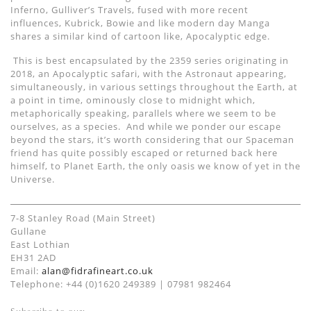
Inferno, Gulliver
’
s Travels,
fused with
more recent
influences
, Kubrick
, Bowie and
like modern day Manga
shares a similar kind of cartoon like,
Apocalyptic edg
e
.
This is best encapsulated by the 2359 series originating in
2018, a
n
Apocalyptic safari, with the Astronaut appearing
,
simultaneously,
in
various settings throughout the Earth,
at
a point in time, ominously close to midnight which,
metaphorically speaking, parallels where we seem to be
ourselves,
as a species.
And
while we ponder our escape
beyond the stars, it’s worth considering that our
Spaceman
friend has quite possibly escaped or returned back
here
himself
,
to
Planet Earth
, the only oasis we know of yet in the
Universe.
7-8 Stanley Road (Main Street)
Gullane
East Lothian
EH31 2AD
Email:
alan@fidrafineart.co.uk
Telephone: +44 (0)1620 249389 | 07981 982464