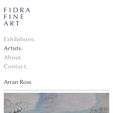
Exhibitions.
Artists.
About.
Contact.
Arran Ross