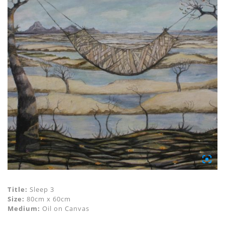
Title:
Sleep 3
Size:
80cm x 60cm
Medium:
Oil on Canvas