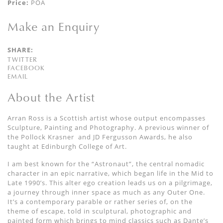
Price:
POA
Make an Enquiry
SHARE:
TWITTER
FACEBOOK
EMAIL
About the Artist
Arran Ross is a Scottish artist whose output encompasses
Sculpture, Painting and Photography. A previous winner of
the Pollock Krasner
and JD Fergusson Awards, he also
taught at Edinburgh College of Art.
I am best known for the
“
Astronaut
”,
the central
nomadic
character
in an epic narrative, which began
life in the Mid to
Late 1990’s.
This alter ego
creation
leads us on a
pilgrimage,
a journey through inner space as much as any Outer One.
It’s a contemporary parable
or rather series of,
on the
theme of escape, told
in sculptural, photographic and
painted form which
brings to mind classics such as Dante’s