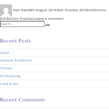
Author
Posted
Categories
Alan Rae
28th August 2019
30th October 2019
Exhibitions
,
on
on
Exhibitions Previous
Leave a comment
Search
Floral
Search
for:
Recent Posts
Coast
Summer Exhibition
Tronies
Printmaking
Land & Sea
Recent Comments