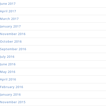
June 2017
April 2017
March 2017
January 2017
November 2016
October 2016
September 2016
July 2016
June 2016
May 2016
April 2016
February 2016
January 2016
November 2015