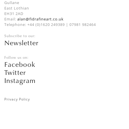
Gullane
East Lothian
EH31 2AD
Email:
alan@fidrafineart.co.uk
Telephone: +44 (0)1620 249389 | 07981 982464
Subscribe to our:
Newsletter
Follow us on:
Facebook
Twitter
Instagram
Privacy Policy