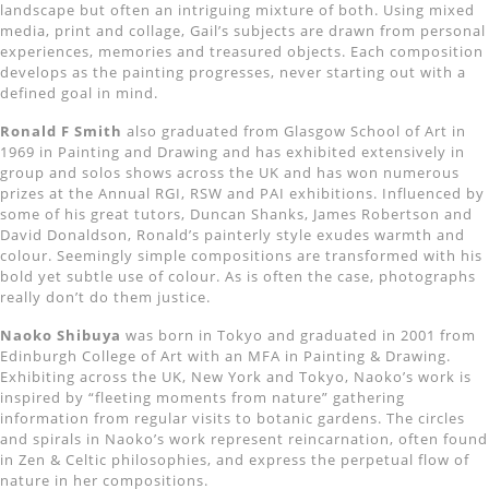
landscape but often an intriguing mixture of both. Using mixed
media, print and collage, Gail’s subjects are drawn from personal
experiences, memories and treasured objects. Each composition
develops as the painting progresses, never starting out with a
defined goal in mind.
Ronald F Smith
also graduated from Glasgow School of Art in
1969 in Painting and Drawing and has exhibited extensively in
group and solos shows across the UK and has won numerous
prizes at the Annual RGI, RSW and PAI exhibitions. Influenced by
some of his great tutors, Duncan Shanks, James Robertson and
David Donaldson, Ronald’s painterly style exudes warmth and
colour. Seemingly simple compositions are transformed with his
bold yet subtle use of colour. As is often the case, photographs
really don’t do them justice.
Naoko Shibuya
was born in Tokyo and graduated in 2001 from
Edinburgh College of Art with an MFA in Painting & Drawing.
Exhibiting across the UK, New York and Tokyo, Naoko’s work is
inspired by “fleeting moments from nature” gathering
information from regular visits to botanic gardens. The circles
and spirals in Naoko’s work represent reincarnation, often found
in Zen & Celtic philosophies, and express the perpetual flow of
nature in her compositions.