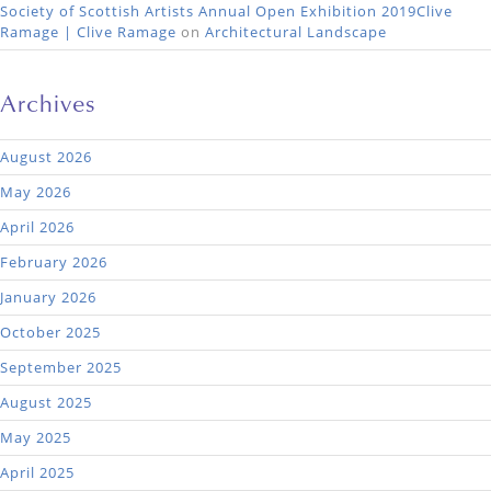
Society of Scottish Artists Annual Open Exhibition 2019Clive
Ramage | Clive Ramage
on
Architectural Landscape
Archives
August 2026
May 2026
April 2026
February 2026
January 2026
October 2025
September 2025
August 2025
May 2025
April 2025