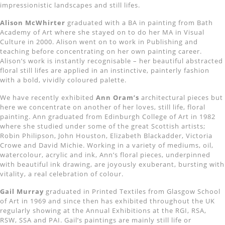
impressionistic landscapes and still lifes.
Alison McWhirter
graduated with a BA in painting from Bath
Academy of Art where she stayed on to do her MA in Visual
Culture in 2000. Alison went on to work in Publishing and
teaching before concentrating on her own painting career.
Alison’s work is instantly recognisable – her beautiful abstracted
floral still lifes are applied in an instinctive, painterly fashion
with a bold, vividly coloured palette.
We have recently exhibited
Ann Oram’s
architectural pieces but
here we concentrate on another of her loves, still life, floral
painting. Ann graduated from Edinburgh College of Art in 1982
where she studied under some of the great Scottish artists;
Robin Philipson, John Houston, Elizabeth Blackadder, Victoria
Crowe and David Michie. Working in a variety of mediums, oil,
watercolour, acrylic and ink, Ann’s floral pieces, underpinned
with beautiful ink drawing, are joyously exuberant, bursting with
vitality, a real celebration of colour.
Gail Murray
graduated in Printed Textiles from Glasgow School
of Art in 1969 and since then has exhibited throughout the UK
regularly showing at the Annual Exhibitions at the RGI, RSA,
RSW, SSA and PAI. Gail’s paintings are mainly still life or