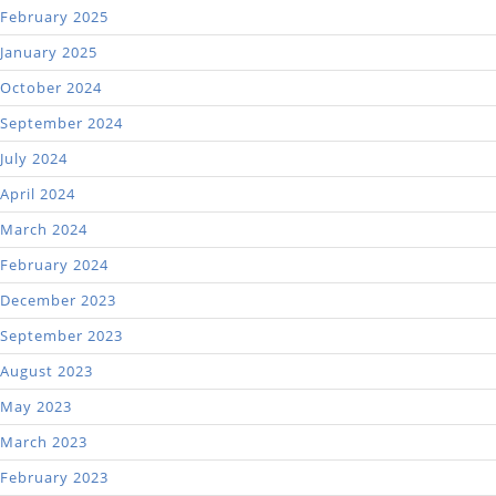
February 2025
January 2025
October 2024
September 2024
July 2024
April 2024
March 2024
February 2024
December 2023
September 2023
August 2023
May 2023
March 2023
February 2023