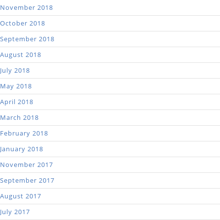
November 2018
October 2018
September 2018
August 2018
July 2018
May 2018
April 2018
March 2018
February 2018
January 2018
November 2017
September 2017
August 2017
July 2017