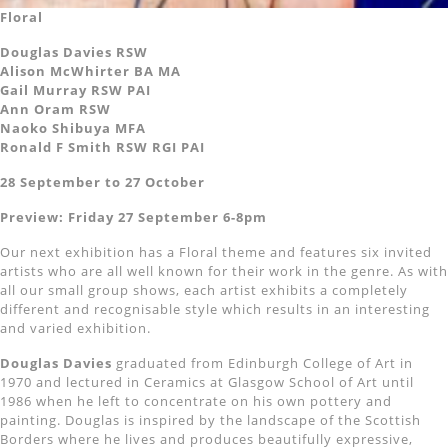
Floral
Douglas Davies RSW
Alison McWhirter BA MA
Gail Murray RSW PAI
Ann Oram RSW
Naoko Shibuya MFA
Ronald F Smith RSW RGI PAI
28 September to 27 October
Preview: Friday 27 September 6-8pm
Our next exhibition has a Floral theme and features six invited
artists who are all well known for their work in the genre. As with
all our small group shows, each artist exhibits a completely
different and recognisable style which results in an interesting
and varied exhibition.
Douglas Davies
graduated from Edinburgh College of Art in
1970 and lectured in Ceramics at Glasgow School of Art until
1986 when he left to concentrate on his own pottery and
painting. Douglas is inspired by the landscape of the Scottish
Borders where he lives and produces beautifully expressive,