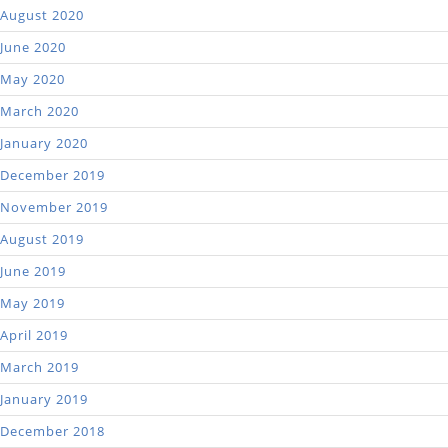
August 2020
June 2020
May 2020
March 2020
January 2020
December 2019
November 2019
August 2019
June 2019
May 2019
April 2019
March 2019
January 2019
December 2018