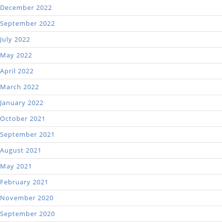
December 2022
September 2022
July 2022
May 2022
April 2022
March 2022
January 2022
October 2021
September 2021
August 2021
May 2021
February 2021
November 2020
September 2020