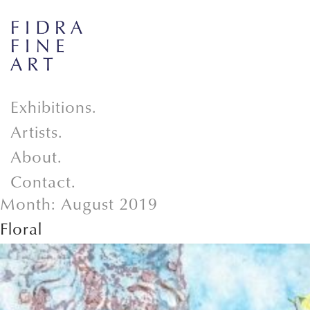
Exhibitions.
Artists.
About.
Contact.
Month:
August 2019
Floral