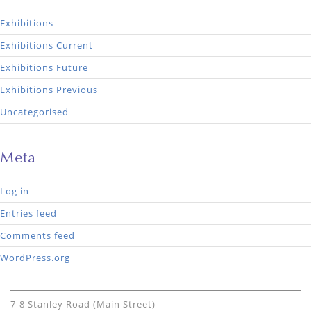
Exhibitions
Exhibitions Current
Exhibitions Future
Exhibitions Previous
Uncategorised
Meta
Log in
Entries feed
Comments feed
WordPress.org
7-8 Stanley Road (Main Street)