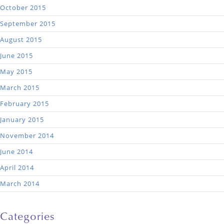
October 2015
September 2015
August 2015
June 2015
May 2015
March 2015
February 2015
January 2015
November 2014
June 2014
April 2014
March 2014
Categories