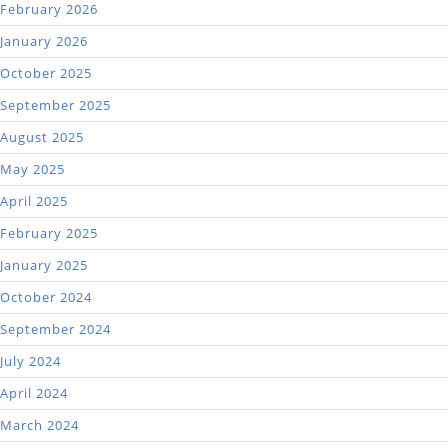
February 2026
January 2026
October 2025
September 2025
August 2025
May 2025
April 2025
February 2025
January 2025
October 2024
September 2024
July 2024
April 2024
March 2024