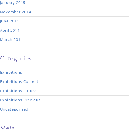
January 2015
November 2014
June 2014
April 2014
March 2014
Categories
Exhibitions
Exhibitions Current
Exhibitions Future
Exhibitions Previous
Uncategorised
Meta