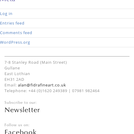
Log in
Entries feed
Comments feed
WordPress.org
7-8 Stanley Road (Main Street)
Gullane
East Lothian
EH31 2AD
Email:
alan@fidrafineart.co.uk
Telephone: +44 (0)1620 249389 | 07981 982464
Subscribe to our:
Newsletter
Follow us on:
Facebook