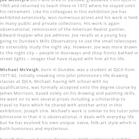
1965 and returned to teach there in 1972 where he stayed until
his retirement. Like his colleagues in this exhibition Joe has
exhibited extensively, won numerous prizes and his work is held
in many public and private collections. His work is again
observational, reminiscent of the American Realist painter,
Edward Hopper who Joe admires. Joe recalls as a young boy
going to Dundee’s Mills Observatory to use the small telescopes
to ostensibly study the night sky. However, Joe was more drawn
to the night city – people in doorways and shop fronts bathed in
street lights – images that have stayed with him all his life.
Michael McVeigh
, born in Dundee, was a student at DJCA from
1977-82. Initially sneaking into John Johnstone’s life drawing
classes at DJCA, Michael, having left school with no
qualifications, was formally accepted onto the degree course by
James Morrison, based solely on his drawing and painting skills.
He went on to win several prizes including a scholarship to
travel to Paris which he shared with another artist in this
exhibition, Joseph Urie. Michael’s work is similar to his tutor John
Johnstone in that it is observational, it deals with everyday life
but he has evolved his own unique, naïve, folk-art style which is
both humorous and mysterious.