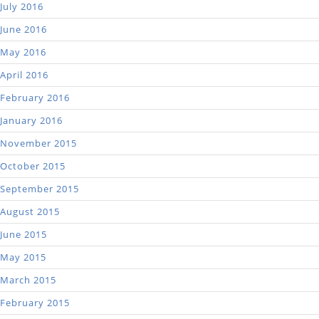
July 2016
June 2016
May 2016
April 2016
February 2016
January 2016
November 2015
October 2015
September 2015
August 2015
June 2015
May 2015
March 2015
February 2015