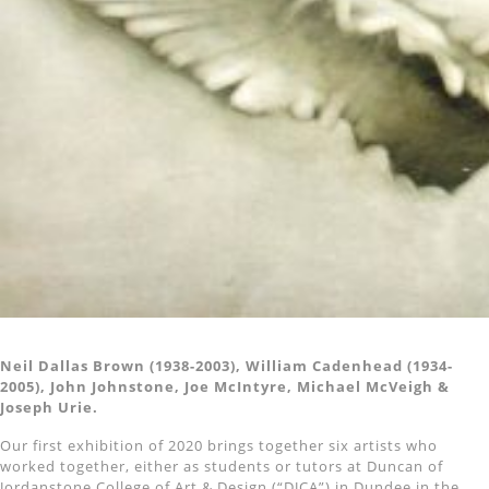
Neil Dallas Brown (1938-2003), William Cadenhead (1934-
2005), John Johnstone, Joe McIntyre, Michael McVeigh &
Joseph Urie.
Our first exhibition of 2020 brings together six artists who
worked together, either as students or tutors at Duncan of
Jordanstone College of Art & Design (“DJCA”) in Dundee in the