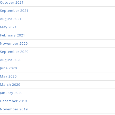
October 2021
September 2021
August 2021
May 2021
February 2021
November 2020
September 2020
August 2020
June 2020
May 2020
March 2020
January 2020
December 2019
November 2019