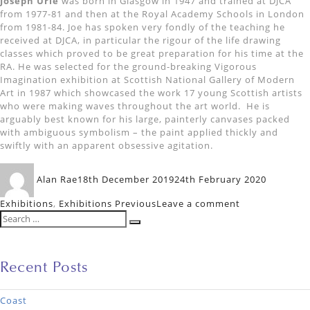
Joseph Urie
was born in Glasgow in 1947 and trained at DJCA
from 1977-81 and then at the Royal Academy Schools in London
from 1981-84. Joe has spoken very fondly of the teaching he
received at DJCA, in particular the rigour of the life drawing
classes which proved to be great preparation for his time at the
RA. He was selected for the ground-breaking Vigorous
Imagination exhibition at Scottish National Gallery of Modern
Art in 1987 which showcased the work 17 young Scottish artists
who were making waves throughout the art world. He is
arguably best known for his large, painterly canvases packed
with ambiguous symbolism – the paint applied thickly and
swiftly with an apparent obsessive agitation.
Author
Posted
Categori
Alan Rae
18th December 2019
24th February 2020
on
on
Exhibitions
,
Exhibitions Previous
Leave a comment
Search
Six
Search
for:
Dundee
Artists
Recent Posts
Coast