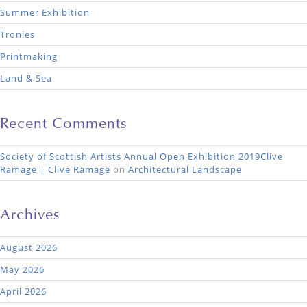
Summer Exhibition
Tronies
Printmaking
Land & Sea
Recent Comments
Society of Scottish Artists Annual Open Exhibition 2019Clive
Ramage | Clive Ramage
on
Architectural Landscape
Archives
August 2026
May 2026
April 2026