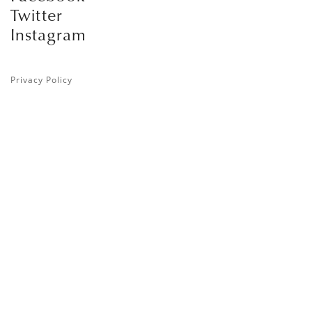
Twitter
Instagram
Privacy Policy