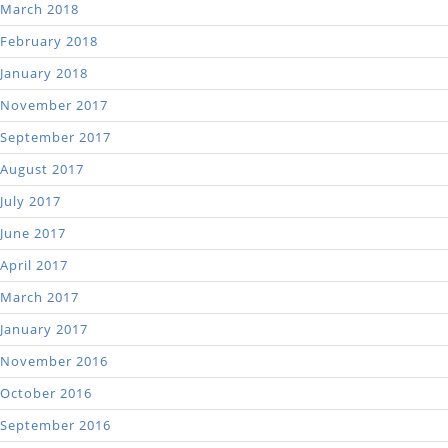
March 2018
February 2018
January 2018
November 2017
September 2017
August 2017
July 2017
June 2017
April 2017
March 2017
January 2017
November 2016
October 2016
September 2016