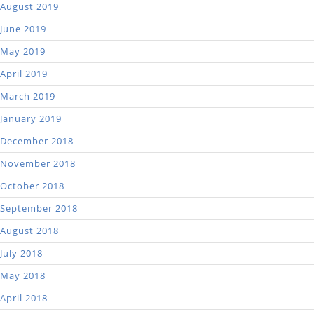
August 2019
June 2019
May 2019
April 2019
March 2019
January 2019
December 2018
November 2018
October 2018
September 2018
August 2018
July 2018
May 2018
April 2018