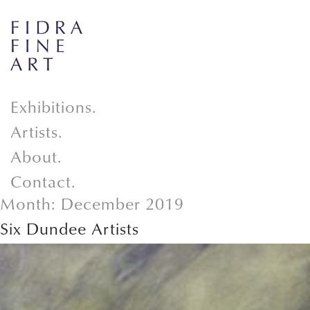
Exhibitions.
Artists.
About.
Contact.
Month:
December 2019
Six Dundee Artists