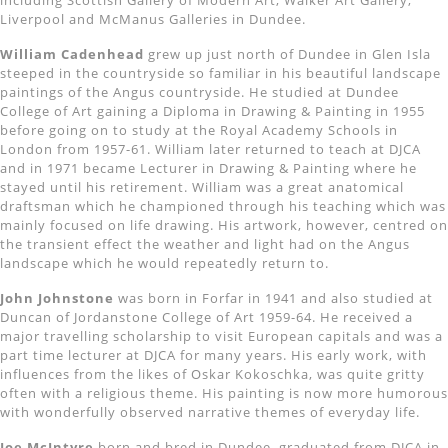
including Scottish Gallery of Modern Art, Walker Art Gallery,
Liverpool and McManus Galleries in Dundee.
William Cadenhead
grew up just north of Dundee in Glen Isla
steeped in the countryside so familiar in his beautiful landscape
paintings of the Angus countryside. He studied at Dundee
College of Art gaining a Diploma in Drawing & Painting in 1955
before going on to study at the Royal Academy Schools in
London from 1957-61. William later returned to teach at DJCA
and in 1971 became Lecturer in Drawing & Painting where he
stayed until his retirement. William was a great anatomical
draftsman which he championed through his teaching which was
mainly focused on life drawing. His artwork, however, centred on
the transient effect the weather and light had on the Angus
landscape which he would repeatedly return to.
John Johnstone
was born in Forfar in 1941 and also studied at
Duncan of Jordanstone College of Art 1959-64. He received a
major travelling scholarship to visit European capitals and was a
part time lecturer at DJCA for many years. His early work, with
influences from the likes of Oskar Kokoschka, was quite gritty
often with a religious theme. His painting is now more humorous
with wonderfully observed narrative themes of everyday life.
Joe McIntyre
born and bred in Dundee, graduated from DJCA in