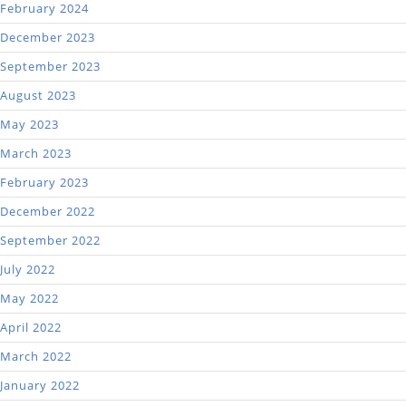
February 2024
December 2023
September 2023
August 2023
May 2023
March 2023
February 2023
December 2022
September 2022
July 2022
May 2022
April 2022
March 2022
January 2022