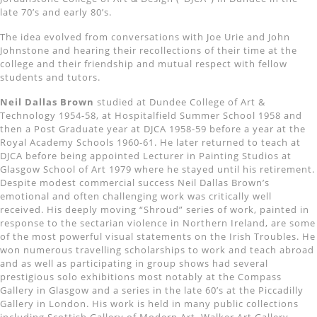
late 70’s and early 80’s.
The idea evolved from conversations with Joe Urie and John
Johnstone and hearing their recollections of their time at the
college and their friendship and mutual respect with fellow
students and tutors.
Neil Dallas Brown
studied at Dundee College of Art &
Technology 1954-58, at Hospitalfield Summer School 1958 and
then a Post Graduate year at DJCA 1958-59 before a year at the
Royal Academy Schools 1960-61. He later returned to teach at
DJCA before being appointed Lecturer in Painting Studios at
Glasgow School of Art 1979 where he stayed until his retirement.
Despite modest commercial success Neil Dallas Brown’s
emotional and often challenging work was critically well
received. His deeply moving “Shroud” series of work, painted in
response to the sectarian violence in Northern Ireland, are some
of the most powerful visual statements on the Irish Troubles. He
won numerous travelling scholarships to work and teach abroad
and as well as participating in group shows had several
prestigious solo exhibitions most notably at the Compass
Gallery in Glasgow and a series in the late 60’s at the Piccadilly
Gallery in London. His work is held in many public collections