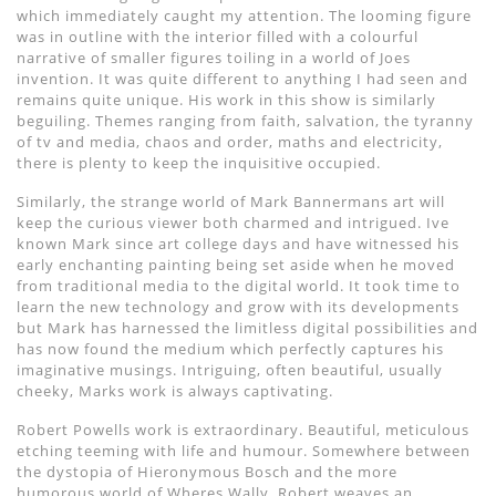
which immediately caught my attention. The looming figure
was in outline with the interior filled with a colourful
narrative of smaller figures toiling in a world of Joes
invention. It was quite different to anything I had seen and
remains quite unique. His work in this show is similarly
beguiling. Themes ranging from faith, salvation, the tyranny
of tv and media, chaos and order, maths and electricity,
there is plenty to keep the inquisitive occupied.
Similarly, the strange world of Mark Bannermans art will
keep the curious viewer both charmed and intrigued. Ive
known Mark since art college days and have witnessed his
early enchanting painting being set aside when he moved
from traditional media to the digital world. It took time to
learn the new technology and grow with its developments
but Mark has harnessed the limitless digital possibilities and
has now found the medium which perfectly captures his
imaginative musings. Intriguing, often beautiful, usually
cheeky, Marks work is always captivating.
Robert Powells work is extraordinary. Beautiful, meticulous
etching teeming with life and humour. Somewhere between
the dystopia of Hieronymous Bosch and the more
humorous world of Wheres Wally, Robert weaves an