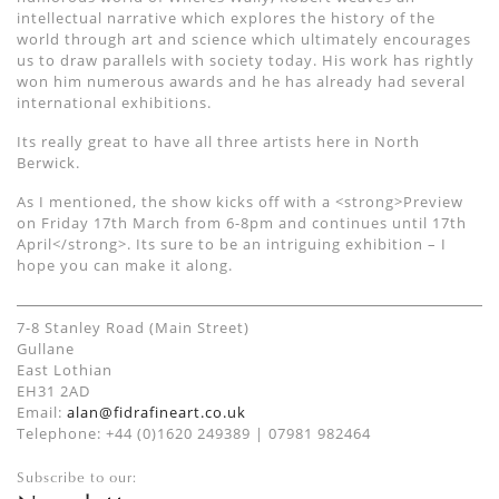
intellectual narrative which explores the history of the
world through art and science which ultimately encourages
us to draw parallels with society today. His work has rightly
won him numerous awards and he has already had several
international exhibitions.
Its really great to have all three artists here in North
Berwick.
As I mentioned, the show kicks off with a <strong>Preview
on Friday 17th March from 6-8pm and continues until 17th
April</strong>. Its sure to be an intriguing exhibition – I
hope you can make it along.
7-8 Stanley Road (Main Street)
Gullane
East Lothian
EH31 2AD
Email:
alan@fidrafineart.co.uk
Telephone: +44 (0)1620 249389 | 07981 982464
Subscribe to our: