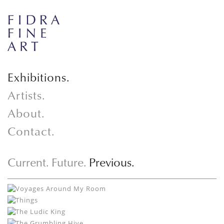
Exhibitions.
Artists.
About.
Contact.
Current.
Future.
Previous.