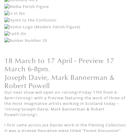
18 March to 17 April - Preview 17
March 6-8pm.
Joseph Davie, Mark Bannerman &
Robert Powell
Our next show will open on <strong>Friday 17th from 6-
8pm</strong> with a Preview featuring the work of three of
the most imaginative artists working in Scotland today –
<strong>Joseph Davie, Mark Bannerman & Robert
Powell</strong>.
I first came across Joe Davies work in the Fleming Collection.
It was a strange figurative piece titled "Forest Encounter"