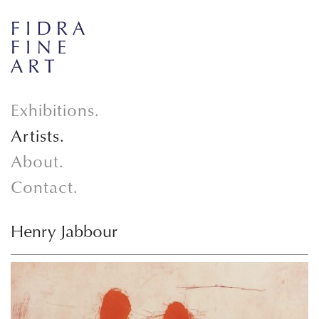
Exhibitions.
Artists.
About.
Contact.
Henry Jabbour