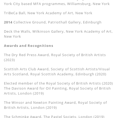
York City based MFA programmes, Williamsburg, New York
TriBeCa Ball, New York Academy of Art, New York
2014
Collective Ground, Patriothall Gallery, Edinburgh
Deck the Walls, Wilkinson Gallery, New York Academy of Art,
New York
Awards and Recognitions
The
Dry Red Press Award, Royal Society of British Artists
(2023)
Scottish Arts Club Award, Society of Scottish Artists/Visual
Arts Scotland, Royal Scottish Academy, Edinburgh (2020)
Elected member of the Royal Society of British Artists (2020)
The Davison Award for Oil Painting, Royal Society of British
Artists, London (2019)
The Winsor and Newton Painting Award, Royal Society of
British Artists, London (2019)
The Schminke Award, The Pastel Society, London (2019)