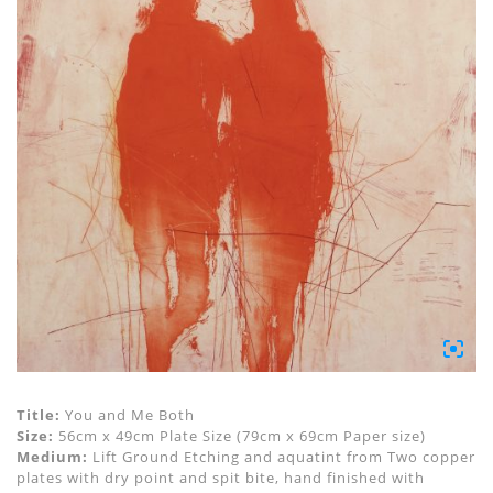
Title:
You and Me Both
Size:
56cm x 49cm Plate Size (79cm x 69cm Paper size)
Medium:
Lift Ground Etching and aquatint from Two copper
plates with dry point and spit bite, hand finished with