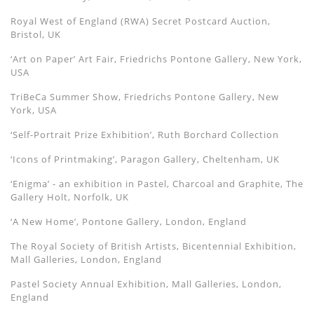
Royal West of England (RWA) Secret Postcard Auction,
Bristol, UK
‘Art on Paper’ Art Fair, Friedrichs Pontone Gallery, New York,
USA
TriBeCa Summer Show, Friedrichs Pontone Gallery, New
York, USA
‘Self-Portrait Prize Exhibition’, Ruth Borchard Collection
‘Icons of Printmaking’, Paragon Gallery, Cheltenham, UK
‘Enigma’ - an exhibition in Pastel, Charcoal and Graphite, The
Gallery Holt, Norfolk, UK
‘A New Home’, Pontone Gallery, London, England
The Royal Society of British Artists, Bicentennial Exhibition,
Mall Galleries, London, England
Pastel Society Annual Exhibition, Mall Galleries, London,
England