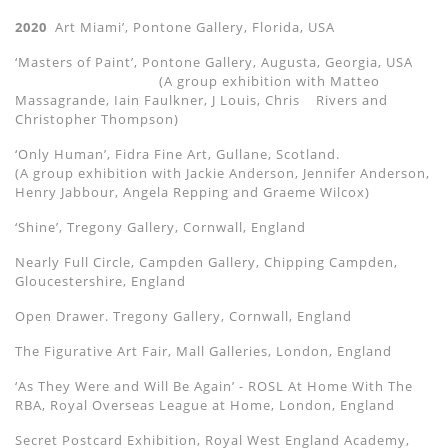
2020
Art Miami’, Pontone Gallery, Florida, USA
‘Masters of Paint’, Pontone Gallery, Augusta, Georgia, USA
(A group exhibition with Matteo
Massagrande, Iain Faulkner, J Louis, Chris
Rivers and
Christopher Thompson)
‘Only Human’, Fidra Fine Art, Gullane, Scotland.
(A group exhibition with Jackie Anderson, Jennifer Anderson,
Henry Jabbour, Angela Repping and Graeme Wilcox)
‘Shine’, Tregony Gallery, Cornwall, England
Nearly Full Circle, Campden Gallery, Chipping Campden,
Gloucestershire, England
Open Drawer. Tregony Gallery, Cornwall, England
The Figurative Art Fair, Mall Galleries, London, England
‘As They Were and Will Be Again’ - ROSL At Home With The
RBA, Royal Overseas League at Home, London, England
Secret Postcard Exhibition, Royal West England Academy,