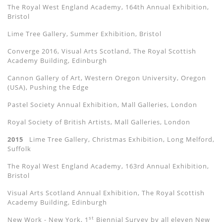
The Royal West England Academy, 164th Annual Exhibition,
Bristol
Lime Tree Gallery, Summer Exhibition, Bristol
Converge 2016, Visual Arts Scotland, The Royal Scottish
Academy Building, Edinburgh
Cannon Gallery of Art, Western Oregon University, Oregon
(USA), Pushing the Edge
Pastel Society Annual Exhibition, Mall Galleries, London
Royal Society of British Artists, Mall Galleries, London
2015
Lime Tree Gallery, Christmas Exhibition, Long Melford,
Suffolk
The Royal West England Academy, 163rd Annual Exhibition,
Bristol
Visual Arts Scotland Annual Exhibition, The Royal Scottish
Academy Building, Edinburgh
st
New Work - New York, 1
Biennial Survey by all eleven New