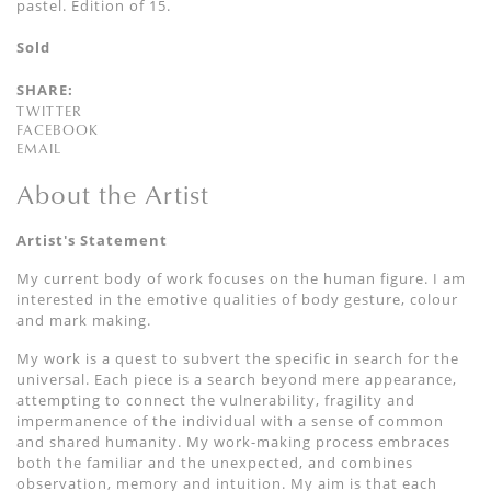
pastel. Edition of 15.
Sold
SHARE:
TWITTER
FACEBOOK
EMAIL
About the Artist
Artist's Statement
My current body of work focuses on the human figure. I am
interested in the emotive qualities of body gesture, colour
and mark making.
My work is a quest to subvert the specific in search for the
universal. Each piece is a search beyond mere appearance,
attempting to connect the vulnerability, fragility and
impermanence of the individual with a sense of common
and shared humanity. My work-making process embraces
both the familiar and the unexpected, and combines
observation, memory and intuition. My aim is that each