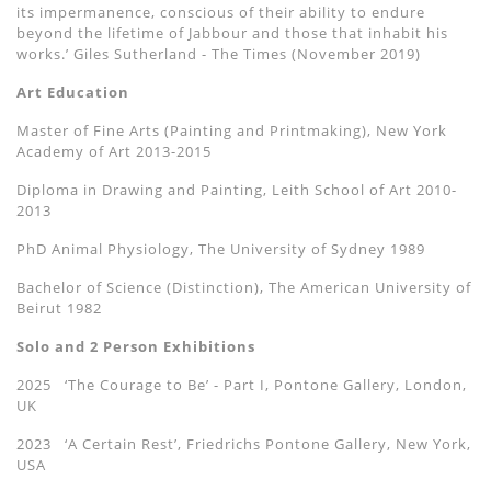
its impermanence, conscious of their ability to endure
beyond the lifetime of Jabbour and those that inhabit his
works.’ Giles Sutherland - The Times (November 2019)
Art Education
Master of Fine Arts (Painting and Printmaking), New York
Academy of Art 2013-2015
Diploma in Drawing and Painting, Leith School of Art 2010-
2013
PhD Animal Physiology, The University of Sydney 1989
Bachelor of Science (Distinction), The American University of
Beirut 1982
Solo and 2 Person Exhibitions
2025 ‘The Courage to Be’ - Part I, Pontone Gallery, London,
UK
2023 ‘A Certain Rest’, Friedrichs Pontone Gallery, New York,
USA