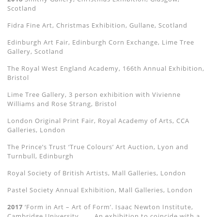
Scotland
Fidra Fine Art, Christmas Exhibition, Gullane, Scotland
Edinburgh Art Fair, Edinburgh Corn Exchange, Lime Tree
Gallery, Scotland
The Royal West England Academy, 166th Annual Exhibition,
Bristol
Lime Tree Gallery, 3 person exhibition with Vivienne
Williams and Rose Strang, Bristol
London Original Print Fair, Royal Academy of Arts, CCA
Galleries, London
The Prince’s Trust ‘True Colours’ Art Auction, Lyon and
Turnbull, Edinburgh
Royal Society of British Artists, Mall Galleries, London
Pastel Society Annual Exhibition, Mall Galleries, London
2017
‘Form in Art – Art of Form’. Isaac Newton Institute,
Cambridge University.
An exhibition to coincide with a