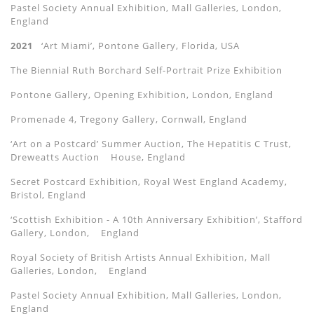
Pastel Society Annual Exhibition, Mall Galleries, London,
England
2021
‘Art Miami’, Pontone Gallery, Florida, USA
The Biennial Ruth Borchard Self-Portrait Prize Exhibition
Pontone Gallery, Opening Exhibition, London, England
Promenade 4, Tregony Gallery, Cornwall, England
‘Art on a Postcard’ Summer Auction, The Hepatitis C Trust,
Dreweatts Auction
House, England
Secret Postcard Exhibition, Royal West England Academy,
Bristol, England
‘Scottish Exhibition - A 10th Anniversary Exhibition’, Stafford
Gallery, London,
England
Royal Society of British Artists Annual Exhibition, Mall
Galleries, London,
England
Pastel Society Annual Exhibition, Mall Galleries, London,
England