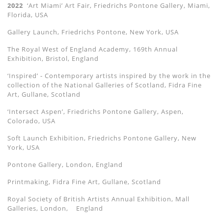
2022
‘Art Miami’ Art Fair, Friedrichs Pontone Gallery, Miami,
Florida, USA
Gallery Launch, Friedrichs Pontone, New York, USA
The Royal West of England Academy, 169th Annual
Exhibition, Bristol, England
‘Inspired’ - Contemporary artists inspired by the work in the
collection of the National Galleries of Scotland, Fidra Fine
Art, Gullane, Scotland
‘Intersect Aspen’, Friedrichs Pontone Gallery, Aspen,
Colorado, USA
Soft Launch Exhibition, Friedrichs Pontone Gallery, New
York, USA
Pontone Gallery, London, England
Printmaking, Fidra Fine Art, Gullane, Scotland
Royal Society of British Artists Annual Exhibition, Mall
Galleries, London,
England