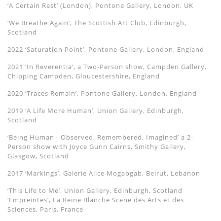
‘A Certain Rest’ (London), Pontone Gallery, London, UK
‘We Breathe Again’, The Scottish Art Club, Edinburgh,
Scotland
2022 ‘Saturation Point’, Pontone Gallery, London, England
2021 ‘In Reverentia’, a Two-Person show, Campden Gallery,
Chipping Campden, Gloucestershire, England
2020 ‘Traces Remain’, Pontone Gallery, London, England
2019 ‘A Life More Human’, Union Gallery, Edinburgh,
Scotland
‘Being Human - Observed, Remembered, Imagined’ a 2-
Person show with Joyce Gunn Cairns, Smithy Gallery,
Glasgow, Scotland
2017 ‘Markings’, Galerie Alice Mogabgab, Beirut, Lebanon
‘This Life to Me’, Union Gallery, Edinburgh, Scotland
‘Empreintes’, La Reine Blanche Scene des Arts et des
Sciences, Paris, France