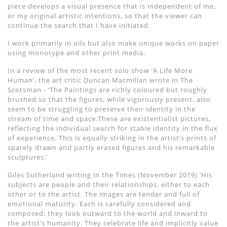
piece develops a visual presence that is independent of me,
or my original artistic intentions, so that the viewer can
continue the search that I have initiated.
I work primarily in oils but also make unique works on paper
using monotype and other print media.
In a review of the most recent solo show ‘A Life More
Human’, the art critic Duncan Macmillan wrote in The
Scotsman - ‘The Paintings are richly coloured but roughly
brushed so that the figures, while vigorously present, also
seem to be struggling to preserve their identity in the
stream of time and space.These are existentialist pictures,
reflecting the individual search for stable identity in the flux
of experience. This is equally striking in the artist’s prints of
sparely drawn and partly erased figures and his remarkable
sculptures.’
Giles Sutherland writing in the Times (November 2019) ‘His
subjects are people and their relationships, either to each
other or to the artist. The images are tender and full of
emotional maturity. Each is carefully considered and
composed; they look outward to the world and inward to
the artist’s humanity. They celebrate life and implicitly value