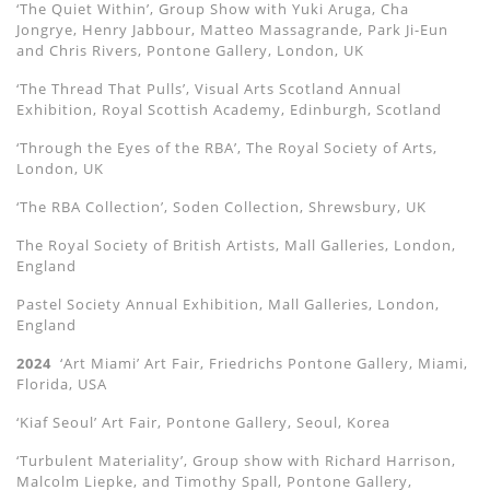
‘The Quiet Within’, Group Show with Yuki Aruga, Cha
Jongrye, Henry Jabbour, Matteo Massagrande, Park Ji-Eun
and Chris Rivers, Pontone Gallery, London, UK
‘The Thread That Pulls’, Visual Arts Scotland Annual
Exhibition, Royal Scottish Academy, Edinburgh, Scotland
‘Through the Eyes of the RBA’, The Royal Society of Arts,
London, UK
‘The RBA Collection’, Soden Collection, Shrewsbury, UK
The Royal Society of British Artists, Mall Galleries, London,
England
Pastel Society Annual Exhibition, Mall Galleries, London,
England
2024
‘Art Miami’ Art Fair, Friedrichs Pontone Gallery, Miami,
Florida, USA
‘Kiaf Seoul’ Art Fair, Pontone Gallery, Seoul, Korea
‘Turbulent Materiality’, Group show with Richard Harrison,
Malcolm Liepke, and Timothy Spall, Pontone Gallery,