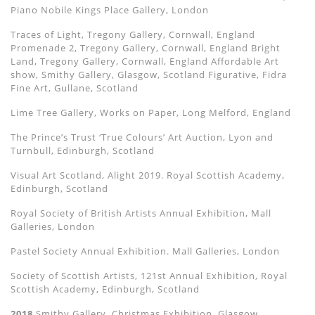
Piano Nobile Kings Place Gallery, London
Traces of Light, Tregony Gallery, Cornwall, England
Promenade 2, Tregony Gallery, Cornwall, England Bright
Land, Tregony Gallery, Cornwall, England Affordable Art
show, Smithy Gallery, Glasgow, Scotland Figurative, Fidra
Fine Art, Gullane, Scotland
Lime Tree Gallery, Works on Paper, Long Melford, England
The Prince’s Trust ‘True Colours’ Art Auction, Lyon and
Turnbull, Edinburgh, Scotland
Visual Art Scotland, Alight 2019. Royal Scottish Academy,
Edinburgh, Scotland
Royal Society of British Artists Annual Exhibition, Mall
Galleries, London
Pastel Society Annual Exhibition. Mall Galleries, London
Society of Scottish Artists, 121st Annual Exhibition, Royal
Scottish Academy, Edinburgh, Scotland
2018
Smithy Gallery, Christmas Exhibition, Glasgow,