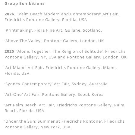
Group Exhibitions
2026
. ‘Palm Beach Modern and Contemporary’ Art Fair,
Friedrichs Pontone Gallery, Florida, USA
'Printmaking’, Fidra Fine Art, Gullane, Scotland.
‘Above The Valley’, Pontone Gallery, London, UK
2025
‘Alone, Together: The Religion of Solitude’, Friedrichs
Pontone Gallery, NY, USA and Pontone Gallery, London, UK
‘Art Miami’ Art Fair, Friedrichs Pontone Gallery, Miami,
Florida, USA
‘Sydney Contemporary’ Art Fair, Sydney, Australia
‘Art-Ono’ Art Fair, Pontone Gallery, Seoul, Korea
‘Art Palm Beach’ Art Fair, Friedrichs Pontone Gallery, Palm
Beach, Florida, USA
‘Under the Sun: Summer at Friedrichs Pontone’, Friedrichs
Pontone Gallery, New York, USA