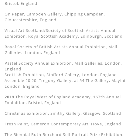
Bristol, England
On Paper, Campden Gallery, Chipping Campden,
Gloucestershire, England
Visual Art Scotland/Society of Scottish Artists Annual
Exhibition, Royal Scottish Academy, Edinburgh, Scotland
Royal Society of British Artists Annual Exhibition, Mall
Galleries, London, England
Pastel Society Annual Exhibition, Mall Galleries, London,
England
Scottish Exhibition, Stafford Gallery, London, England
Assemble 20:20, Tregony Gallery, at 54 The Gallery, Mayfair
London, England
2019
The Royal West of England Academy, 167th Annual
Exhibition, Bristol, England
Christmas exhibition, Smithy Gallery, Glasgow, Scotland
Fresh Paint, Cameron Contemporary Art, Hove, England
The Biennial Ruth Borchard Self-Portrait Prize Exhibition,