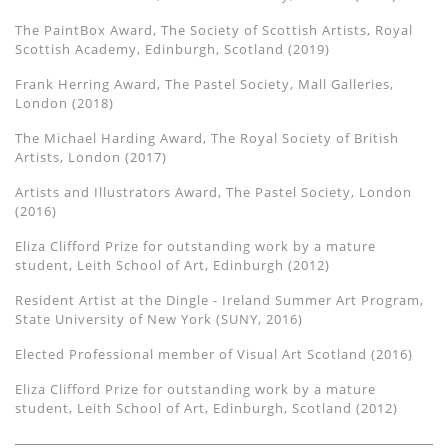
The PaintBox Award, The Society of Scottish Artists, Royal
Scottish Academy, Edinburgh, Scotland (2019)
Frank Herring Award, The Pastel Society, Mall Galleries,
London (2018)
The Michael Harding Award, The Royal Society of British
Artists, London (2017)
Artists and Illustrators Award, The Pastel Society, London
(2016)
Eliza Clifford Prize for outstanding work by a mature
student, Leith School of Art, Edinburgh (2012)
Resident Artist at the Dingle - Ireland Summer Art Program,
State University of New York (SUNY, 2016)
Elected Professional member of Visual Art Scotland (2016)
Eliza Clifford Prize for outstanding work by a mature
student, Leith School of Art, Edinburgh, Scotland (2012)