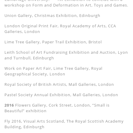
workshop on Form and Deformation in Art, Toys and Games.
Union Gallery, Christmas Exhibition, Edinburgh
London Original Print Fair, Royal Academy of Arts, CCA
Galleries, London
Lime Tree Gallery, Paper Trail Exhibition, Bristol
Leith School of Art Fundraising Exhibition and Auction, Lyon
and Turnbull, Edinburgh
Work on Paper Art Fair, Lime Tree Gallery, Royal
Geographical Society, London
Royal Society of British Artists, Mall Galleries, London
Pastel Society Annual Exhibition, Mall Galleries, London
2016
Flowers Gallery, Cork Street, London, “Small is
Beautiful” exhibition
Fly 2016, Visual Arts Scotland, The Royal Scottish Academy
Building, Edinburgh