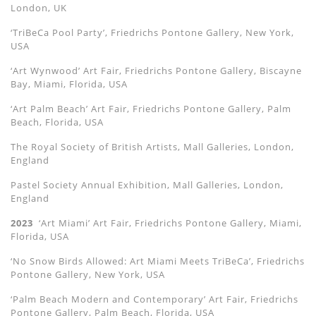
London, UK
‘TriBeCa Pool Party’, Friedrichs Pontone Gallery, New York,
USA
‘Art Wynwood’ Art Fair, Friedrichs Pontone Gallery, Biscayne
Bay, Miami, Florida, USA
‘Art Palm Beach’ Art Fair, Friedrichs Pontone Gallery, Palm
Beach, Florida, USA
The Royal Society of British Artists, Mall Galleries, London,
England
Pastel Society Annual Exhibition, Mall Galleries, London,
England
2023
‘Art Miami’ Art Fair, Friedrichs Pontone Gallery, Miami,
Florida, USA
‘No Snow Birds Allowed: Art Miami Meets TriBeCa’, Friedrichs
Pontone Gallery, New York, USA
‘Palm Beach Modern and Contemporary’ Art Fair, Friedrichs
Pontone Gallery, Palm Beach, Florida, USA