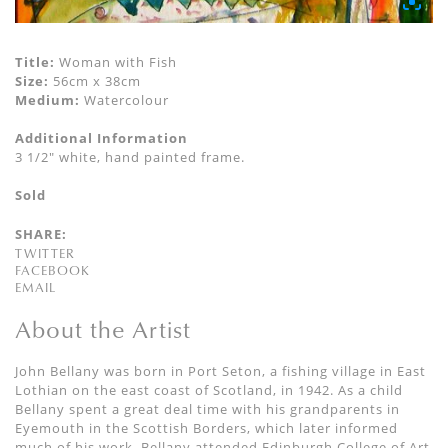
Title:
Woman with Fish
Size:
56cm x 38cm
Medium:
Watercolour
Additional Information
3 1/2" white, hand painted frame.
Sold
SHARE:
TWITTER
FACEBOOK
EMAIL
About the Artist
John Bellany was born in Port Seton, a fishing village in East
Lothian on the east coast of Scotland, in 1942. As a child
Bellany spent a great deal time with his grandparents in
Eyemouth in the Scottish Borders, which later informed
much of his work. Bellany attended Edinburgh College of Art