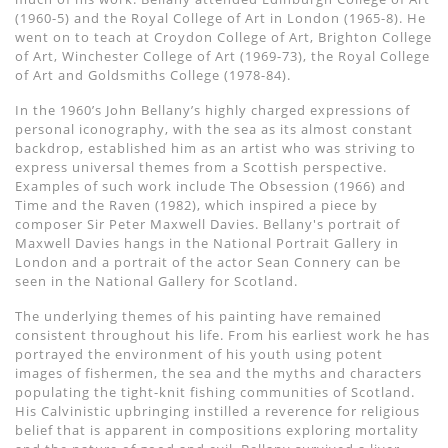
(1960-5) and the Royal College of Art in London (1965-8). He
went on to teach at Croydon College of Art, Brighton College
of Art, Winchester College of Art (1969-73), the Royal College
of Art and Goldsmiths College (1978-84).
In the 1960’s John Bellany’s highly charged expressions of
personal iconography, with the sea as its almost constant
backdrop, established him as an artist who was striving to
express universal themes from a Scottish perspective.
Examples of such work include The Obsession (1966) and
Time and the Raven (1982), which inspired a piece by
composer Sir Peter Maxwell Davies. Bellany's portrait of
Maxwell Davies hangs in the National Portrait Gallery in
London and a portrait of the actor Sean Connery can be
seen in the National Gallery for Scotland.
The underlying themes of his painting have remained
consistent throughout his life. From his earliest work he has
portrayed the environment of his youth using potent
images of fishermen, the sea and the myths and characters
populating the tight-knit fishing communities of Scotland.
His Calvinistic upbringing instilled a reverence for religious
belief that is apparent in compositions exploring mortality