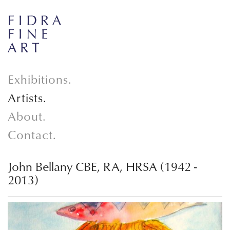
Exhibitions.
Artists.
About.
Contact.
John Bellany CBE, RA, HRSA (1942 -
2013)