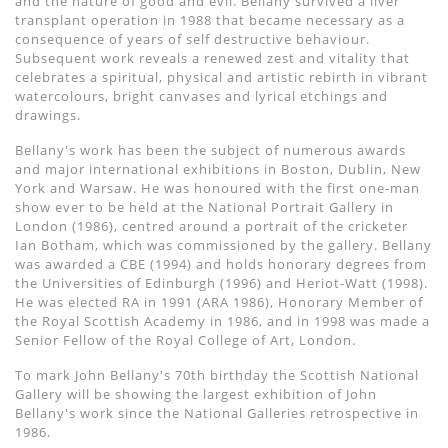
and the nature of good and evil. Bellany survived a liver
transplant operation in 1988 that became necessary as a
consequence of years of self destructive behaviour.
Subsequent work reveals a renewed zest and vitality that
celebrates a spiritual, physical and artistic rebirth in vibrant
watercolours, bright canvases and lyrical etchings and
drawings.
Bellany's work has been the subject of numerous awards
and major international exhibitions in Boston, Dublin, New
York and Warsaw. He was honoured with the first one-man
show ever to be held at the National Portrait Gallery in
London (1986), centred around a portrait of the cricketer
Ian Botham, which was commissioned by the gallery. Bellany
was awarded a CBE (1994) and holds honorary degrees from
the Universities of Edinburgh (1996) and Heriot-Watt (1998).
He was elected RA in 1991 (ARA 1986), Honorary Member of
the Royal Scottish Academy in 1986, and in 1998 was made a
Senior Fellow of the Royal College of Art, London.
To mark John Bellany's 70th birthday the Scottish National
Gallery will be showing the largest exhibition of John
Bellany's work since the National Galleries retrospective in
1986.