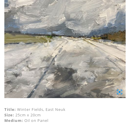
Title:
Winter Fields, East Neuk
Size:
25cm x 20cm
Medium:
Oil on Panel