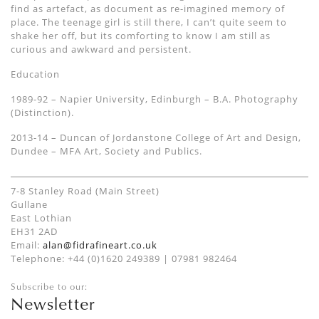
find as artefact, as document as re-imagined memory of
place. The teenage girl is still there, I can’t quite seem to
shake her off, but its comforting to know I am still as
curious and awkward and persistent.
Education
1989-92 – Napier University, Edinburgh – B.A. Photography
(Distinction).
2013-14 – Duncan of Jordanstone College of Art and Design,
Dundee – MFA Art, Society and Publics.
7-8 Stanley Road (Main Street)
Gullane
East Lothian
EH31 2AD
Email:
alan@fidrafineart.co.uk
Telephone: +44 (0)1620 249389 | 07981 982464
Subscribe to our:
Newsletter