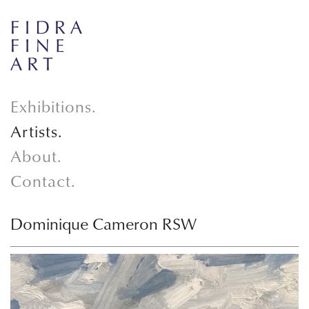
Exhibitions.
Artists.
About.
Contact.
Dominique Cameron RSW