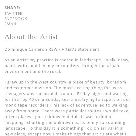
SHARE:
TWITTER
FACEBOOK
EMAIL
About the Artist
Dominique Cameron RSW - Artist's Statement
As an artist my practice is rooted in landscape. I walk, draw,
paint, write and film my encounters through the urban
environment and the rural.
I grew up in the West country, a place of beauty, boredom
and economic division. The most exciting thing for us as
teenagers was the local disco on a Friday night and waiting
for the Top 40 on a Sunday tea-time, trying to tape it on our
mono tape recorders. This lack of adventure led to walking,
away from home. There were particular routes I would take
often, places I got to know in detail. It was a kind of
‘mapping’, charting the unknown parts of my surrounding
landscape. To this day it is something I do on arrival in a
new place, except now I make things that articulate what I