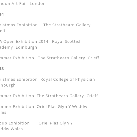
ndon Art Fair London
14
ristmas Exhibition The Strathearn Gallery
eff
A Open Exhibition 2014 Royal Scottish
ademy Edinburgh
mmer Exhibition The Strathearn Gallery Crieff
13
ristmas Exhibition Royal College of Physician
inburgh
mmer Exhibition The Strathearn Gallery Crieff
mmer Exhibition Oriel Plas Glyn Y Weddw
les
oup Exhibition Oriel Plas Glyn Y
ddw Wales