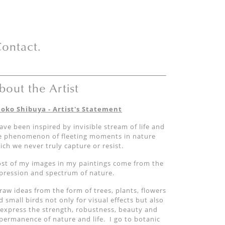
ontact.
bout the Artist
oko Shibuya - Artist's Statement
have been inspired by invisible stream of life and
e phenomenon of fleeting moments in nature
ich we never truly capture or resist.
st of my images in my paintings come from the
pression and spectrum of nature.
draw ideas from the form of trees, plants, flowers
d small birds not only for visual effects but also
 express the strength, robustness, beauty and
permanence of nature and life. I go to botanic