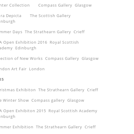
nter Collection Compass Gallery Glasgow
ora Depicta The Scottish Gallery
inburgh
mmer Days The Strathearn Gallery Crieff
A Open Exhibition 2016 Royal Scottish
ademy Edinburgh
lection of New Works Compass Gallery Glasgow
ndon Art Fair London
15
ristmas Exhibiton The Strathearn Gallery Crieff
e Winter Show Compass gallery Glasgow
A Open Exhibiton 2015 Royal Scottish Academy
inburgh
mmer Exhibition The Strathearn Gallery Crieff