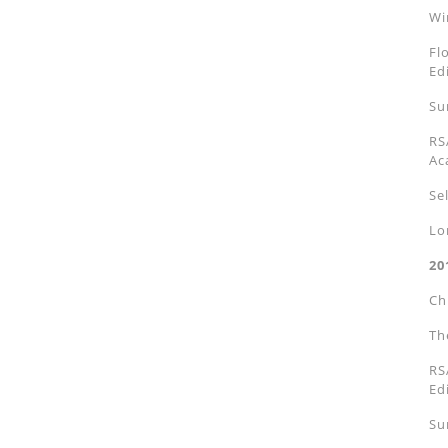
Wi
Fl
Ed
Su
RS
Ac
Se
Lo
20
Ch
Th
RS
Ed
Su