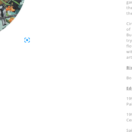
ga
th
th
Ci
of
Bu
tr
fl
wi
ar
Bi
Bo
Ed
19
Pa
19
Ce
Sa