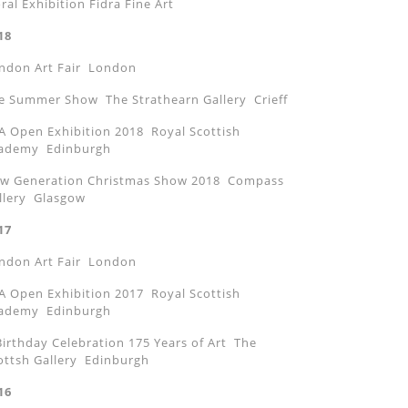
oral Exhibition Fidra Fine Art
18
ndon Art Fair London
e Summer Show The Strathearn Gallery Crieff
A Open Exhibition 2018 Royal Scottish
ademy Edinburgh
w Generation Christmas Show 2018 Compass
llery Glasgow
17
ndon Art Fair London
A Open Exhibition 2017 Royal Scottish
ademy Edinburgh
Birthday Celebration 175 Years of Art The
ottsh Gallery Edinburgh
16