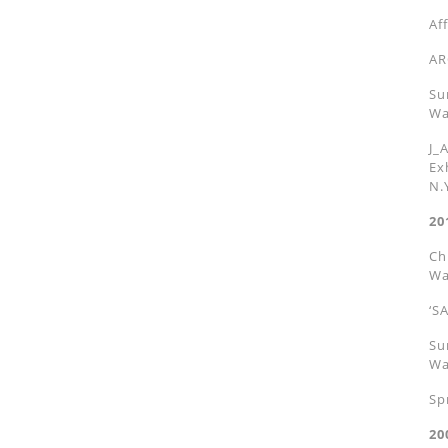
Af
AR
Su
Wa
J_
Ex
N.
20
Ch
Wa
‘S
Su
Wa
Sp
20