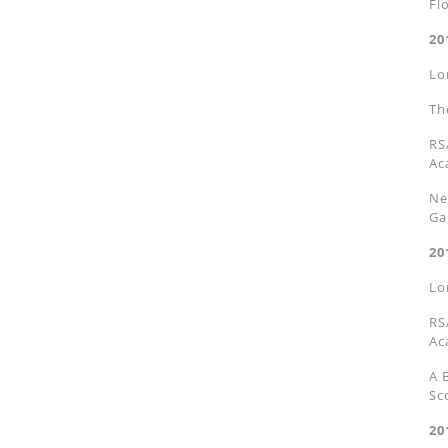
Fl
20
Lo
Th
RS
Ac
Ne
Ga
20
Lo
RS
Ac
A 
Sc
20