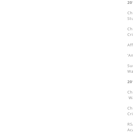
20
Ch
St
Ch
Cri
Af
‘A
Su
Wa
20
Ch
Wa
Ch
Cri
RS
Ac