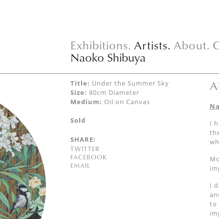
Exhibitions.
Artists.
About.
C
Naoko Shibuya
A
Title:
Under the Summer Sky
Size:
80cm Diameter
Medium:
Oil on Canvas
Na
Sold
I 
th
SHARE:
wh
TWITTER
FACEBOOK
Mo
EMAIL
im
I 
an
to
im