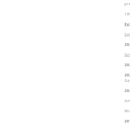
pr
19
Ex
So
20
Gr
20
20
Ga
20
Am
Mi
20