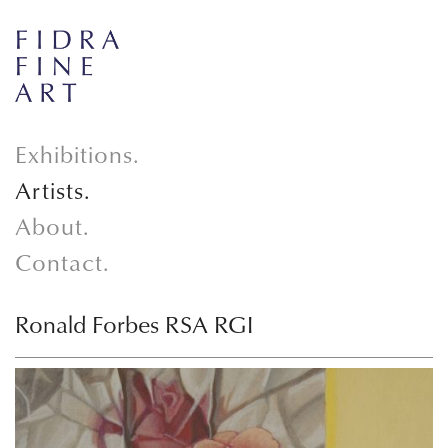
Exhibitions.
Artists.
About.
Contact.
Ronald Forbes RSA RGI