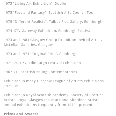
1975 “Living Art Exhibition”, Dublin
1975 “Fact and Fantasy”, Scottish Arts Council Tour
1975 “Different Realists”, Talbot Rice Gallery, Edinburgh
1974 STV Gateway Exhibition, Edinburgh Festival
1973 and 1984 Glasgow Group Exhibition Invited Artist,
McLellan Galleries, Glasgow
1973 and 1974 'Original Print', Edinburgh
1971 '20 x 57' Edinburgh Festival Exhibition
1967-71 'Scottish Young Contemporaries
Exhibited in many Glasgow League of Artists exhibitions
1971– 80
Exhibited in Royal Scottish Academy, Society of Scottish
Artists, Royal Glasgow Insititute and Aberdeen Artists
annual exhibitions frequently from 1970 - present
Prizes and Awards