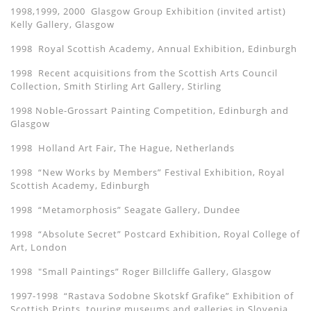
1998,1999, 2000 Glasgow Group Exhibition (invited artist)
Kelly Gallery, Glasgow
1998 Royal Scottish Academy, Annual Exhibition, Edinburgh
1998 Recent acquisitions from the Scottish Arts Council
Collection, Smith Stirling Art Gallery, Stirling
1998 Noble-Grossart Painting Competition, Edinburgh and
Glasgow
1998 Holland Art Fair, The Hague, Netherlands
1998 “New Works by Members” Festival Exhibition, Royal
Scottish Academy, Edinburgh
1998 “Metamorphosis” Seagate Gallery, Dundee
1998 “Absolute Secret” Postcard Exhibition, Royal College of
Art, London
1998 "Small Paintings” Roger Billcliffe Gallery, Glasgow
1997-1998 “Rastava Sodobne Skotskf Grafike” Exhibition of
Scottish Prints, touring museums and galleries in Slovenia