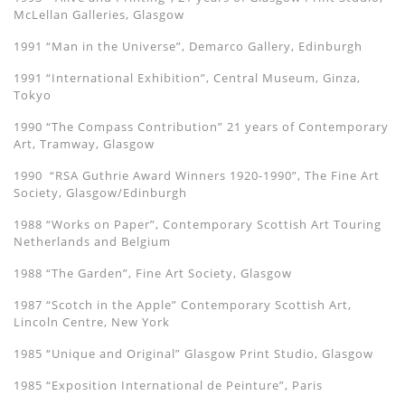
McLellan Galleries, Glasgow
1991 “Man in the Universe”, Demarco Gallery, Edinburgh
1991 “International Exhibition”, Central Museum, Ginza,
Tokyo
1990 “The Compass Contribution” 21 years of Contemporary
Art, Tramway, Glasgow
1990 “RSA Guthrie Award Winners 1920-1990”, The Fine Art
Society, Glasgow/Edinburgh
1988 “Works on Paper”, Contemporary Scottish Art Touring
Netherlands and Belgium
1988 “The Garden”, Fine Art Society, Glasgow
1987 “Scotch in the Apple” Contemporary Scottish Art,
Lincoln Centre, New York
1985 “Unique and Original” Glasgow Print Studio, Glasgow
1985 “Exposition International de Peinture”, Paris