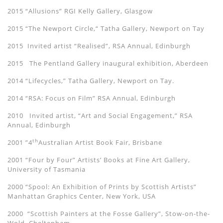
2015 “Allusions” RGI Kelly Gallery, Glasgow
2015 “The Newport Circle,“ Tatha Gallery, Newport on Tay
2015 Invited artist “Realised”, RSA Annual, Edinburgh
2015 The Pentland Gallery inaugural exhibition, Aberdeen
2014 “Lifecycles,” Tatha Gallery, Newport on Tay.
2014 “RSA: Focus on Film” RSA Annual, Edinburgh
2010 Invited artist, “Art and Social Engagement,” RSA
Annual, Edinburgh
th
2001 ”4
Australian Artist Book Fair, Brisbane
2001 “Four by Four” Artists’ Books at Fine Art Gallery,
University of Tasmania
2000 “Spool: An Exhibition of Prints by Scottish Artists”
Manhattan Graphics Center, New York, USA
2000 “Scottish Painters at the Fosse Gallery”, Stow-on-the-