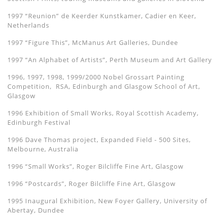
1997 “Reunion” de Keerder Kunstkamer, Cadier en Keer,
Netherlands
1997 “Figure This”, McManus Art Galleries, Dundee
1997 “An Alphabet of Artists”, Perth Museum and Art Gallery
1996, 1997, 1998, 1999/2000 Nobel Grossart Painting
Competition, RSA, Edinburgh and Glasgow School of Art,
Glasgow
1996 Exhibition of Small Works, Royal Scottish Academy,
Edinburgh Festival
1996 Dave Thomas project, Expanded Field - 500 Sites,
Melbourne, Australia
1996 “Small Works”, Roger Bilcliffe Fine Art, Glasgow
1996 “Postcards”, Roger Bilcliffe Fine Art, Glasgow
1995 Inaugural Exhibition, New Foyer Gallery, University of
Abertay, Dundee