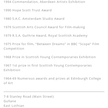
1994 Commendation, Aberdeen Artists Exhibition
1990 Hope Scott Trust Award
1980 S.A.C. Amsterdam Studio Award
1979 Scottish Arts Council Award for Film-making
1979 R.S.A. Guthrie Award, Royal Scottish Academy
1975 Prize for film, “Between Dreams” in BBC “Scope” Film
Competition
1968 Prize in Scottish Young Contemporaries Exhibition
1967 1st prize in first Scottish Young Contemporaries
Exhibition
1964-69 Numerous awards and prizes at Edinburgh College
of Art
7-8 Stanley Road (Main Street)
Gullane
East Lothian