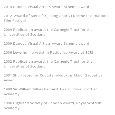
2014 Dundee Visual Artists Award Scheme award
2012 Award of Merit for Joking Apart, Lucerne International
Film Festival
2009 Publication award, the Carnegie Trust for the
Universities of Scotland
2009 Dundee Visual Artists Award Scheme award
2006 Leverhulme Artist in Residence Award at SCRI
2002 Publication award, the Carnegie Trust for the
Universities of Scotland
2001 Shortlisted for Rootstein-Hopkins Major Sabbatical
Award
1999 Sir William Gillies Bequest Award, Royal Scottish
Academy
1996 Highland Society of London Award, Royal Scottish
Academy