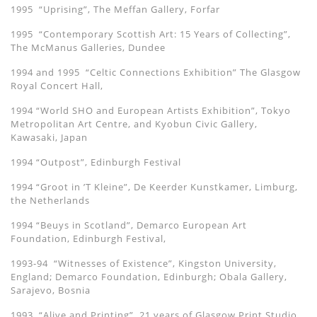
1995 “Uprising”, The Meffan Gallery, Forfar
1995 “Contemporary Scottish Art: 15 Years of Collecting”,
The McManus Galleries, Dundee
1994 and 1995 “Celtic Connections Exhibition” The Glasgow
Royal Concert Hall,
1994 “World SHO and European Artists Exhibition”, Tokyo
Metropolitan Art Centre, and Kyobun Civic Gallery,
Kawasaki, Japan
1994 “Outpost”, Edinburgh Festival
1994 “Groot in ’T Kleine”, De Keerder Kunstkamer, Limburg,
the Netherlands
1994 “Beuys in Scotland”, Demarco European Art
Foundation, Edinburgh Festival,
1993-94 “Witnesses of Existence”, Kingston University,
England; Demarco Foundation, Edinburgh; Obala Gallery,
Sarajevo, Bosnia
1993 “Alive and Printing”, 21 years of Glasgow Print Studio,