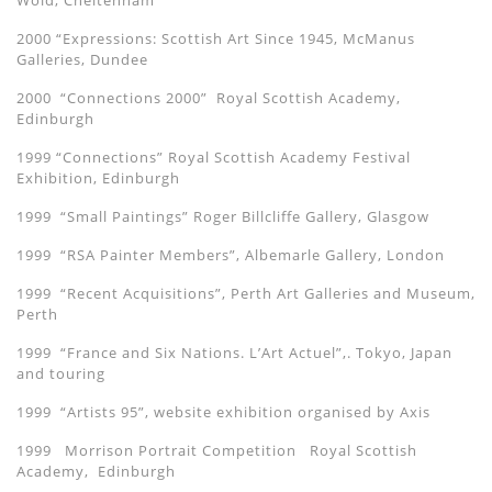
Wold, Cheltenham
2000 “Expressions: Scottish Art Since 1945, McManus
Galleries, Dundee
2000 “Connections 2000” Royal Scottish Academy,
Edinburgh
1999 “Connections” Royal Scottish Academy Festival
Exhibition, Edinburgh
1999 “Small Paintings” Roger Billcliffe Gallery, Glasgow
1999 “RSA Painter Members”, Albemarle Gallery, London
1999 “Recent Acquisitions”, Perth Art Galleries and Museum,
Perth
1999 “France and Six Nations. L’Art Actuel”,. Tokyo, Japan
and touring
1999 “Artists 95”, website exhibition organised by Axis
1999 Morrison Portrait Competition Royal Scottish
Academy, Edinburgh