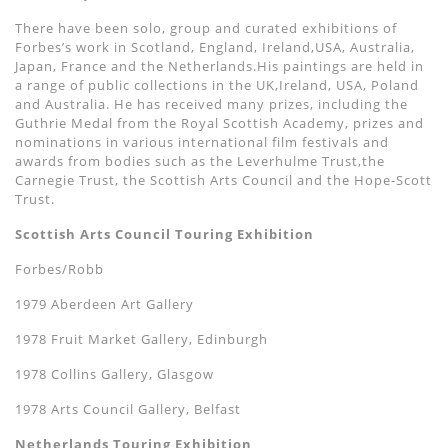
There have been solo, group and curated exhibitions of
Forbes’s work in Scotland, England, Ireland,USA, Australia,
Japan, France and the Netherlands.His paintings are held in
a range of public collections in the UK,Ireland, USA, Poland
and Australia. He has received many prizes, including the
Guthrie Medal from the Royal Scottish Academy, prizes and
nominations in various international film festivals and
awards from bodies such as the Leverhulme Trust,the
Carnegie Trust, the Scottish Arts Council and the Hope-Scott
Trust.
Scottish Arts Council Touring Exhibition
Forbes/Robb
1979 Aberdeen Art Gallery
1978 Fruit Market Gallery, Edinburgh
1978 Collins Gallery, Glasgow
1978 Arts Council Gallery, Belfast
Netherlands Touring Exhibition