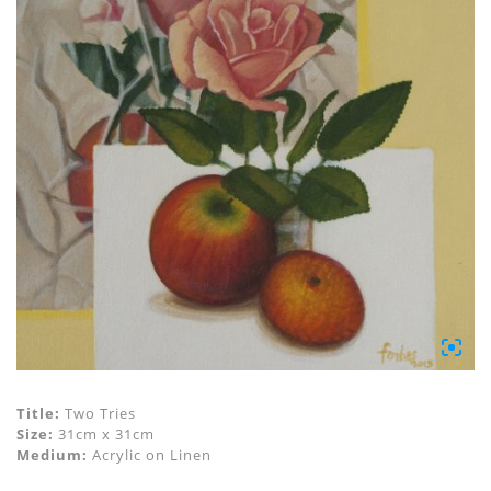
Title:
Two Tries
Size:
31cm x 31cm
Medium:
Acrylic on Linen