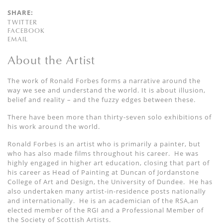
SHARE:
TWITTER
FACEBOOK
EMAIL
About the Artist
The work of Ronald Forbes forms a narrative around the
way we see and understand the world. It is about illusion,
belief and reality – and the fuzzy edges between these.
There have been more than thirty-seven solo exhibitions of
his work around the world.
Ronald Forbes is an artist who is primarily a painter, but
who has also made films throughout his career. He was
highly engaged in higher art education, closing that part of
his career as Head of Painting at Duncan of Jordanstone
College of Art and Design, the University of Dundee. He has
also undertaken many artist-in-residence posts nationally
and internationally. He is an academician of the RSA,an
elected member of the RGI and a Professional Member of
the Society of Scottish Artists.