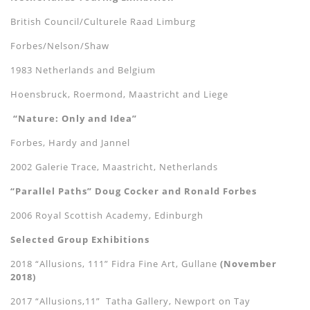
British Council/Culturele Raad Limburg
Forbes/Nelson/Shaw
1983 Netherlands and Belgium
Hoensbruck, Roermond, Maastricht and Liege
“Nature: Only and Idea”
Forbes, Hardy and Jannel
2002 Galerie Trace, Maastricht, Netherlands
“Parallel Paths” Doug Cocker and Ronald Forbes
2006 Royal Scottish Academy, Edinburgh
Selected Group Exhibitions
2018 “Allusions, 111” Fidra Fine Art, Gullane
(November
2018)
2017 “Allusions,11” Tatha Gallery, Newport on Tay