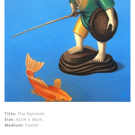
Title:
The Optimist
Size:
42cm x 30cm
Medium:
Pastel