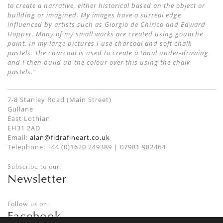
to create a narrative, either historical based on the object or
building or imagined. My images have a surreal edge
influenced by artists such as Giorgio de Chirico and Edward
Hopper. Many of my small works are created using gouache
paint. In my large pictures I use charcoal and soft chalk
pastels. The charcoal is used to create a tonal under-drawing
and I then build up the colour over this using the chalk
pastels."
7-8 Stanley Road (Main Street)
Gullane
East Lothian
EH31 2AD
Email:
alan@fidrafineart.co.uk
Telephone: +44 (0)1620 249389 | 07981 982464
Subscribe to our:
Newsletter
Follow us on:
Facebook