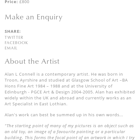
Price:
£800
Make an Enquiry
SHARE:
TWITTER
FACEBOOK
EMAIL
About the Artist
Alan L Connell is a contemporary artist. He was born in
Troon, Ayrshire and studied at Glasgow School of Art –BA
Hons Fine Art 1984 – 1988 and at the University of
Edinburgh - PGCE Art & Design 2004-2005. Alan has exhibited
widely within the UK and abroad and currently works as an
Art Specialist in East Lothian.
Alan's work can best be summed up in his own words...
"The starting point of many of my pictures is an object such as
an old toy, an image of a favourite painting or a particular
building. This forms the focal point of an artwork in which I try