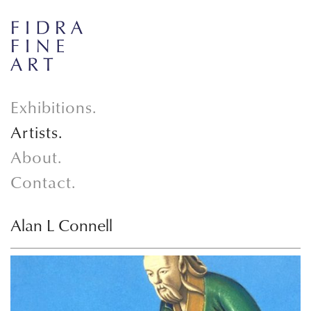
Exhibitions.
Artists.
About.
Contact.
Alan L Connell