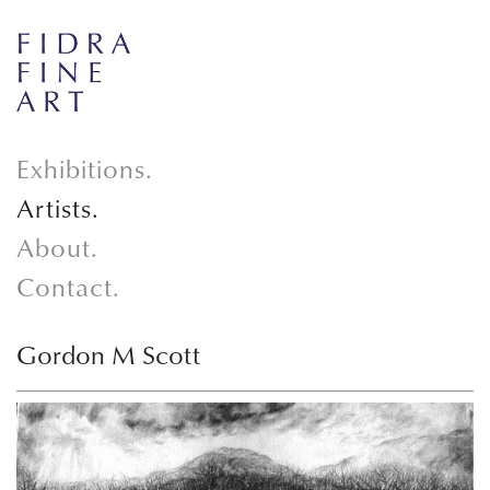
Exhibitions.
Artists.
About.
Contact.
Gordon M Scott