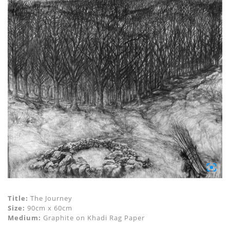
Title:
The Journey
Size:
90cm x 60cm
Medium:
Graphite on Khadi Rag Paper