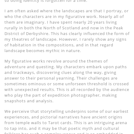
so doing identity is forgotten for a time.
I am often asked where the landscapes are that I portray, or
who the characters are in my figurative work. Nearly all of
them are imaginary. I have spent nearly 20 years living
rurally in both the North of Scotland and now in the Peak
District of Derbyshire. This has clearly influenced the form of
my theatres of landscape. However, I rarely show any signs
of habitation in the compositions, and in that regard
landscape becomes mythic in nature.
My figurative works revolve around the themes of
adventure and questing. My characters embark upon paths
and trackways, discovering clues along the way, giving
answer to their personal yearning. Their challenges are
sometimes ominous or some unforseen threshold is crossed
with unexpected results. This is all recorded by the audience
who play the part of expedition photographer, making
snapshots and analysis.
We perceive that storytelling underpins some of our earliest
experiences, and pictorial narratives have ancient origins
from temple walls to Tarot cards. This is an intriguing arena
to tap into, and it may be that poetic myth and cultural