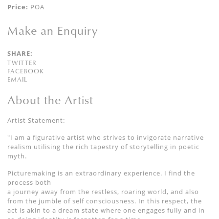
Price:
POA
Make an Enquiry
SHARE:
TWITTER
FACEBOOK
EMAIL
About the Artist
Artist Statement:
"I am a figurative artist who strives to invigorate narrative
realism utilising the rich tapestry of storytelling in poetic
myth.
Picturemaking is an extraordinary experience. I find the
process both
a journey away from the restless, roaring world, and also
from the jumble of self consciousness. In this respect, the
act is akin to a dream state where one engages fully and in