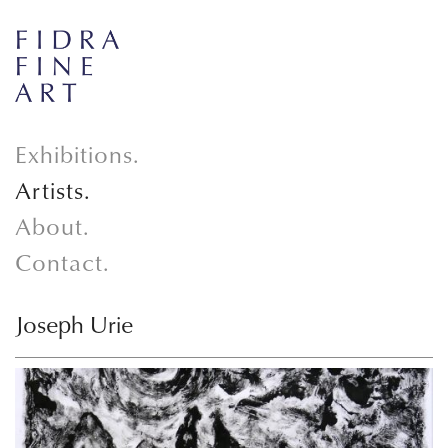
Exhibitions.
Artists.
About.
Contact.
Joseph Urie