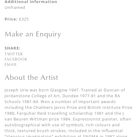
Additional Information
Unframed
Price:
£325
Make an Enquiry
SHARE:
TWITTER
FACEBOOK
EMAIL
About the Artist
Joseph Urie was born Glasgow 1947. Trained at Duncan of
Jordanstone College of Art, Dundee 1977-81 and the RA
Schools 1981-84. Won a number of important awards
including the Chalmers Jervis Prize and British Institute Prize
1980, Farquhar Reid travelling scholarship 1981 and the J
van Beuren Wittman prize 1984. Expressionist painter, often
autobiographical with use of symbols, rich colours and
thick, textured brush strokes. Included in the influential
“Vigorous Imagination” exhibition at SNGMA in 1987 along