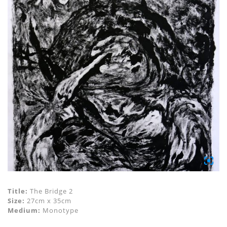
Title:
The Bridge 2
Size:
27cm x 35cm
Medium:
Monotype