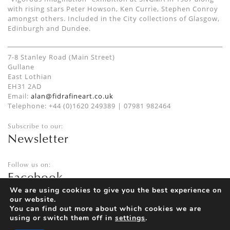
with rising stars Peter Howson, Ken Currie, Stephen Conroy
amongst others. Included in the City collections of Glasgow,
Edinburgh and Dundee.
7-8 Stanley Road (Main Street)
Gullane
East Lothian
EH31 2AD
Email:
alan@fidrafineart.co.uk
Telephone: +44 (0)1620 249389 | 07981 982464
Subscribe to our:
Newsletter
Follow us on:
Facebook
Twitter
We are using cookies to give you the best experience on
our website.
Instagram
You can find out more about which cookies we are
using or switch them off in
settings
.