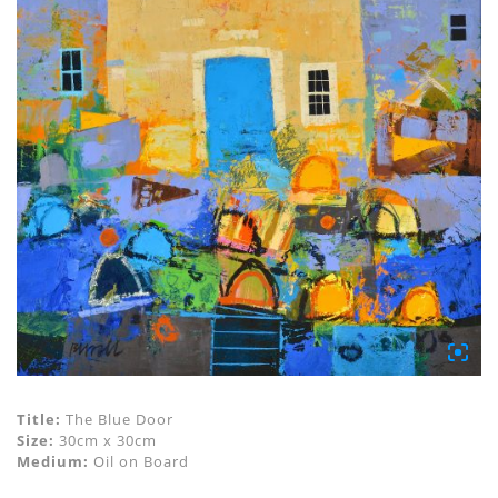
Title:
The Blue Door
Size:
30cm x 30cm
Medium:
Oil on Board