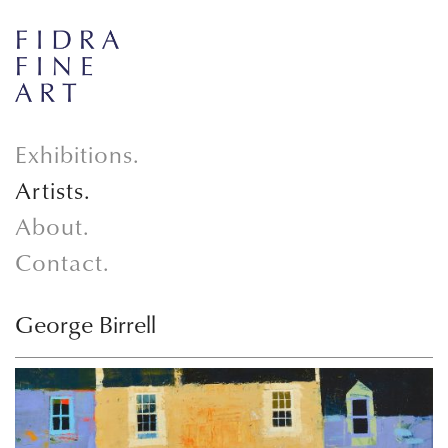
Exhibitions.
Artists.
About.
Contact.
George Birrell