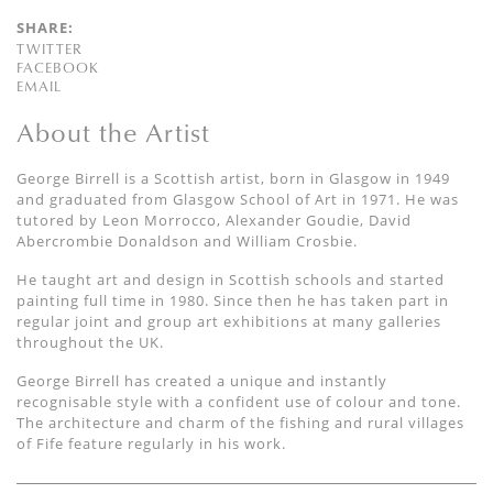
SHARE:
TWITTER
FACEBOOK
EMAIL
About the Artist
George Birrell is a Scottish artist, born in Glasgow in 1949
and graduated from Glasgow School of Art in 1971. He was
tutored by Leon Morrocco, Alexander Goudie, David
Abercrombie Donaldson and William Crosbie.
He taught art and design in Scottish schools and started
painting full time in 1980. Since then he has taken part in
regular joint and group art exhibitions at many galleries
throughout the UK.
George Birrell has created a unique and instantly
recognisable style with a confident use of colour and tone.
The architecture and charm of the fishing and rural villages
of Fife feature regularly in his work.