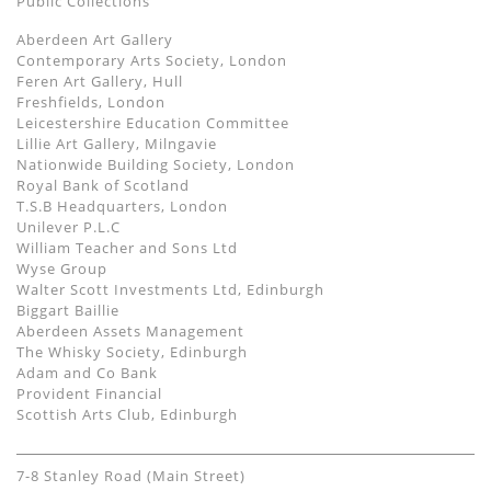
Public Collections
Aberdeen Art Gallery
Contemporary Arts Society, London
Feren Art Gallery, Hull
Freshfields, London
Leicestershire Education Committee
Lillie Art Gallery, Milngavie
Nationwide Building Society, London
Royal Bank of Scotland
T.S.B Headquarters, London
Unilever P.L.C
William Teacher and Sons Ltd
Wyse Group
Walter Scott Investments Ltd, Edinburgh
Biggart Baillie
Aberdeen Assets Management
The Whisky Society, Edinburgh
Adam and Co Bank
Provident Financial
Scottish Arts Club, Edinburgh
7-8 Stanley Road (Main Street)