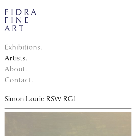
Exhibitions.
Artists.
About.
Contact.
Simon Laurie RSW RGI