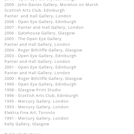
2009 - John Davies Gallery, Moreton on Marsh
Scottish Arts Club, Edinburgh
Panter and Hall Gallery, London
2008 - Open Eye Gallery, Edinburgh
2007 - Panter and Hall Gallery, London
2006 - Gatehouse Gallery, Glasgow
2005 - The Open Eye Gallery
Panter and Hall Gallery, London
2004 - Roger Billcliffe Gallery, Glasgow
2003 - Open Eye Gallery, Edinburgh
Panter and Hall Gallery, London
2001 - Open Eye Gallery, Edinburgh
Panter and Hall Gallery, London
2000 - Roger Billcliffe Gallery, Glasgow
1999 - Open Eye Gallery, Edinburgh
1998 - Glasgow Print Studio
1996 - Scottish Arts Club, Edinburgh
1995 - Mercury Gallery, London
1993 - Mercury Gallery, London
Elektra Fine Art, Toronto
1991 - Mercury Gallery, London
Kelly Gallery, Glasgow