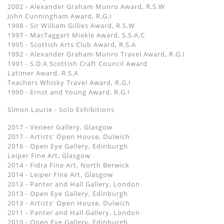
2002 - Alexander Graham Munro Award, R.S.W
John Cunningham Award, R.G.I
1998 - Sir William Gillies Award, R.S.W
1997 - MacTaggart Miekle Award, S.S.A.C
1995 - Scottish Arts Club Award, R.S.A
1992 - Alexander Graham Munro Travel Award, R.G.I
1991 - S.D.A Scottish Craft Council Award
Latimer Award, R.S.A
Teachers Whisky Travel Award, R.G.I
1990 - Ernst and Young Award, R.G.I
Simon Laurie - Solo Exhibitions
2017 - Veneer Gallery, Glasgow
2017 - Artists' Open House, Dulwich
2016 - Open Eye Gallery, Edinburgh
Leiper Fine Art, Glasgow
2014 - Fidra Fine Art, North Berwick
2014 - Leiper Fine Art, Glasgow
2013 - Panter and Hall Gallery, London
2013 - Open Eye Gallery, Edinburgh
2013 - Artists' Open House, Dulwich
2011 - Panter and Hall Gallery, London
2010 - Open Eye Gallery, Edinburgh