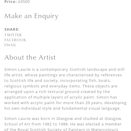
Price:
£4500
Make an Enquiry
SHARE:
TWITTER
FACEBOOK
EMAIL
About the Artist
Simon Laurie is a contemporary Scottish landscape and still
life artist, whose paintings are characterised by references
to Scottish life and society, incorporating fish, boats,
religious symbols and everyday items. These objects are
arranged upon a rich textural ground created by the
application of multiple layers of acrylic paint. Simon has
worked with acrylic paint for more than 20 years, developing
his own individual style and fundamental visual language.
Simon Laurie was born in Glasgow and studied at Glasgow
School of Art from 1982 to 1988. He was elected a member
of the Royal Scottish Society of Painters in Watercolours