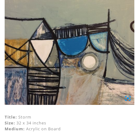
Title:
Storm
Size:
32 x 34 inches
Medium:
Acrylic on Board