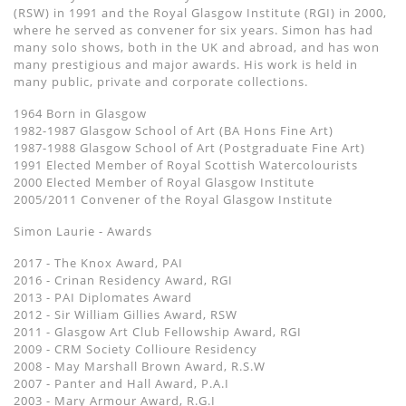
(RSW) in 1991 and the Royal Glasgow Institute (RGI) in 2000,
where he served as convener for six years. Simon has had
many solo shows, both in the UK and abroad, and has won
many prestigious and major awards. His work is held in
many public, private and corporate collections.
1964 Born in Glasgow
1982-1987 Glasgow School of Art (BA Hons Fine Art)
1987-1988 Glasgow School of Art (Postgraduate Fine Art)
1991 Elected Member of Royal Scottish Watercolourists
2000 Elected Member of Royal Glasgow Institute
2005/2011 Convener of the Royal Glasgow Institute
Simon Laurie - Awards
2017 - The Knox Award, PAI
2016 - Crinan Residency Award, RGI
2013 - PAI Diplomates Award
2012 - Sir William Gillies Award, RSW
2011 - Glasgow Art Club Fellowship Award, RGI
2009 - CRM Society Collioure Residency
2008 - May Marshall Brown Award, R.S.W
2007 - Panter and Hall Award, P.A.I
2003 - Mary Armour Award, R.G.I