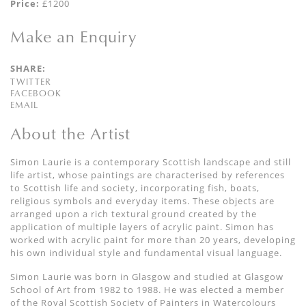
Price:
£1200
Make an Enquiry
SHARE:
TWITTER
FACEBOOK
EMAIL
About the Artist
Simon Laurie is a contemporary Scottish landscape and still
life artist, whose paintings are characterised by references
to Scottish life and society, incorporating fish, boats,
religious symbols and everyday items. These objects are
arranged upon a rich textural ground created by the
application of multiple layers of acrylic paint. Simon has
worked with acrylic paint for more than 20 years, developing
his own individual style and fundamental visual language.
Simon Laurie was born in Glasgow and studied at Glasgow
School of Art from 1982 to 1988. He was elected a member
of the Royal Scottish Society of Painters in Watercolours