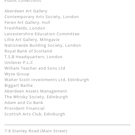
Public Collections
Aberdeen Art Gallery
Contemporary Arts Society, London
Feren Art Gallery, Hull
Freshfields, London
Leicestershire Education Committee
Lillie Art Gallery, Milngavie
Nationwide Building Society, London
Royal Bank of Scotland
T.S.B Headquarters, London
Unilever P.L.C
William Teacher and Sons Ltd
Wyse Group
Walter Scott Investments Ltd, Edinburgh
Biggart Baillie
Aberdeen Assets Management
The Whisky Society, Edinburgh
Adam and Co Bank
Provident Financial
Scottish Arts Club, Edinburgh
7-8 Stanley Road (Main Street)