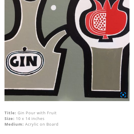
Title:
Gin Pour with Fruit
Size:
10 x 14 inches
Medium:
Acrylic on Board