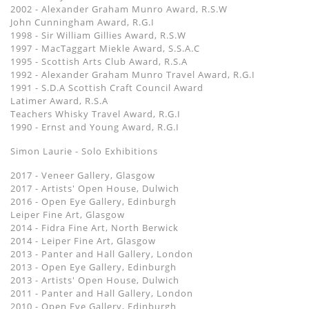
2002 - Alexander Graham Munro Award, R.S.W
John Cunningham Award, R.G.I
1998 - Sir William Gillies Award, R.S.W
1997 - MacTaggart Miekle Award, S.S.A.C
1995 - Scottish Arts Club Award, R.S.A
1992 - Alexander Graham Munro Travel Award, R.G.I
1991 - S.D.A Scottish Craft Council Award
Latimer Award, R.S.A
Teachers Whisky Travel Award, R.G.I
1990 - Ernst and Young Award, R.G.I
Simon Laurie - Solo Exhibitions
2017 - Veneer Gallery, Glasgow
2017 - Artists' Open House, Dulwich
2016 - Open Eye Gallery, Edinburgh
Leiper Fine Art, Glasgow
2014 - Fidra Fine Art, North Berwick
2014 - Leiper Fine Art, Glasgow
2013 - Panter and Hall Gallery, London
2013 - Open Eye Gallery, Edinburgh
2013 - Artists' Open House, Dulwich
2011 - Panter and Hall Gallery, London
2010 - Open Eye Gallery, Edinburgh