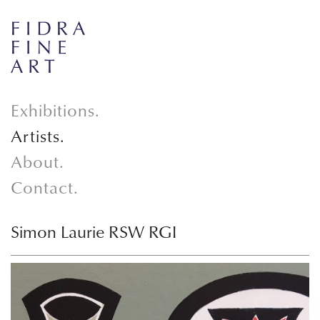
Exhibitions.
Artists.
About.
Contact.
Simon Laurie RSW RGI