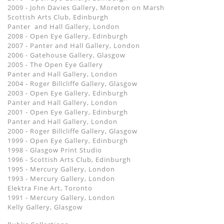
2009 - John Davies Gallery, Moreton on Marsh
Scottish Arts Club, Edinburgh
Panter and Hall Gallery, London
2008 - Open Eye Gallery, Edinburgh
2007 - Panter and Hall Gallery, London
2006 - Gatehouse Gallery, Glasgow
2005 - The Open Eye Gallery
Panter and Hall Gallery, London
2004 - Roger Billcliffe Gallery, Glasgow
2003 - Open Eye Gallery, Edinburgh
Panter and Hall Gallery, London
2001 - Open Eye Gallery, Edinburgh
Panter and Hall Gallery, London
2000 - Roger Billcliffe Gallery, Glasgow
1999 - Open Eye Gallery, Edinburgh
1998 - Glasgow Print Studio
1996 - Scottish Arts Club, Edinburgh
1995 - Mercury Gallery, London
1993 - Mercury Gallery, London
Elektra Fine Art, Toronto
1991 - Mercury Gallery, London
Kelly Gallery, Glasgow