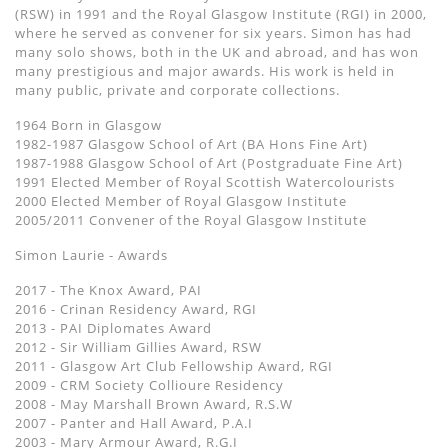
(RSW) in 1991 and the Royal Glasgow Institute (RGI) in 2000,
where he served as convener for six years. Simon has had
many solo shows, both in the UK and abroad, and has won
many prestigious and major awards. His work is held in
many public, private and corporate collections.
1964 Born in Glasgow
1982-1987 Glasgow School of Art (BA Hons Fine Art)
1987-1988 Glasgow School of Art (Postgraduate Fine Art)
1991 Elected Member of Royal Scottish Watercolourists
2000 Elected Member of Royal Glasgow Institute
2005/2011 Convener of the Royal Glasgow Institute
Simon Laurie - Awards
2017 - The Knox Award, PAI
2016 - Crinan Residency Award, RGI
2013 - PAI Diplomates Award
2012 - Sir William Gillies Award, RSW
2011 - Glasgow Art Club Fellowship Award, RGI
2009 - CRM Society Collioure Residency
2008 - May Marshall Brown Award, R.S.W
2007 - Panter and Hall Award, P.A.I
2003 - Mary Armour Award, R.G.I