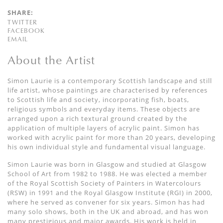
SHARE:
TWITTER
FACEBOOK
EMAIL
About the Artist
Simon Laurie is a contemporary Scottish landscape and still
life artist, whose paintings are characterised by references
to Scottish life and society, incorporating fish, boats,
religious symbols and everyday items. These objects are
arranged upon a rich textural ground created by the
application of multiple layers of acrylic paint. Simon has
worked with acrylic paint for more than 20 years, developing
his own individual style and fundamental visual language.
Simon Laurie was born in Glasgow and studied at Glasgow
School of Art from 1982 to 1988. He was elected a member
of the Royal Scottish Society of Painters in Watercolours
(RSW) in 1991 and the Royal Glasgow Institute (RGI) in 2000,
where he served as convener for six years. Simon has had
many solo shows, both in the UK and abroad, and has won
many prestigious and major awards. His work is held in