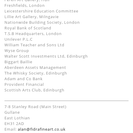
Freshfields, London
Leicestershire Education Committee
Lillie Art Gallery, Milngavie
Nationwide Building Society, London
Royal Bank of Scotland
T.S.B Headquarters, London
Unilever P.L.C
William Teacher and Sons Ltd
Wyse Group
Walter Scott Investments Ltd, Edinburgh
Biggart Baillie
Aberdeen Assets Management
The Whisky Society, Edinburgh
Adam and Co Bank
Provident Financial
Scottish Arts Club, Edinburgh
7-8 Stanley Road (Main Street)
Gullane
East Lothian
EH31 2AD
Email:
alan@fidrafineart.co.uk