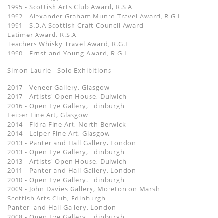
1995 - Scottish Arts Club Award, R.S.A
1992 - Alexander Graham Munro Travel Award, R.G.I
1991 - S.D.A Scottish Craft Council Award
Latimer Award, R.S.A
Teachers Whisky Travel Award, R.G.I
1990 - Ernst and Young Award, R.G.I
Simon Laurie - Solo Exhibitions
2017 - Veneer Gallery, Glasgow
2017 - Artists' Open House, Dulwich
2016 - Open Eye Gallery, Edinburgh
Leiper Fine Art, Glasgow
2014 - Fidra Fine Art, North Berwick
2014 - Leiper Fine Art, Glasgow
2013 - Panter and Hall Gallery, London
2013 - Open Eye Gallery, Edinburgh
2013 - Artists' Open House, Dulwich
2011 - Panter and Hall Gallery, London
2010 - Open Eye Gallery, Edinburgh
2009 - John Davies Gallery, Moreton on Marsh
Scottish Arts Club, Edinburgh
Panter and Hall Gallery, London
2008 - Open Eye Gallery, Edinburgh