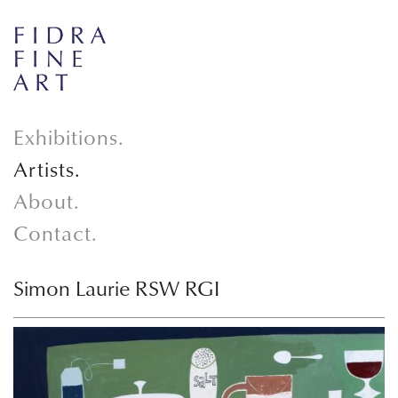
Exhibitions.
Artists.
About.
Contact.
Simon Laurie RSW RGI