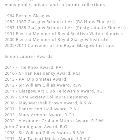
many public, private and corporate collections.
1964 Born in Glasgow
1982-1987 Glasgow School of Art (BA Hons Fine Art)
1987-1988 Glasgow School of Art (Postgraduate Fine Art)
1991 Elected Member of Royal Scottish Watercolourists
2000 Elected Member of Royal Glasgow Institute
2005/2011 Convener of the Royal Glasgow Institute
Simon Laurie - Awards
2017 - The Knox Award, PAI
2016 - Crinan Residency Award, RGI
2013 - PAI Diplomates Award
2012 - Sir William Gillies Award, RSW
2011 - Glasgow Art Club Fellowship Award, RGI
2009 - CRM Society Collioure Residency
2008 - May Marshall Brown Award, R.S.W
2007 - Panter and Hall Award, P.A.I
2003 - Mary Armour Award, R.G.I
2002 - Alexander Graham Munro Award, R.S.W
John Cunningham Award, R.G.I
1998 - Sir William Gillies Award, R.S.W
1997 - MacTaggart Miekle Award, S.S.A.C