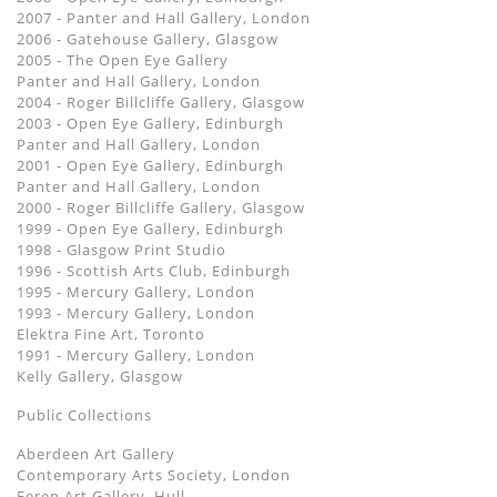
2007 - Panter and Hall Gallery, London
2006 - Gatehouse Gallery, Glasgow
2005 - The Open Eye Gallery
Panter and Hall Gallery, London
2004 - Roger Billcliffe Gallery, Glasgow
2003 - Open Eye Gallery, Edinburgh
Panter and Hall Gallery, London
2001 - Open Eye Gallery, Edinburgh
Panter and Hall Gallery, London
2000 - Roger Billcliffe Gallery, Glasgow
1999 - Open Eye Gallery, Edinburgh
1998 - Glasgow Print Studio
1996 - Scottish Arts Club, Edinburgh
1995 - Mercury Gallery, London
1993 - Mercury Gallery, London
Elektra Fine Art, Toronto
1991 - Mercury Gallery, London
Kelly Gallery, Glasgow
Public Collections
Aberdeen Art Gallery
Contemporary Arts Society, London
Feren Art Gallery, Hull