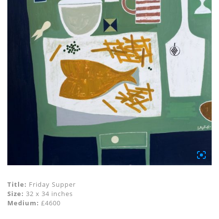
Title:
Friday Supper
Size:
32 x 34 inches
Medium:
£4600