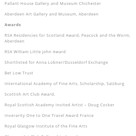
Pallant House Gallery and Museum Chichester
Aberdeen Art Gallery and Museum, Aberdeen
Awards
RSA Residencies for Scotland Award, Peacock and the Worm,
Aberdeen
RSA William Little john Award
Shortlisted for Anna Lobner/Dusseldorf Exchange
Bet Low Trust
International Academy of Fine Arts, Scholarship, Salzburg
Scottish Art Club Award,
Royal Scottish Academy Invited Artist –
Doug Cocker
Inverarity One to One Travel Award France
Royal Glasgow Institute of the Fine Arts