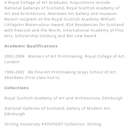
A Royal College of Art Graduate. Acquisitions include
National Galleries of Scotland, Royal Scottish Academy of
Art and Architecture,
Aberdeen Art Gallery
and museum.
Recent recipient of the Royal Scottish Academy William
Littlejohn Watercolour Award, RSA Residencies for Scotland
with Peacock and the Worm, International Academy of Fine
Arts, Scholarship Salzburg and Bet Low Award
Academic Qualifications
2002-2004
Masters of Art Printmaking, Royal College of Art,
London
1999-2002
BA Fine Art Printmaking Grays School of Art,
Aberdeen (First class hon’
s)
Collections
Royal Scottish Academy of Art and Architecture, Edinburgh
National Galleries of Scotland, Gallery of Modern Art,
Edinburgh
Stirling University PATHFOOT Collection, Stirling