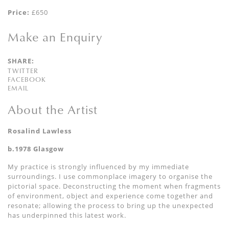
Price:
£650
Make an Enquiry
SHARE:
TWITTER
FACEBOOK
EMAIL
About the Artist
Rosalind Lawless
b.1978 Glasgow
My practice is strongly influenced by my immediate
surroundings. I use commonplace imagery to organise the
pictorial space. Deconstructing the moment when fragments
of environment, object and experience come together and
resonate; allowing the process to bring up the unexpected
has underpinned this latest work.