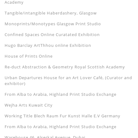
Academy
Tangible/intangible Haberdashery, Glasgow
Monoprints/Monotypes Glasgow Print Studio
Confined Spaces Online Curatated Exhibition
Hugo Barclay ArtThhou online Exhibition
House of Prints Online
Re-duct Abstraction & Geometry Royal Scottish Academy
Urban Departures House for an Art Lover Café, (Curator and
exhibitor)
From Alba to Arabia, Highland Print Studio Exchange
Wejha Arts Kuwait City
Working Title Blech Raum Fur Kunst Halle E.V Germany
From Alba to Arabia, Highland Print Studio Exchange
Warehouse 46, Alserkal Avenue, Dubai