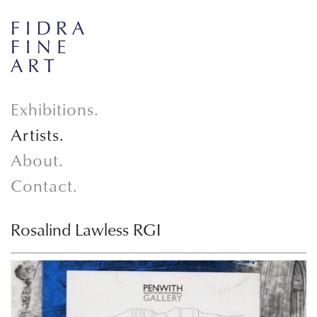
Exhibitions.
Artists.
About.
Contact.
Rosalind Lawless RGI