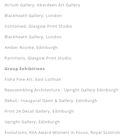
Atrium Gallery, Aberdeen Art Gallery
Blackheath Gallery, London
Contained, Glasgow Print Studio
Blackheath Gallery, London
Amber Roome, Edinburgh
Partitions, Glasgow Print Studio,
Group Exhibitions
Fidra Fine Art, East Lothian
Reassembling Architecture - Upright Gallery Edinburgh
Debut:: Inaugural Open & Gallery, Edinburgh
Print 24 Detail Gallery, Edinburgh
Upright Gallery, Edinburgh
Evolutions, RSA Award Winners in Focus, Royal Scottish