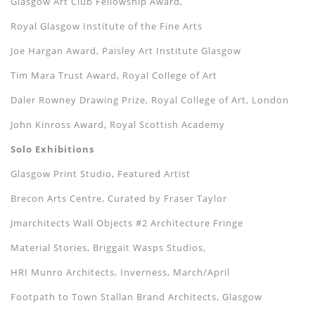
Glasgow Art Club Fellowship Award,
Royal Glasgow Institute of the Fine Arts
Joe Hargan Award, Paisley Art Institute Glasgow
Tim Mara Trust Award, Royal College of Art
Daler Rowney Drawing Prize, Royal College of Art, London
John Kinross Award, Royal Scottish Academy
Solo Exhibitions
Glasgow Print Studio, Featured Artist
Brecon Arts Centre, Curated by Fraser Taylor
Jmarchitects Wall Objects #2 Architecture Fringe
Material Stories, Briggait Wasps Studios,
HRI Munro Architects, Inverness, March/April
Footpath to Town Stallan Brand Architects, Glasgow