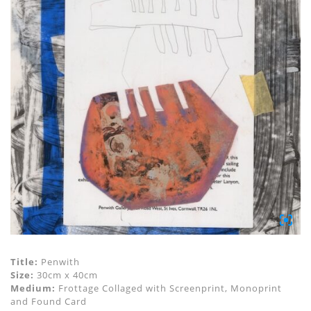
Title:
Penwith
Size:
30cm x 40cm
Medium:
Frottage Collaged with Screenprint, Monoprint
and Found Card