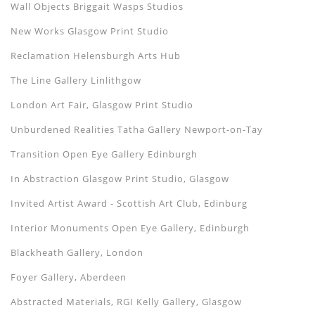
Wall Objects Briggait Wasps Studios
New Works Glasgow Print Studio
Reclamation Helensburgh Arts Hub
The Line Gallery Linlithgow
London Art Fair, Glasgow Print Studio
Unburdened Realities Tatha Gallery Newport-on-Tay
Transition Open Eye Gallery Edinburgh
In Abstraction Glasgow Print Studio, Glasgow
Invited Artist Award - Scottish Art Club, Edinburg
Interior Monuments Open Eye Gallery, Edinburgh
Blackheath Gallery, London
Foyer Gallery, Aberdeen
Abstracted Materials, RGI Kelly Gallery, Glasgow