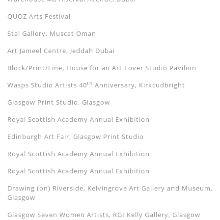
QUOZ Arts Festival
Stal Gallery, Muscat Oman
Art Jameel Centre, Jeddah Dubai
Block/Print/Line, House for an Art Lover Studio Pavilion
th
Wasps Studio Artists 40
Anniversary, Kirkcudbright
Glasgow Print Studio, Glasgow
Royal Scottish Academy Annual Exhibition
Edinburgh Art Fair, Glasgow Print Studio
Royal Scottish Academy Annual Exhibition
Royal Scottish Academy Annual Exhibition
Drawing (on) Riverside, Kelvingrove Art Gallery and Museum,
Glasgow
Glasgow Seven Women Artists, RGI Kelly Gallery, Glasgow