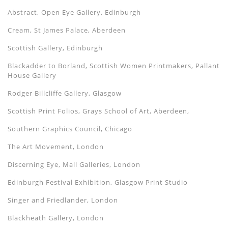
Abstract, Open Eye Gallery, Edinburgh
Cream, St James Palace, Aberdeen
Scottish Gallery, Edinburgh
Blackadder to Borland, Scottish Women Printmakers, Pallant
House Gallery
Rodger Billcliffe Gallery, Glasgow
Scottish Print Folios, Grays School of Art, Aberdeen,
Southern Graphics Council, Chicago
The Art Movement, London
Discerning Eye, Mall Galleries, London
Edinburgh Festival Exhibition, Glasgow Print Studio
Singer and Friedlander, London
Blackheath Gallery, London