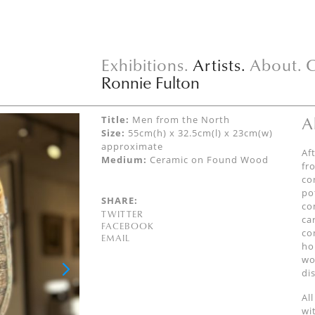
Exhibitions.
Artists.
About.
C
Ronnie Fulton
A
Title:
Men from the North
Size:
55cm(h) x 32.5cm(l) x 23cm(w)
approximate
Af
Medium:
Ceramic on Found Wood
fr
co
po
SHARE:
co
TWITTER
ca
FACEBOOK
co
EMAIL
ho
wo
di
Al
wi