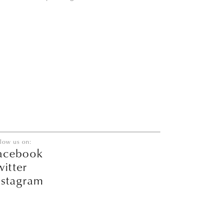
llow us on:
acebook
witter
nstagram