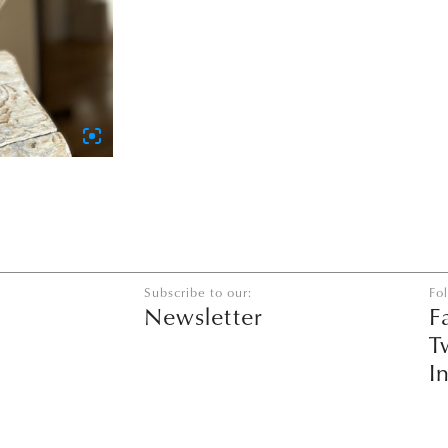
Subscribe to our:
Fo
Newsletter
F
T
I