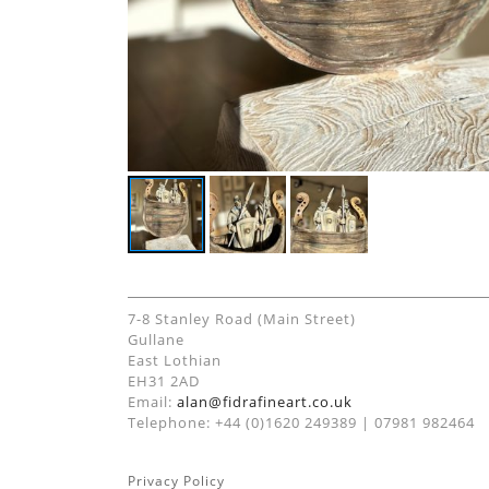
7-8 Stanley Road (Main Street)
Gullane
East Lothian
EH31 2AD
Email:
alan@fidrafineart.co.uk
Telephone: +44 (0)1620 249389 | 07981 982464
Privacy Policy