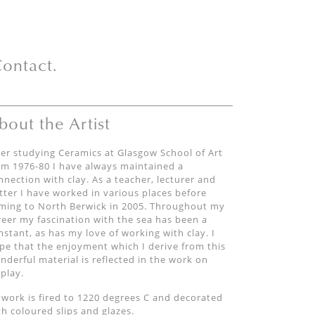
ontact.
bout the Artist
ter studying Ceramics at Glasgow School of Art
om 1976-80 I have always maintained a
nnection with clay. As a teacher, lecturer and
tter I have worked in various places before
ming to North Berwick in 2005. Throughout my
reer my fascination with the sea has been a
nstant, as has my love of working with clay. I
pe that the enjoyment which I derive from this
nderful material is reflected in the work on
splay.
l work is fired to 1220 degrees C and decorated
th coloured slips and glazes.