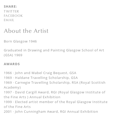
SHARE:
TWITTER
FACEBOOK
EMAIL
About the Artist
Born Glasgow 1946
Graduated in Drawing and Painting Glasgow School of Art
(GSA) 1969
AWARDS
1966 · John and Mabel Craig Bequest, GSA
1969 · Haldane Travelling Scholarship, GSA
1969 · Carnegie Travelling Scholarship, RSA (Royal Scottish
Academy)
1997 · David Cargill Award, RGI (Royal Glasgow Institute of
the Fine Arts ) Annual Exhibition
1999 · Elected artist member of the Royal Glasgow Institute
of the Fine Arts
2001 · John Cunningham Award, RGI Annual Exhibition