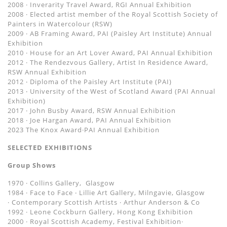
2008 · Inverarity Travel Award, RGI Annual Exhibition
2008 · Elected artist member of the Royal Scottish Society of
Painters in Watercolour (RSW)
2009 · AB Framing Award, PAI (Paisley Art Institute) Annual
Exhibition
2010 · House for an Art Lover Award, PAI Annual Exhibition
2012 · The Rendezvous Gallery, Artist In Residence Award,
RSW Annual Exhibition
2012 ‧ Diploma of the Paisley Art Institute (PAI)
2013 ‧ University of the West of Scotland Award (PAI Annual
Exhibition)
2017 · John Busby Award, RSW Annual Exhibition
2018 · Joe Hargan Award, PAI Annual Exhibition
2023 The Knox Award·PAI Annual Exhibition
SELECTED EXHIBITIONS
Group Shows
1970 · Collins Gallery, Glasgow
1984 · Face to Face ‧ Lillie Art Gallery, Milngavie, Glasgow
· Contemporary Scottish Artists · Arthur Anderson & Co
1992 · Leone Cockburn Gallery, Hong Kong Exhibition
2000 · Royal Scottish Academy, Festival Exhibition·