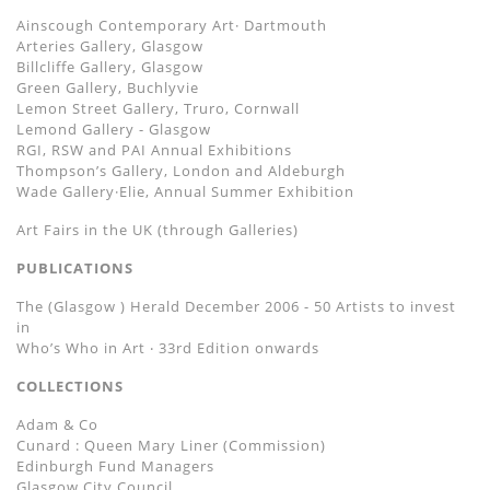
Ainscough Contemporary Art· Dartmouth
Arteries Gallery, Glasgow
Billcliffe Gallery, Glasgow
Green Gallery, Buchlyvie
Lemon Street Gallery, Truro, Cornwall
Lemond Gallery - Glasgow
RGI, RSW and PAI Annual Exhibitions
Thompsonʼs Gallery, London and Aldeburgh
Wade Gallery·Elie, Annual Summer Exhibition
Art Fairs in the UK (through Galleries)
PUBLICATIONS
The (Glasgow ) Herald December 2006 - 50 Artists to invest
in
Whoʼs Who in Art ‧ 33rd Edition onwards
COLLECTIONS
Adam & Co
Cunard : Queen Mary Liner (Commission)
Edinburgh Fund Managers
Glasgow City Council