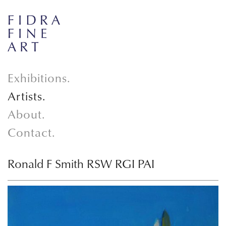
Exhibitions.
Artists.
About.
Contact.
Ronald F Smith RSW RGI PAI