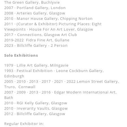
The Green Gallery, Buchlyvie
2007 · Portland Gallery, London
2008 · Arteries Gallery, Glasgow
2010 · Manor House Gallery, Chipping Norton
2011 · (Curator & Exhibitor) Picturing Places: Eight
Viewpoints · House For An Art Lover, Glasgow
2017・Connections, Glasgow Art Club
2019-2022 Fidra Fine Art, Gullane
2023 - Billcliffe Gallery - 2 Person
Solo Exhibitions
1979 · Lillie Art Gallery, Milngavie
1993 · Festival Exhibition · Leone Cockburn Gallery,
Edinburgh
2005 · 2010 ‧ 2013 · 2017 · 2021 · 2022 Lemon Street Gallery,
Truro, Cornwall
2007 · 2009 · 2013 ‧ 2016 · Edgar Modern International Art,
Bath
2010 · RGI Kelly Gallery, Glasgow
2010 · Inverarity Vaults, Glasgow
2012 · Billcliffe Gallery, Glasgow
Regular Exhibitor in: