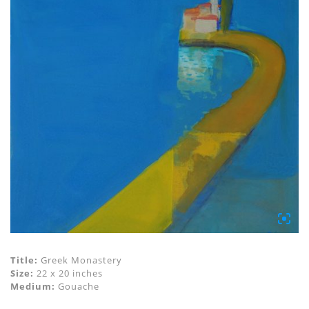
Title:
Greek Monastery
Size:
22 x 20 inches
Medium:
Gouache