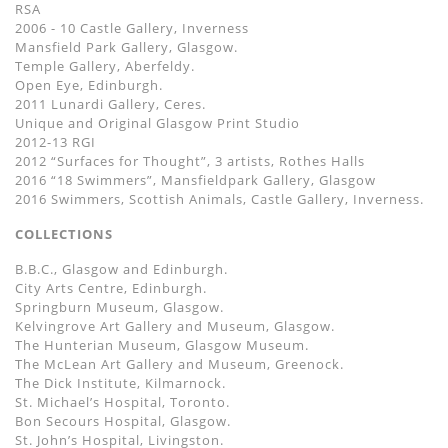
RSA
2006 - 10 Castle Gallery, Inverness
Mansfield Park Gallery, Glasgow.
Temple Gallery, Aberfeldy.
Open Eye, Edinburgh.
2011 Lunardi Gallery, Ceres.
Unique and Original Glasgow Print Studio
2012-13 RGI
2012 “Surfaces for Thought”, 3 artists, Rothes Halls
2016 “18 Swimmers”, Mansfieldpark Gallery, Glasgow
2016 Swimmers, Scottish Animals, Castle Gallery, Inverness.
COLLECTIONS
B.B.C., Glasgow and Edinburgh.
City Arts Centre, Edinburgh.
Springburn Museum, Glasgow.
Kelvingrove Art Gallery and Museum, Glasgow.
The Hunterian Museum, Glasgow Museum.
The McLean Art Gallery and Museum, Greenock.
The Dick Institute, Kilmarnock.
St. Michael’s Hospital, Toronto.
Bon Secours Hospital, Glasgow.
St. John’s Hospital, Livingston.