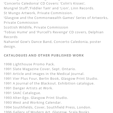
‘Concerto Caledonia’ CD Covers: ‘Colin’s Kisses’,
Mungrel Stuff’,‘Fiddler Tam’ and ‘Lion’, Linn Records.
St Mungo Artwork, Private Commission.
‘Glasgow and the Commonwealth Games’ Series of Artworks,
Private Commission
Scottish Wildlife, Private Commission
‘Tobias Hume’ and ‘Purcell’s Revenge’ CD covers, Delphian
Records
Nahaniel Gow’s Dance Band, Concerto Caledonia, poster
design.
CATALOGUES AND OTHER PUBLISHED WORK
1998 Lighthouse Promo Pack.
1991 Slate Magazine Cover, Sept. Ontario.
1991 Article and images in the Medical Journal.
1991 Vier Plus Four, Berlin Book, Glasgow Print Studio.
1991 A Journal of the Blackout. Exhibition catalogue.
1991 Danger Artists at Work.
1991 SAAC Catalogue.
1993 Alter-Ego. Glasgow Print Studio.
1993 West and Working Calendar.
1994 Southfields, Cover, Southfield Press, London.
1996 Gallery of Modern Art, Glasgow, Scala Books.