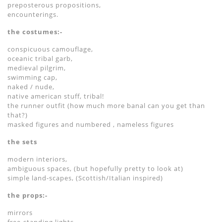
preposterous propositions,
encounterings.
the costumes:-
conspicuous camouflage,
oceanic tribal garb,
medieval pilgrim,
swimming cap,
naked / nude,
native american stuff, tribal!
the runner outfit (how much more banal can you get than
that?)
masked figures and numbered , nameless figures
the sets
modern interiors,
ambiguous spaces, (but hopefully pretty to look at)
simple land-scapes, (Scottish/Italian inspired)
the props:-
mirrors