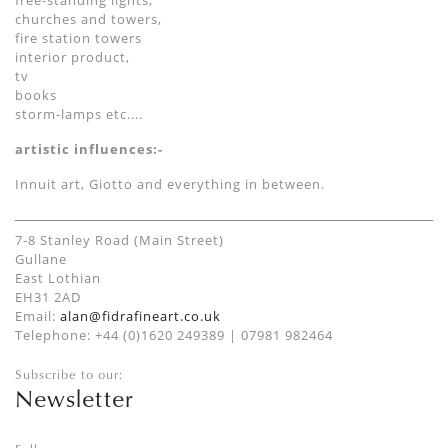
free-standing lights,
churches and towers,
fire station towers
interior product,
tv
books
storm-lamps etc....
artistic influences:-
Innuit art, Giotto and everything in between.
7-8 Stanley Road (Main Street)
Gullane
East Lothian
EH31 2AD
Email:
alan@fidrafineart.co.uk
Telephone: +44 (0)1620 249389 | 07981 982464
Subscribe to our:
Newsletter