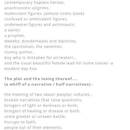
contemporary hapless heroes,
anachronistic pilgrims,
malevolent figures, (almost comic book)
confused or ambivalent figures,
underwater figures and astronauts,
a savior,
a prophet,
dweebs, dunderheads and dipsticks,
the sportsman, the swimmer,
clumsy potter,
boy who is mistaken for air/water/…
and the usual beautiful female lead for some scenes -a
modern day Eve.
The plot and the losing thereof....
(a whiff of a narrative / half narratives):-
the meeting of two ideas/ people/ cultures...
broken narratives that raise questions,
bringers of light or darkness or both,
bringers of healing or disease or both,
some greater or unseen battle,
hiccups to faith,
people out of their elements,