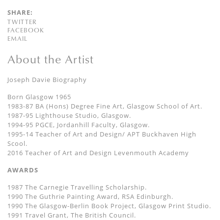
SHARE:
TWITTER
FACEBOOK
EMAIL
About the Artist
Joseph Davie Biography
Born Glasgow 1965
1983-87 BA (Hons) Degree Fine Art, Glasgow School of Art.
1987-95 Lighthouse Studio, Glasgow.
1994-95 PGCE, Jordanhill Faculty, Glasgow.
1995-14 Teacher of Art and Design/ APT Buckhaven High
Scool.
2016 Teacher of Art and Design Levenmouth Academy
AWARDS
1987 The Carnegie Travelling Scholarship.
1990 The Guthrie Painting Award, RSA Edinburgh.
1990 The Glasgow-Berlin Book Project, Glasgow Print Studio.
1991 Travel Grant, The British Council.