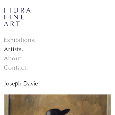
Exhibitions.
Artists.
About.
Contact.
Joseph Davie