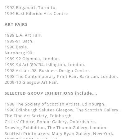
1992 Birganart, Toronto.
1994 East Kilbride Arts Centre
ART FAIRS
1989 L.A. Art Fair.
1989-91 Bath.
1990 Basle.
Nurnberg ‘90.
1989-92 Olympia, London.
1989-94 Art ‘89/’94, Islington, London.
1998 Artfair ‘98, Business Design Centre.
1998 The Contemporary Print Fair, Barbican, London.
2009-10 Glasgow Art Fair.
SELECTED GROUP EXHIBITIONS include….
1988 The Society of Scottish Artists, Edinburgh.
1990 Edinburgh Salutes Glasgow, The Scottish Gallery.
The Fine Art Society, Edinburgh.
Critics’ Choice, Bohun Gallery, Oxfordshire.
Drawing Exhibition, The Thumb Gallery, London.
Scottish Printmakers, Mary Ryan Gallery, New York.