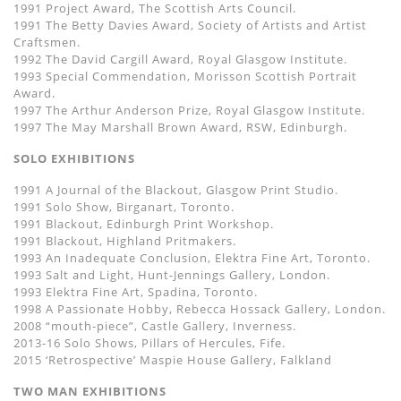
1991 Project Award, The Scottish Arts Council.
1991 The Betty Davies Award, Society of Artists and Artist
Craftsmen.
1992 The David Cargill Award, Royal Glasgow Institute.
1993 Special Commendation, Morisson Scottish Portrait
Award.
1997 The Arthur Anderson Prize, Royal Glasgow Institute.
1997 The May Marshall Brown Award, RSW, Edinburgh.
SOLO EXHIBITIONS
1991 A Journal of the Blackout, Glasgow Print Studio.
1991 Solo Show, Birganart, Toronto.
1991 Blackout, Edinburgh Print Workshop.
1991 Blackout, Highland Pritmakers.
1993 An Inadequate Conclusion, Elektra Fine Art, Toronto.
1993 Salt and Light, Hunt-Jennings Gallery, London.
1993 Elektra Fine Art, Spadina, Toronto.
1998 A Passionate Hobby, Rebecca Hossack Gallery, London.
2008 “mouth-piece”, Castle Gallery, Inverness.
2013-16 Solo Shows, Pillars of Hercules, Fife.
2015 ‘Retrospective’ Maspie House Gallery, Falkland
TWO MAN EXHIBITIONS