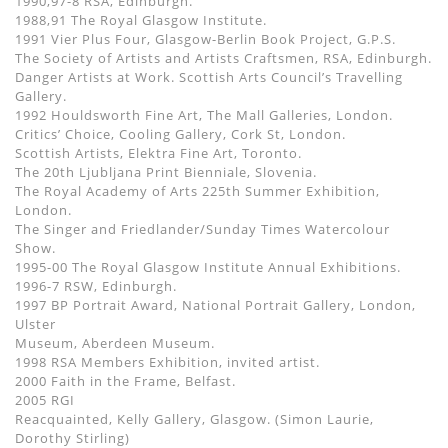
1990,97-8 RSA, Edinburgh.
1988,91 The Royal Glasgow Institute.
1991 Vier Plus Four, Glasgow-Berlin Book Project, G.P.S.
The Society of Artists and Artists Craftsmen, RSA, Edinburgh.
Danger Artists at Work. Scottish Arts Council’s Travelling
Gallery.
1992 Houldsworth Fine Art, The Mall Galleries, London.
Critics’ Choice, Cooling Gallery, Cork St, London.
Scottish Artists, Elektra Fine Art, Toronto.
The 20th Ljubljana Print Bienniale, Slovenia.
The Royal Academy of Arts 225th Summer Exhibition,
London.
The Singer and Friedlander/Sunday Times Watercolour
Show.
1995-00 The Royal Glasgow Institute Annual Exhibitions.
1996-7 RSW, Edinburgh.
1997 BP Portrait Award, National Portrait Gallery, London,
Ulster
Museum, Aberdeen Museum.
1998 RSA Members Exhibition, invited artist.
2000 Faith in the Frame, Belfast.
2005 RGI
Reacquainted, Kelly Gallery, Glasgow. (Simon Laurie,
Dorothy Stirling)