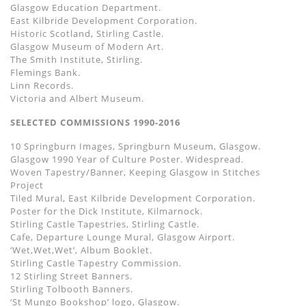
Glasgow Education Department.
East Kilbride Development Corporation.
Historic Scotland, Stirling Castle.
Glasgow Museum of Modern Art.
The Smith Institute, Stirling.
Flemings Bank.
Linn Records.
Victoria and Albert Museum.
SELECTED COMMISSIONS 1990-2016
10 Springburn Images, Springburn Museum, Glasgow.
Glasgow 1990 Year of Culture Poster. Widespread.
Woven Tapestry/Banner, Keeping Glasgow in Stitches
Project
Tiled Mural, East Kilbride Development Corporation.
Poster for the Dick Institute, Kilmarnock.
Stirling Castle Tapestries, Stirling Castle.
Cafe, Departure Lounge Mural, Glasgow Airport.
‘Wet,Wet,Wet’, Album Booklet.
Stirling Castle Tapestry Commission.
12 Stirling Street Banners.
Stirling Tolbooth Banners.
‘St Mungo Bookshop’ logo, Glasgow.