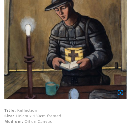
Title:
Reflection
Size:
109cm x 139cm framed
Medium:
Oil on Canvas