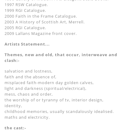
1997 RSW Catalogue.
1999 RGI Catalogue.
2000 Faith in the Frame Catalogue.
2003 A History of Scottish Art, Merrell.
2005 RGI Catalogue.
2009 Lallans Magazine front cover.
Artists Statement...
Themes, new and old, that occur, interweave and
clash:-
salvation and lostness,
faith and the absence of,
misplaced faith-modern day golden calves,
light and darkness (spiritual/electrical),
mess, chaos and order,
the worship of or tyranny of tv, interior design,
identity,
childhood memories, usually scandalously idealised.
maths and electricity.
the cast:-