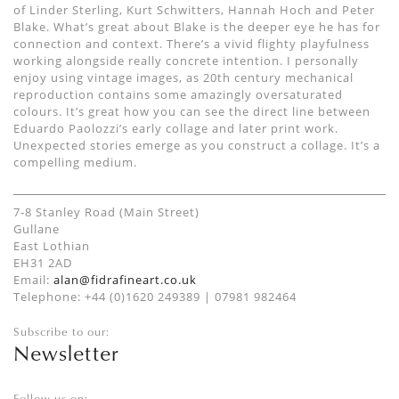
of Linder Sterling, Kurt Schwitters, Hannah Hoch and Peter
Blake. What’s great about Blake is the deeper eye he has for
connection and context. There’s a vivid flighty playfulness
working alongside really concrete intention. I personally
enjoy using vintage images, as 20th century mechanical
reproduction contains some amazingly oversaturated
colours. It’s great how you can see the direct line between
Eduardo Paolozzi’s early collage and later print work.
Unexpected stories emerge as you construct a collage. It’s a
compelling medium.
7-8 Stanley Road (Main Street)
Gullane
East Lothian
EH31 2AD
Email:
alan@fidrafineart.co.uk
Telephone: +44 (0)1620 249389 | 07981 982464
Subscribe to our:
Newsletter
Follow us on: