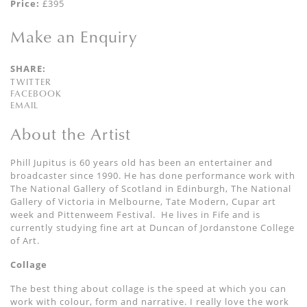
Price:
£395
Make an Enquiry
SHARE:
TWITTER
FACEBOOK
EMAIL
About the Artist
Phill Jupitus is 60 years old has been an entertainer and
broadcaster since 1990. He has done performance work with
The National Gallery of Scotland in Edinburgh, The National
Gallery of Victoria in Melbourne, Tate Modern, Cupar art
week and Pittenweem Festival. He lives in Fife and is
currently studying fine art at Duncan of Jordanstone College
of Art.
Collage
The best thing about collage is the speed at which you can
work with colour, form and narrative. I really love the work