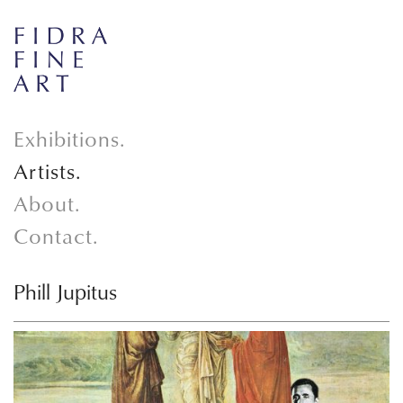
Exhibitions.
Artists.
About.
Contact.
Phill Jupitus