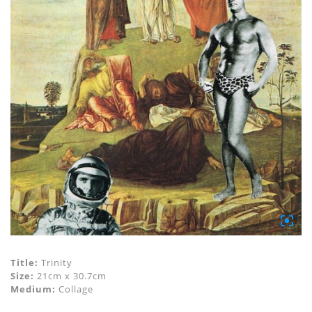
Title:
Trinity
Size:
21cm x 30.7cm
Medium:
Collage