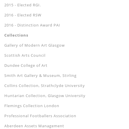
2015 - Elected RGI.
2016 - Elected RSW
2016 - Distinction Award PAI
Collections
Gallery of Modern Art Glasgow
Scottish Arts Council
Dundee College of Art
Smith Art Gallery & Museum, Stirling
Collins Collection, Strathclyde University
Huntarian Collection, Glasgow University
Flemings Collection London
Professional Footballers Association
Aberdeen Assets Management