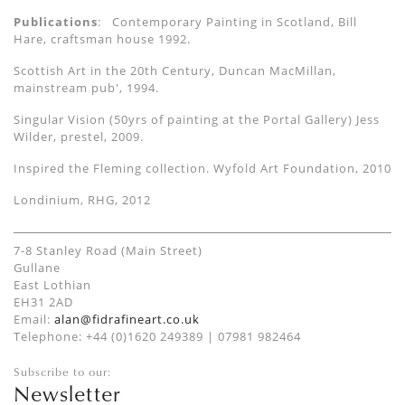
Publications
: Contemporary Painting in Scotland, Bill
Hare, craftsman house 1992.
Scottish Art in the 20th Century, Duncan MacMillan,
mainstream pub', 1994.
Singular Vision (50yrs of painting at the Portal Gallery) Jess
Wilder, prestel, 2009.
Inspired the Fleming collection. Wyfold Art Foundation, 2010
Londinium, RHG, 2012
7-8 Stanley Road (Main Street)
Gullane
East Lothian
EH31 2AD
Email:
alan@fidrafineart.co.uk
Telephone: +44 (0)1620 249389 | 07981 982464
Subscribe to our:
Newsletter