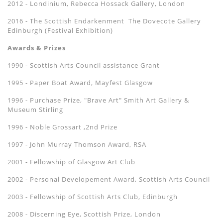
2012 - Londinium, Rebecca Hossack Gallery, London
2016 - The Scottish Endarkenment The Dovecote Gallery
Edinburgh (Festival Exhibition)
Awards & Prizes
1990 - Scottish Arts Council assistance Grant
1995 - Paper Boat Award, Mayfest Glasgow
1996 - Purchase Prize, "Brave Art" Smith Art Gallery &
Museum Stirling
1996 - Noble Grossart ,2nd Prize
1997 - John Murray Thomson Award, RSA
2001 - Fellowship of Glasgow Art Club
2002 - Personal Developement Award, Scottish Arts Council
2003 - Fellowship of Scottish Arts Club, Edinburgh
2008 - Discerning Eye, Scottish Prize, London