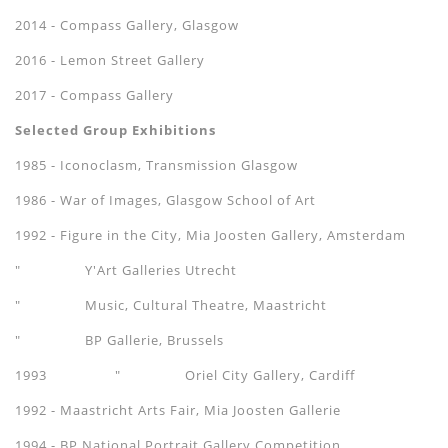
2014 - Compass Gallery, Glasgow
2016 - Lemon Street Gallery
​2017 - Compass Gallery
Selected Group Exhibitions
1985 - Iconoclasm, Transmission Glasgow
1986 - War of Images, Glasgow School of Art
1992 - Figure in the City, Mia Joosten Gallery, Amsterdam
" Y'Art Galleries Utrecht
" Music, Cultural Theatre, Maastricht
" BP Gallerie, Brussels
1993 " Oriel City Gallery, Cardiff
1992 - Maastricht Arts Fair, Mia Joosten Gallerie
1994 - BP National Portrait Gallery Competition.