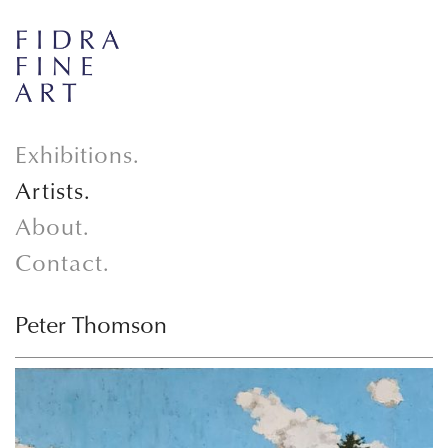
Exhibitions.
Artists.
About.
Contact.
Peter Thomson