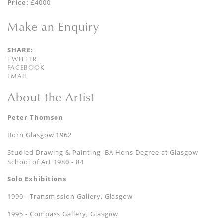
Price:
£4000
Make an Enquiry
SHARE:
TWITTER
FACEBOOK
EMAIL
About the Artist
Peter Thomson
Born Glasgow 1962
Studied Drawing & Painting BA Hons Degree at Glasgow
School of Art 1980 - 84
Solo Exhibitions
1990 - Transmission Gallery, Glasgow
1995 - Compass Gallery, Glasgow