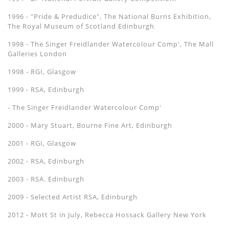
1996 - "Pride & Predudice", The National Burns Exhibition,
The Royal Museum of Scotland Edinburgh
1998 - The Singer Freidlander Watercolour Comp', The Mall
Galleries London
1998 - RGI, Glasgow
1999 - RSA, Edinburgh
- The Singer Freidlander Watercolour Comp'
2000 - Mary Stuart, Bourne Fine Art, Edinburgh
2001 - RGI, Glasgow
2002 - RSA, Edinburgh
2003 - RSA. Edinburgh
2009 - Selected Artist RSA, Edinburgh
2012 - Mott St in July, Rebecca Hossack Gallery New York