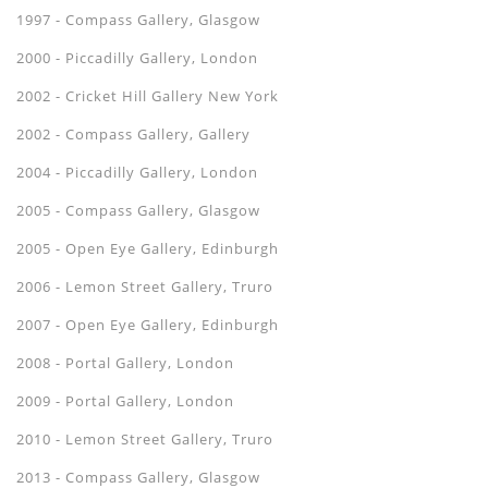
1997 - Compass Gallery, Glasgow
2000 - Piccadilly Gallery, London
2002 - Cricket Hill Gallery New York
2002 - Compass Gallery, Gallery
2004 - Piccadilly Gallery, London
2005 - Compass Gallery, Glasgow
2005 - Open Eye Gallery, Edinburgh
2006 - Lemon Street Gallery, Truro
2007 - Open Eye Gallery, Edinburgh
2008 - Portal Gallery, London
2009 - Portal Gallery, London
2010 - Lemon Street Gallery, Truro
2013 - Compass Gallery, Glasgow