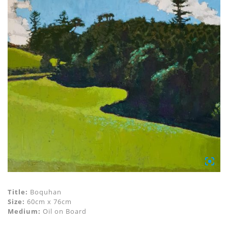
Title:
Boquhan
Size:
60cm x 76cm
Medium:
Oil on Board