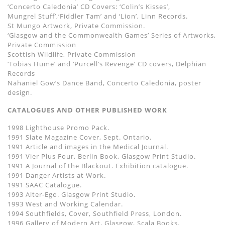
‘Concerto Caledonia’ CD Covers: ‘Colin’s Kisses’,
Mungrel Stuff’,‘Fiddler Tam’ and ‘Lion’, Linn Records.
St Mungo Artwork, Private Commission.
‘Glasgow and the Commonwealth Games’ Series of Artworks,
Private Commission
Scottish Wildlife, Private Commission
‘Tobias Hume’ and ‘Purcell’s Revenge’ CD covers, Delphian
Records
Nahaniel Gow’s Dance Band, Concerto Caledonia, poster
design.
CATALOGUES AND OTHER PUBLISHED WORK
1998 Lighthouse Promo Pack.
1991 Slate Magazine Cover, Sept. Ontario.
1991 Article and images in the Medical Journal.
1991 Vier Plus Four, Berlin Book, Glasgow Print Studio.
1991 A Journal of the Blackout. Exhibition catalogue.
1991 Danger Artists at Work.
1991 SAAC Catalogue.
1993 Alter-Ego. Glasgow Print Studio.
1993 West and Working Calendar.
1994 Southfields, Cover, Southfield Press, London.
1996 Gallery of Modern Art, Glasgow, Scala Books.