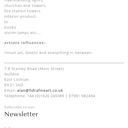
free-standing lights,
churches and towers,
fire station towers
interior product,
tv
books
storm-lamps etc....
artistic influences:-
Innuit art, Giotto and everything in between.
7-8 Stanley Road (Main Street)
Gullane
East Lothian
EH31 2AD
Email:
alan@fidrafineart.co.uk
Telephone: +44 (0)1620 249389 | 07981 982464
Subscribe to our:
Newsletter