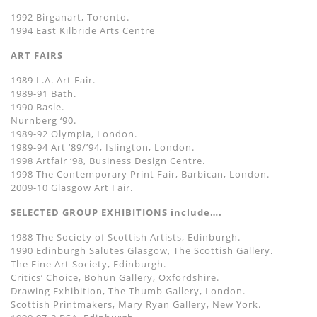
1992 Birganart, Toronto.
1994 East Kilbride Arts Centre
ART FAIRS
1989 L.A. Art Fair.
1989-91 Bath.
1990 Basle.
Nurnberg ‘90.
1989-92 Olympia, London.
1989-94 Art ‘89/’94, Islington, London.
1998 Artfair ‘98, Business Design Centre.
1998 The Contemporary Print Fair, Barbican, London.
2009-10 Glasgow Art Fair.
SELECTED GROUP EXHIBITIONS include….
1988 The Society of Scottish Artists, Edinburgh.
1990 Edinburgh Salutes Glasgow, The Scottish Gallery.
The Fine Art Society, Edinburgh.
Critics’ Choice, Bohun Gallery, Oxfordshire.
Drawing Exhibition, The Thumb Gallery, London.
Scottish Printmakers, Mary Ryan Gallery, New York.