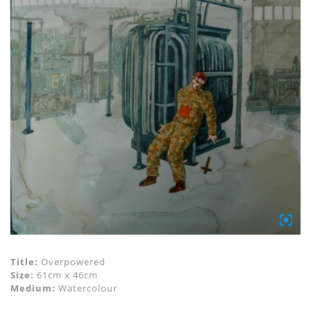
Title:
Overpowered
Size:
61cm x 46cm
Medium:
Watercolour