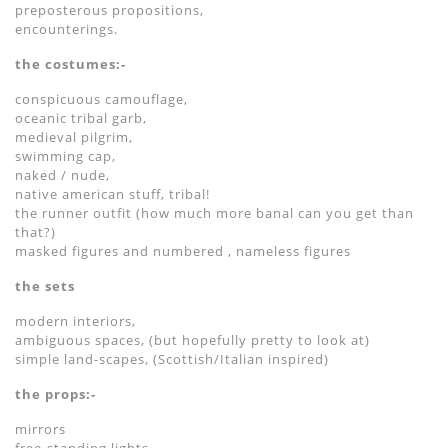
preposterous propositions,
encounterings.
the costumes:-
conspicuous camouflage,
oceanic tribal garb,
medieval pilgrim,
swimming cap,
naked / nude,
native american stuff, tribal!
the runner outfit (how much more banal can you get than
that?)
masked figures and numbered , nameless figures
the sets
modern interiors,
ambiguous spaces, (but hopefully pretty to look at)
simple land-scapes, (Scottish/Italian inspired)
the props:-
mirrors