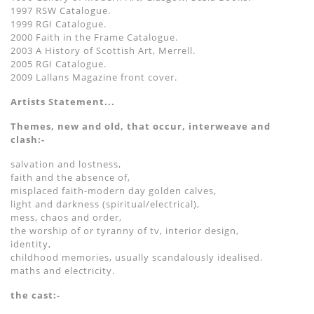
1997 RSW Catalogue.
1999 RGI Catalogue.
2000 Faith in the Frame Catalogue.
2003 A History of Scottish Art, Merrell.
2005 RGI Catalogue.
2009 Lallans Magazine front cover.
Artists Statement...
Themes, new and old, that occur, interweave and
clash:-
salvation and lostness,
faith and the absence of,
misplaced faith-modern day golden calves,
light and darkness (spiritual/electrical),
mess, chaos and order,
the worship of or tyranny of tv, interior design,
identity,
childhood memories, usually scandalously idealised.
maths and electricity.
the cast:-