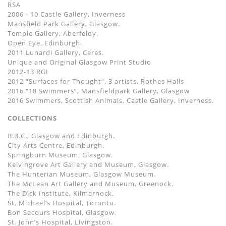
RSA
2006 - 10 Castle Gallery, Inverness
Mansfield Park Gallery, Glasgow.
Temple Gallery, Aberfeldy.
Open Eye, Edinburgh.
2011 Lunardi Gallery, Ceres.
Unique and Original Glasgow Print Studio
2012-13 RGI
2012 “Surfaces for Thought”, 3 artists, Rothes Halls
2016 “18 Swimmers”, Mansfieldpark Gallery, Glasgow
2016 Swimmers, Scottish Animals, Castle Gallery, Inverness.
COLLECTIONS
B.B.C., Glasgow and Edinburgh.
City Arts Centre, Edinburgh.
Springburn Museum, Glasgow.
Kelvingrove Art Gallery and Museum, Glasgow.
The Hunterian Museum, Glasgow Museum.
The McLean Art Gallery and Museum, Greenock.
The Dick Institute, Kilmarnock.
St. Michael’s Hospital, Toronto.
Bon Secours Hospital, Glasgow.
St. John’s Hospital, Livingston.