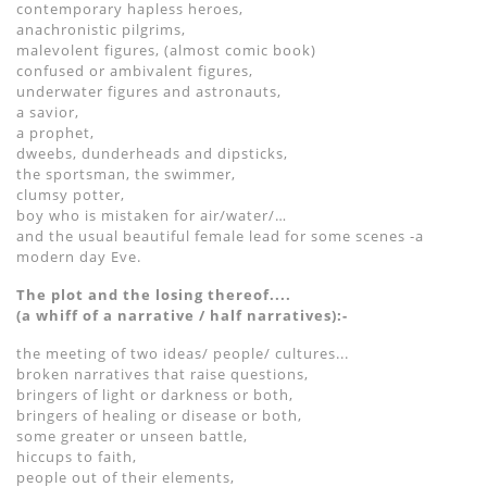
contemporary hapless heroes,
anachronistic pilgrims,
malevolent figures, (almost comic book)
confused or ambivalent figures,
underwater figures and astronauts,
a savior,
a prophet,
dweebs, dunderheads and dipsticks,
the sportsman, the swimmer,
clumsy potter,
boy who is mistaken for air/water/…
and the usual beautiful female lead for some scenes -a
modern day Eve.
The plot and the losing thereof....
(a whiff of a narrative / half narratives):-
the meeting of two ideas/ people/ cultures...
broken narratives that raise questions,
bringers of light or darkness or both,
bringers of healing or disease or both,
some greater or unseen battle,
hiccups to faith,
people out of their elements,