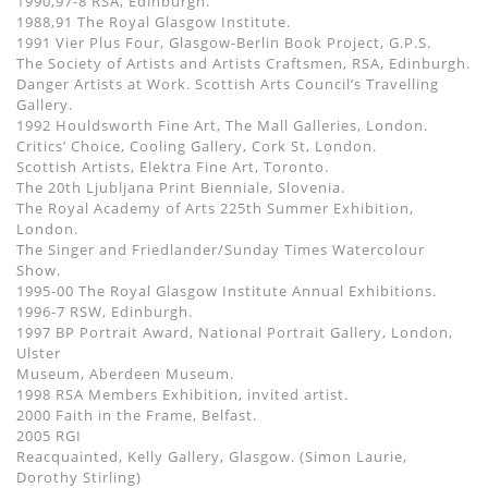
1990,97-8 RSA, Edinburgh.
1988,91 The Royal Glasgow Institute.
1991 Vier Plus Four, Glasgow-Berlin Book Project, G.P.S.
The Society of Artists and Artists Craftsmen, RSA, Edinburgh.
Danger Artists at Work. Scottish Arts Council’s Travelling
Gallery.
1992 Houldsworth Fine Art, The Mall Galleries, London.
Critics’ Choice, Cooling Gallery, Cork St, London.
Scottish Artists, Elektra Fine Art, Toronto.
The 20th Ljubljana Print Bienniale, Slovenia.
The Royal Academy of Arts 225th Summer Exhibition,
London.
The Singer and Friedlander/Sunday Times Watercolour
Show.
1995-00 The Royal Glasgow Institute Annual Exhibitions.
1996-7 RSW, Edinburgh.
1997 BP Portrait Award, National Portrait Gallery, London,
Ulster
Museum, Aberdeen Museum.
1998 RSA Members Exhibition, invited artist.
2000 Faith in the Frame, Belfast.
2005 RGI
Reacquainted, Kelly Gallery, Glasgow. (Simon Laurie,
Dorothy Stirling)