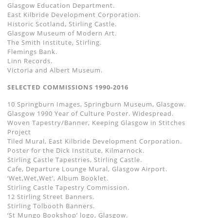
Glasgow Education Department.
East Kilbride Development Corporation.
Historic Scotland, Stirling Castle.
Glasgow Museum of Modern Art.
The Smith Institute, Stirling.
Flemings Bank.
Linn Records.
Victoria and Albert Museum.
SELECTED COMMISSIONS 1990-2016
10 Springburn Images, Springburn Museum, Glasgow.
Glasgow 1990 Year of Culture Poster. Widespread.
Woven Tapestry/Banner, Keeping Glasgow in Stitches
Project
Tiled Mural, East Kilbride Development Corporation.
Poster for the Dick Institute, Kilmarnock.
Stirling Castle Tapestries, Stirling Castle.
Cafe, Departure Lounge Mural, Glasgow Airport.
‘Wet,Wet,Wet’, Album Booklet.
Stirling Castle Tapestry Commission.
12 Stirling Street Banners.
Stirling Tolbooth Banners.
‘St Mungo Bookshop’ logo, Glasgow.