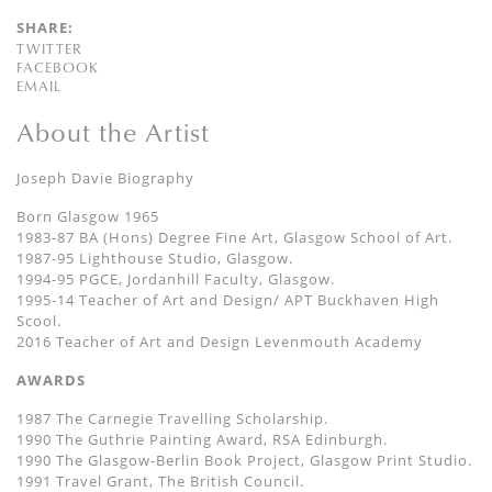
SHARE:
TWITTER
FACEBOOK
EMAIL
About the Artist
Joseph Davie Biography
Born Glasgow 1965
1983-87 BA (Hons) Degree Fine Art, Glasgow School of Art.
1987-95 Lighthouse Studio, Glasgow.
1994-95 PGCE, Jordanhill Faculty, Glasgow.
1995-14 Teacher of Art and Design/ APT Buckhaven High
Scool.
2016 Teacher of Art and Design Levenmouth Academy
AWARDS
1987 The Carnegie Travelling Scholarship.
1990 The Guthrie Painting Award, RSA Edinburgh.
1990 The Glasgow-Berlin Book Project, Glasgow Print Studio.
1991 Travel Grant, The British Council.