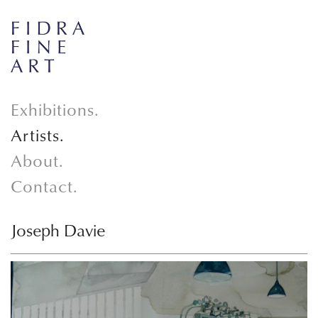
Exhibitions.
Artists.
About.
Contact.
Joseph Davie