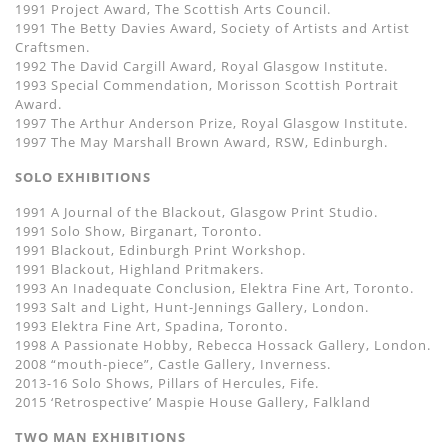
1991 Project Award, The Scottish Arts Council.
1991 The Betty Davies Award, Society of Artists and Artist
Craftsmen.
1992 The David Cargill Award, Royal Glasgow Institute.
1993 Special Commendation, Morisson Scottish Portrait
Award.
1997 The Arthur Anderson Prize, Royal Glasgow Institute.
1997 The May Marshall Brown Award, RSW, Edinburgh.
SOLO EXHIBITIONS
1991 A Journal of the Blackout, Glasgow Print Studio.
1991 Solo Show, Birganart, Toronto.
1991 Blackout, Edinburgh Print Workshop.
1991 Blackout, Highland Pritmakers.
1993 An Inadequate Conclusion, Elektra Fine Art, Toronto.
1993 Salt and Light, Hunt-Jennings Gallery, London.
1993 Elektra Fine Art, Spadina, Toronto.
1998 A Passionate Hobby, Rebecca Hossack Gallery, London.
2008 “mouth-piece”, Castle Gallery, Inverness.
2013-16 Solo Shows, Pillars of Hercules, Fife.
2015 ‘Retrospective’ Maspie House Gallery, Falkland
TWO MAN EXHIBITIONS