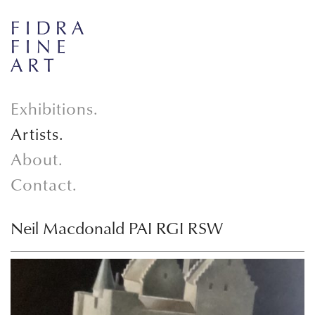
Exhibitions.
Artists.
About.
Contact.
Neil Macdonald PAI RGI RSW