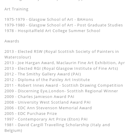
Art Training
1975-1979 - Glasgow School of Art - BAHons
1979-1980 - Glasgow School of Art - Post Graduate Studies
1978 - Hospitalfield Art College Summer School
Awards
2013 - Elected RSW (Royal Scottish Society of Painters in
Watercolour)
2013 - Joe Hargan Award, Maclaurin Fine Art Exhibition, Ayr
2013 - Elected RGI (Royal Glasgow Institute of Fine Arts)
2012 - The Smithy Gallery Award (PAI)
2012 - Diploma of the Paisley Art Institute
2011 - Robert Innes Award - Scottish Drawing Competition
2009 - Discerning Eye,London- Scottish Regional Winner
2009 - Charles Jamieson Award PAI
2008 - University West Scotland Award PAI
2006 - EDC Ann Stevenson Memorial Award
2005 - EDC Purchase Prize
1997 - Contemporary Art Prize (Eton) PAI
1981 - David Cargill Travelling Scholarship (Italy and
Belgium)