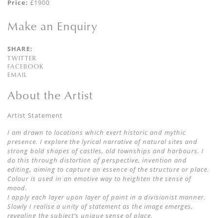
Price:
£1900
Make an Enquiry
SHARE:
TWITTER
FACEBOOK
EMAIL
About the Artist
Artist Statement
I am drawn to locations which exert historic and mythic
presence. I explore the lyrical narrative of natural sites and
strong bold shapes of castles, old townships and harbours. I
do this through distortion of perspective, invention and
editing, aiming to capture an essence of the structure or place.
Colour is used in an emotive way to heighten the sense of
mood.
I apply each layer upon layer of paint in a divisionist manner.
Slowly I realise a unity of statement as the image emerges,
revealing the subject’s unique sense of place.