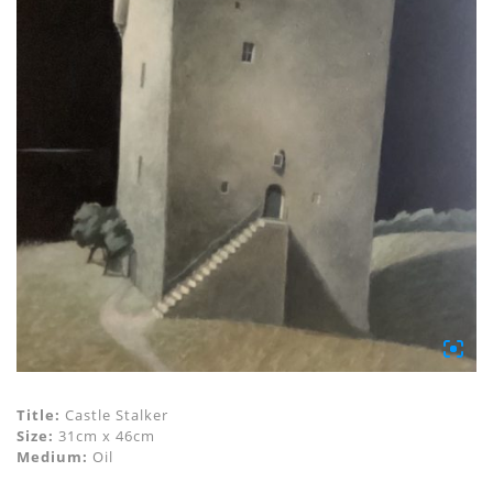
Title:
Castle Stalker
Size:
31cm x 46cm
Medium:
Oil