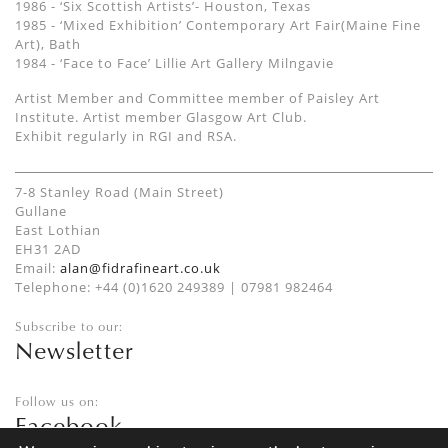
1986 - ‘Six Scottish Artists’- Houston, Texas
1985 - ‘Mixed Exhibition’ Contemporary Art Fair(Maine Fine
Art), Bath
1984 - ‘Face to Face’ Lillie Art Gallery Milngavie
Artist Member and Committee member of Paisley Art
Institute. Artist member Glasgow Art Club.
Exhibit regularly in RGI and RSA.
7-8 Stanley Road (Main Street)
Gullane
East Lothian
EH31 2AD
Email:
alan@fidrafineart.co.uk
Telephone: +44 (0)1620 249389 | 07981 982464
Subscribe to our:
Newsletter
Follow us on:
Facebook