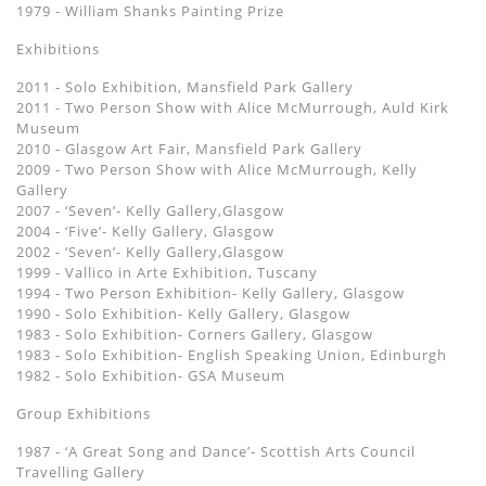
1979 - William Shanks Painting Prize
Exhibitions
2011 - Solo Exhibition, Mansfield Park Gallery
2011 - Two Person Show with Alice McMurrough, Auld Kirk
Museum
2010 - Glasgow Art Fair, Mansfield Park Gallery
2009 - Two Person Show with Alice McMurrough, Kelly
Gallery
2007 - ‘Seven’- Kelly Gallery,Glasgow
2004 - ‘Five’- Kelly Gallery, Glasgow
2002 - ‘Seven’- Kelly Gallery,Glasgow
1999 - Vallico in Arte Exhibition, Tuscany
1994 - Two Person Exhibition- Kelly Gallery, Glasgow
1990 - Solo Exhibition- Kelly Gallery, Glasgow
1983 - Solo Exhibition- Corners Gallery, Glasgow
1983 - Solo Exhibition- English Speaking Union, Edinburgh
1982 - Solo Exhibition- GSA Museum
Group Exhibitions
1987 - ‘A Great Song and Dance’- Scottish Arts Council
Travelling Gallery