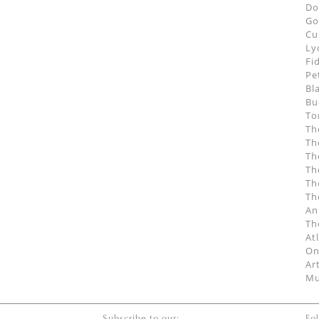
Do
Go
Cu
Ly
Fi
Pe
Bl
Bu
To
Th
Th
Th
Th
Th
Th
An
Th
At
On
Ar
Mu
Subscribe to our:
Fo