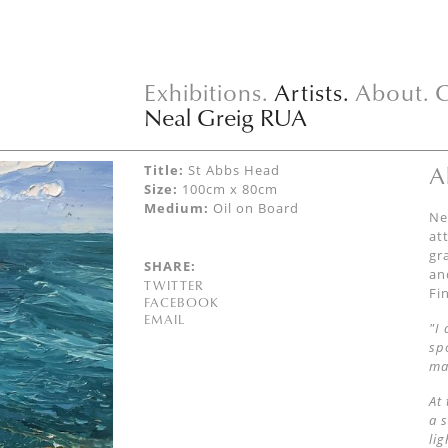
Exhibitions.
Artists.
About.
C
Neal Greig RUA
A
Title:
St Abbs Head
Size:
100cm x 80cm
Medium:
Oil on Board
Ne
at
gr
SHARE:
an
TWITTER
Fi
FACEBOOK
EMAIL
"I
sp
ma
At
a 
li