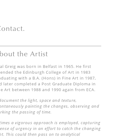
ontact.
bout the Artist
al Greig was born in Belfast in 1965. He first
tended the Edinburgh College of Art in 1983
aduating with a B.A. (Hons) in Fine Art in 1987,
d later completed a Post Graduate Diploma in
ne Art between 1988 and 1990 again from ECA.
 document the light, space and texture,
ontaneously painting the changes, observing and
rking the passing of time.
 times a vigorous approach is employed, capturing
sense of urgency in an effort to catch the changing
ght. This could then pass on to analytical