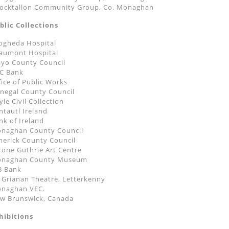
ocktallon Community Group, Co. Monaghan
blic Collections
ogheda Hospital
aumont Hospital
yo County Council
C Bank
fice of Public Works
negal County Council
yle Civil Collection
ntautl Ireland
nk of Ireland
naghan County Council
merick County Council
rone Guthrie Art Centre
naghan County Museum
B Bank
 Grianan Theatre, Letterkenny
naghan VEC.
w Brunswick, Canada
hibitions