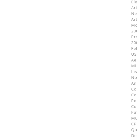
El
Ar
Ne
Ar
Mo
20
Pr
20
Fe
US
Ae
Mi
Le
No
An
Co
Co
Po
Co
Pa
M
CP
Qu
De