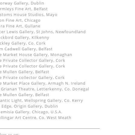
orway Gallery, Dublin
rmleys Fine Art, Belfast
stoms House Studios, Mayo
on Fine Art, Chicago
dra Fine Art, Gullane
ter Lewis Gallery, St Johns, Newfoundland
ackbird Gallery, Kilkenny
ckley Gallery, Co. Cork
m Cadwell Gallery, Belfast
e Market House Gallery, Monaghan
e Private Collector Gallery, Cork
e Private Collector Gallery, Cork
e Mullen Gallery, Belfast
e Private collector Gallery, Cork
e Market Place Gallery, Armagh N. Ireland
 Grianan Theatre, Letterkenny, Co. Donegal
e Mullen Gallery, Belfast
lantic Light, Wellspring Gallery, Co. Kerry
 Edge, Origin Gallery, Dublin
temisia Gallery, Chicago, U.S.A.
llingar Art Centre, Co. West Meath
llow us on: