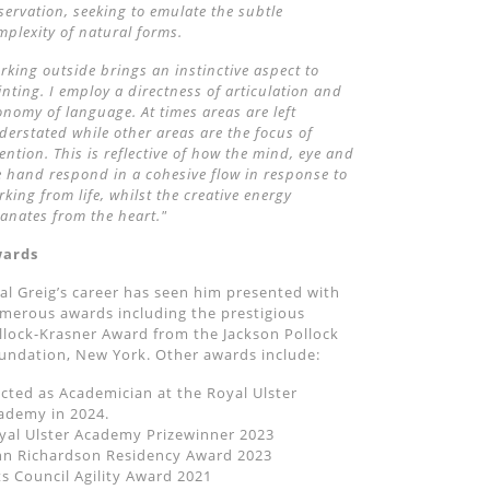
servation, seeking to emulate the subtle
mplexity of natural forms.
rking outside brings an instinctive aspect to
inting. I employ a directness of articulation and
onomy of language. At times areas are left
derstated while other areas are the focus of
tention. This is reflective of how the mind, eye and
e hand respond in a cohesive flow in response to
rking from life, whilst the creative energy
anates from the heart."
ards
al Greig’s career has seen him presented with
merous awards including the prestigious
llock-Krasner Award from the Jackson Pollock
undation, New York. Other awards include:
ected as Academician at the Royal Ulster
ademy in 2024.
yal Ulster Academy Prizewinner 2023
hn Richardson Residency Award 2023
ts Council Agility Award 2021