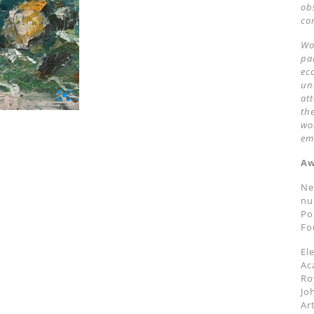
ob
co
Wo
pa
ec
un
at
th
wo
em
Aw
Ne
nu
Po
Fo
El
Ac
Ro
Jo
Ar