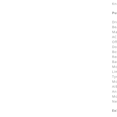
Kn
Pu
Dr
Be
Ma
AC
Of
Do
Bo
Re
Ba
Mo
Li
Ty
Mo
AI
An
Mo
Ne
Ex