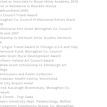
ected as Associate to Royal Ulster Academy 2018
tist in Residence in Reardon House
wfoundland 2009
ts Council Travel Award
naghan Co. Council Professional Artists Grant
09
ofessional Arts Grant Monaghan Co. Council
06 and 2007
llowship to Vermont Artist Studios Vermont,
A
r Lingus Travel Award to Chicago U.S.A and Italy
llennium Fund, Monaghan Co. Council
ader Grant Rural Development Award
rthern Ireland Art Council Award
drew Grant Scholarship to Edinburgh Art
llege
mmissions and Public Collection
rtadown Health Centre, Shortlisted
rk City Airport Hotel
trick Kavanagh Bicentenary, Monaghan Co.
useum
V Clones - Fugi Sawa
eens University Dept. Palaeocology, Belfast
rrygannon Community Group, Co. Monaghan