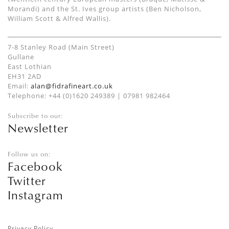
Morandi) and the St. Ives group artists (Ben Nicholson,
William Scott & Alfred Wallis).
7-8 Stanley Road (Main Street)
Gullane
East Lothian
EH31 2AD
Email:
alan@fidrafineart.co.uk
Telephone: +44 (0)1620 249389 | 07981 982464
Subscribe to our:
Newsletter
Follow us on:
Facebook
Twitter
Instagram
Privacy Policy