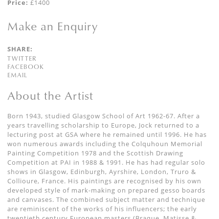
Price:
£1400
Make an Enquiry
SHARE:
TWITTER
FACEBOOK
EMAIL
About the Artist
Born 1943, studied Glasgow School of Art 1962-67. After a
years travelling scholarship to Europe, Jock returned to a
lecturing post at GSA where he remained until 1996. He has
won numerous awards including the Colquhoun Memorial
Painting Competition 1978 and the Scottish Drawing
Competition at PAI in 1988 & 1991. He has had regular solo
shows in Glasgow, Edinburgh, Ayrshire, London, Truro &
Collioure, France. His paintings are recognised by his own
developed style of mark-making on prepared gesso boards
and canvases. The combined subject matter and technique
are reminiscent of the works of his influencers; the early
twentieth century European masters (Braque, Matisse &