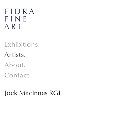
Exhibitions.
Artists.
About.
Contact.
Jock MacInnes RGI