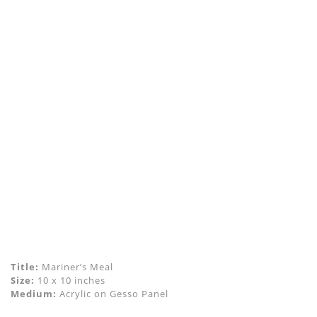
Title:
Mariner’s Meal
Size:
10 x 10 inches
Medium:
Acrylic on Gesso Panel