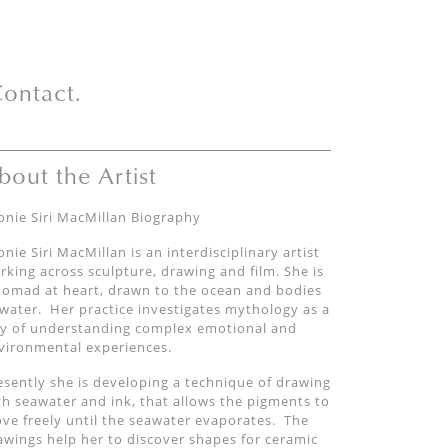
ontact.
bout the Artist
onie Siri MacMillan Biography
onie Siri MacMillan is an interdisciplinary artist
rking across sculpture, drawing and film. She is
nomad at heart, drawn to the ocean and bodies
 water. Her practice investigates mythology as a
y of understanding complex emotional and
vironmental experiences.
esently she is developing a technique of drawing
th seawater and ink, that allows the pigments to
ve freely until the seawater evaporates. The
awings help her to discover shapes for ceramic