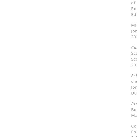
of
Ro
Ed
MF
Jo
20
Ca
Sc
Sc
20
Ec
sh
Jo
Du
Br
Bo
Ma
Co
Fo