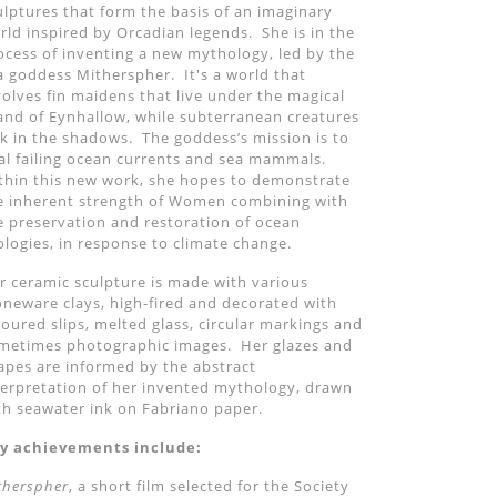
ulptures that form the basis of an imaginary
rld inspired by Orcadian legends. She is in the
ocess of inventing a new mythology, led by the
a goddess Mitherspher. It's a world that
volves fin maidens that live under the magical
land of Eynhallow, while subterranean creatures
rk in the shadows. The goddess
’
s mission is to
al failing ocean currents and sea mammals.
thin this new work, she hopes to demonstrate
e inherent strength of Women combining with
e preservation and restoration of ocean
ologies, in response to climate change.
r ceramic sculpture is made with various
oneware clays, high-fired and decorated with
loured slips, melted glass, circular markings and
metimes photographic images. Her glazes and
apes are informed by the abstract
terpretation of her invented mythology, drawn
th seawater ink on Fabriano paper.
y achievements include:
therspher
, a short film selected for the Society