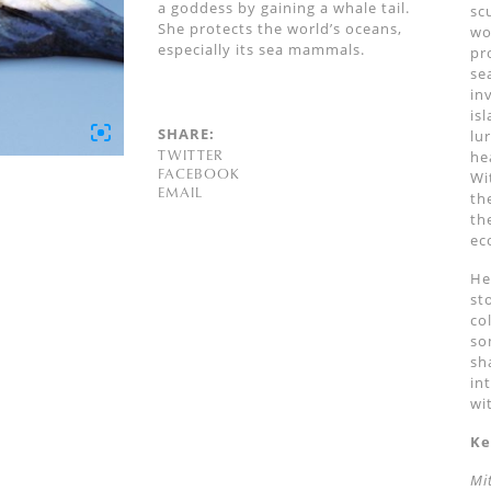
a goddess by gaining a whale tail.
sc
She protects the world’s oceans,
wo
especially its sea mammals.
pr
se
in
is
SHARE:
lu
TWITTER
he
FACEBOOK
Wi
EMAIL
th
th
ec
He
st
co
so
sh
in
wi
Ke
Mi