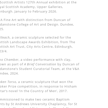
 Scottish Artists 127th Annual exhibition at the
yal Scottish Academy, Upper Galleries,
inburgh. January to February 2026.
A Fine Art with distinction from Duncan of
rdanstone College of Art and Design. Dundee,
25.
illeach,
a ceramic sculpture selected for the
ottish Landscape Awards Exhibition, from The
ottish Art Trust, City Arts Centre, Edinburgh,
23/4.
ho Chamber
, a video performance with clay,
own as part of
A Brief Conversation
by Duncan of
rdanstone
’
s Student Curatorial Team, at the V&A
ndee, 2024.
oken Torso,
a ceramic scu
lpture that won the
oker Prize competition, in response to Hisham
tar
’
s novel
‘
In the Country of Men
’
, 2017.
mmissioned to make two ceramic Baptism
nts by St Andrews University Chaplaincy, for St