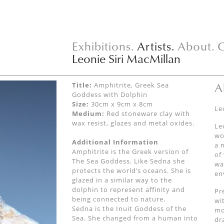
Exhibitions.
Artists.
About.
C
Leonie Siri MacMillan
A
Title:
Amphitrite, Greek Sea
Goddess with Dolphin
Size:
30cm x 9cm x 8cm
Le
Medium:
Red stoneware clay with
wax resist, glazes and metal oxides.
Le
wo
Additional Information
a 
Amphitrite is the Greek version of
of
The Sea Goddess. Like Sedna she
wa
protects the world’s oceans. She is
en
glazed in a similar way to the
dolphin to represent affinity and
Pr
being connected to nature.
wi
Sedna is the Inuit Goddess of the
mo
Sea. She changed from a human into
dr