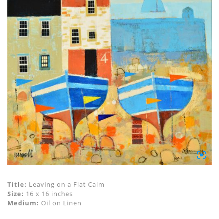
Title:
Leaving on a Flat Calm
Size:
16 x 16 inches
Medium:
Oil on Linen