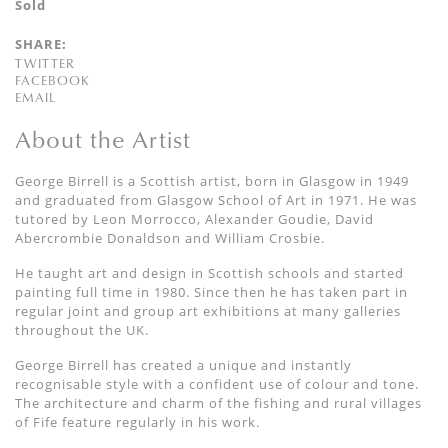
Sold
SHARE:
TWITTER
FACEBOOK
EMAIL
About the Artist
George Birrell is a Scottish artist, born in Glasgow in 1949
and graduated from Glasgow School of Art in 1971. He was
tutored by Leon Morrocco, Alexander Goudie, David
Abercrombie Donaldson and William Crosbie.
He taught art and design in Scottish schools and started
painting full time in 1980. Since then he has taken part in
regular joint and group art exhibitions at many galleries
throughout the UK.
George Birrell has created a unique and instantly
recognisable style with a confident use of colour and tone.
The architecture and charm of the fishing and rural villages
of Fife feature regularly in his work.