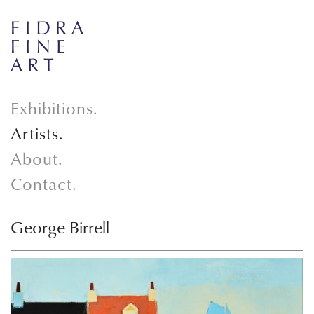
Exhibitions.
Artists.
About.
Contact.
George Birrell