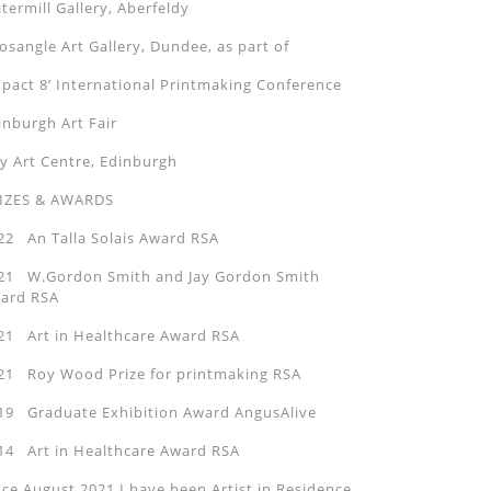
termill Gallery, Aberfeldy
sangle Art Gallery, Dundee, as part of
mpact 8’ International Printmaking Conference
inburgh Art Fair
ty Art Centre, Edinburgh
IZES & AWARDS
22 An Talla Solais Award RSA
21 W.Gordon Smith and Jay Gordon Smith
ard RSA
21 Art in Healthcare Award RSA
21 Roy Wood Prize for printmaking RSA
19 Graduate Exhibition Award AngusAlive
14 Art in Healthcare Award RSA
nce August 2021 I have been Artist in Residence