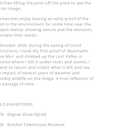
d then lifting the print off the plate to see the
rror image.
sometimes enjoy leaving an early proof of the
int in the environment for some time near the
bject matter allowing nature and the elements
 create their marks.
 October 2020, during the easing of Covid
strictions, I took my first proof of ‘Buachaille
ive Mor' and climbed up the Lost Valley in
encoe where I left it under rocks and stones. I
tend to return and collect what is left and see
e impact of several years of weather and
ssibly wildlife on the image. A true reflection of
e passage of time.
LO EXHIBITIONS
19 Degree Show DJCAD
20 Brechin Townhouse Museum