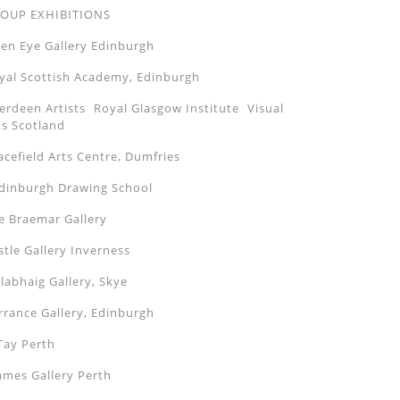
OUP EXHIBITIONS
en Eye Gallery Edinburgh
yal Scottish Academy, Edinburgh
erdeen Artists Royal Glasgow Institute Visual
ts Scotland
acefield Arts Centre, Dumfries
inburgh Drawing School
e Braemar Gallery
stle Gallery Inverness
labhaig Gallery, Skye
rrance Gallery, Edinburgh
Tay Perth
ames Gallery Perth