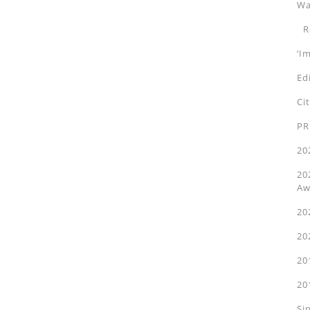
Wa
Ro
‘I
Ed
Ci
PR
20
20
Aw
20
20
20
20
Si