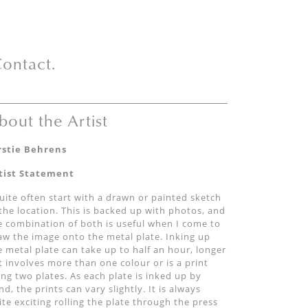
ontact.
bout the Artist
rstie Behrens
tist Statement
quite often start with a drawn or painted sketch
 the location. This is backed up with photos, and
e combination of both is useful when I come to
aw the image onto the metal plate. Inking up
e metal plate can take up to half an hour, longer
 it involves more than one colour or is a print
ing two plates. As each plate is inked up by
nd, the prints can vary slightly. It is always
ite exciting rolling the plate through the press