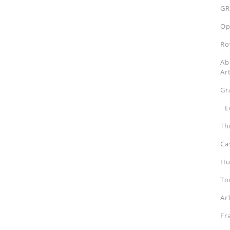
GR
Op
Ro
Ab
Ar
Gr
Ed
Th
Ca
Hu
To
Ar
Fr