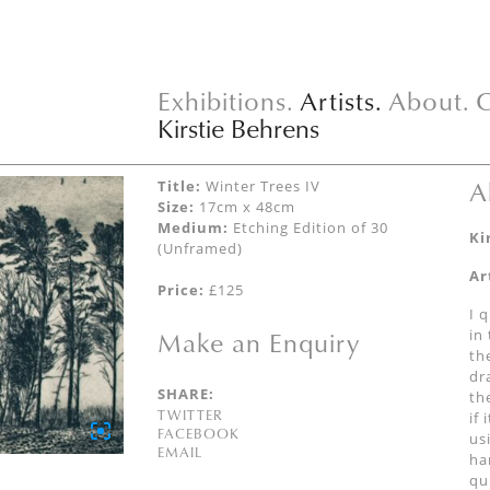
Exhibitions.
Artists.
About.
C
Kirstie Behrens
A
Title:
Winter Trees IV
Size:
17cm x 48cm
Medium:
Etching Edition of 30
Ki
(Unframed)
Ar
Price:
£125
I 
Make an Enquiry
in
th
dr
SHARE:
th
TWITTER
if
FACEBOOK
us
EMAIL
ha
qu