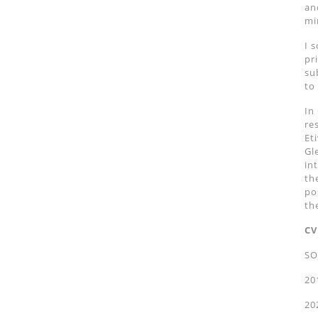
an
mi
I 
pr
su
to
In
re
Et
Gl
in
th
po
th
CV
SO
20
20