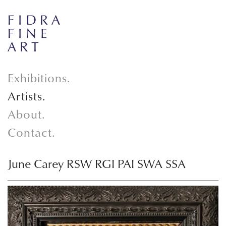
Exhibitions.
Artists.
About.
Contact.
June Carey RSW RGI PAI SWA SSA