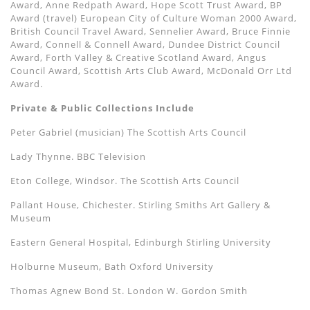
Award, Anne Redpath Award, Hope Scott Trust Award, BP
Award (travel) European City of Culture Woman 2000 Award,
British Council Travel Award, Sennelier Award, Bruce Finnie
Award, Connell & Connell Award, Dundee District Council
Award, Forth Valley & Creative Scotland Award, Angus
Council Award, Scottish Arts Club Award, McDonald Orr Ltd
Award.
Private & Public Collections Include
Peter Gabriel (musician) The Scottish Arts Council
Lady Thynne. BBC Television
Eton College, Windsor. The Scottish Arts Council
Pallant House, Chichester. Stirling Smiths Art Gallery &
Museum
Eastern General Hospital, Edinburgh Stirling University
Holburne Museum, Bath Oxford University
Thomas Agnew Bond St. London W. Gordon Smith