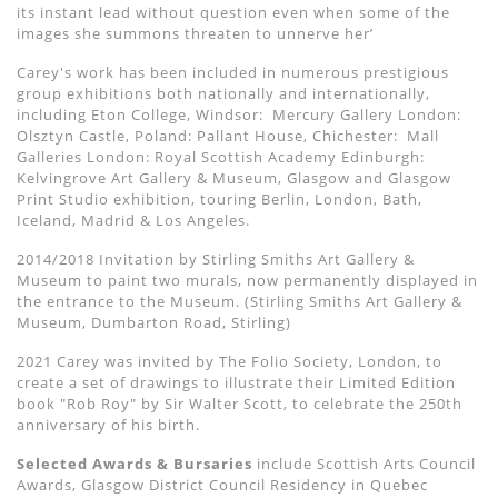
its instant lead without question even when some of the
images she summons threaten to unnerve her’
Carey's work has been included in numerous prestigious
group exhibitions both nationally and internationally,
including Eton College, Windsor:
Mercury Gallery London:
Olsztyn Castle, Poland: Pallant House, Chichester:
Mall
Galleries London: Royal Scottish Academy Edinburgh:
Kelvingrove Art Gallery & Museum, Glasgow and Glasgow
Print Studio exhibition, touring Berlin, London, Bath,
Iceland, Madrid & Los Angeles.
2014/2018 Invitation by Stirling Smiths Art Gallery &
Museum to paint two murals, now permanently displayed in
the entrance to the Museum. (Stirling Smiths Art Gallery &
Museum, Dumbarton Road, Stirling)
2021 Carey was invited by The Folio Society, London, to
create a set of drawings to illustrate their Limited Edition
book "Rob Roy" by Sir Walter Scott, to celebrate the 250th
anniversary of his birth.
Selected Awards & Bursaries
include Scottish Arts Council
Awards, Glasgow District Council Residency in Quebec