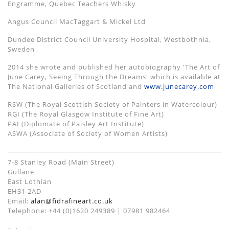
Engramme, Quebec Teachers Whisky
Angus Council MacTaggart & Mickel Ltd
Dundee District Council University Hospital, Westbothnia,
Sweden
2014 she wrote and published her autobiography 'The Art of
June Carey, Seeing Through the Dreams' which is available at
The National Galleries of Scotland and
www.junecarey.com
RSW (The Royal Scottish Society of Painters in Watercolour)
RGI (The Royal Glasgow Institute of Fine Art)
PAI (Diplomate of Paisley Art Institute)
ASWA (Associate of Society of Women Artists)
7-8 Stanley Road (Main Street)
Gullane
East Lothian
EH31 2AD
Email:
alan@fidrafineart.co.uk
Telephone: +44 (0)1620 249389 | 07981 982464