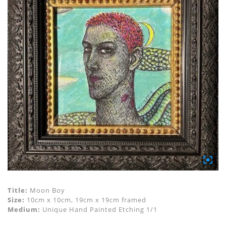
Title:
Moon Boy
Size:
10cm x 10cm, 19cm x 19cm framed
Medium:
Unique Hand Painted Etching 1/1