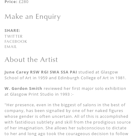
Price:
£280
Make an Enquiry
SHARE:
TWITTER
FACEBOOK
EMAIL
About the Artist
June Carey RSW RGI SWA SSA PAI
studied at Glasgow
School of Art in 1959 and Edinburgh College of Art in 1981.
W. Gordon Smith
reviewed her first major solo exhibition
at Glasgow Print Studio in
1993 :-
"Her presence, even in the biggest of salons in the best of
company, has been signalled by one of her naked figures
whose gender is often uncertain. All of this is accomplished
with fastidious subtlety and skill from the prodigious source
of her imagination. She allows her subconscious to dictate
to her and long ago took the courageous decision to follow