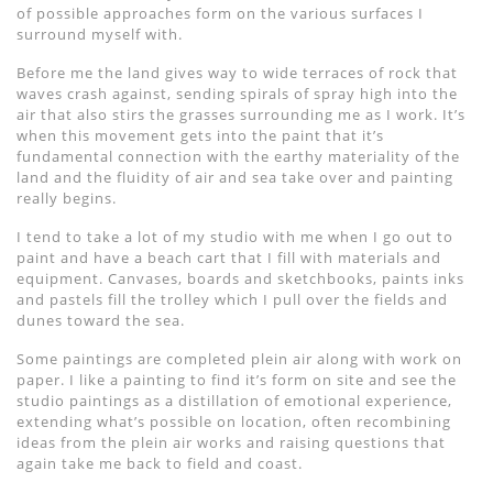
of possible approaches form on the various surfaces I
surround myself with.
Before me the land gives way to wide terraces of rock that
waves crash against, sending spirals of spray high into the
air that also stirs the grasses surrounding me as I work. It’s
when this movement gets into the paint that it’s
fundamental connection with the earthy materiality of the
land and the fluidity of air and sea take over and painting
really begins.
I tend to take a lot of my studio with me when I go out to
paint and have a beach cart that I fill with materials and
equipment. Canvases, boards and sketchbooks, paints inks
and pastels fill the trolley which I pull over the fields and
dunes toward the sea.
Some paintings are completed plein air along with work on
paper. I like a painting to find it’s form on site and see the
studio paintings as a distillation of emotional experience,
extending what’s possible on location, often recombining
ideas from the plein air works and raising questions that
again take me back to field and coast.