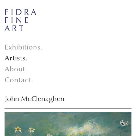
Exhibitions.
Artists.
About.
Contact.
John McClenaghen