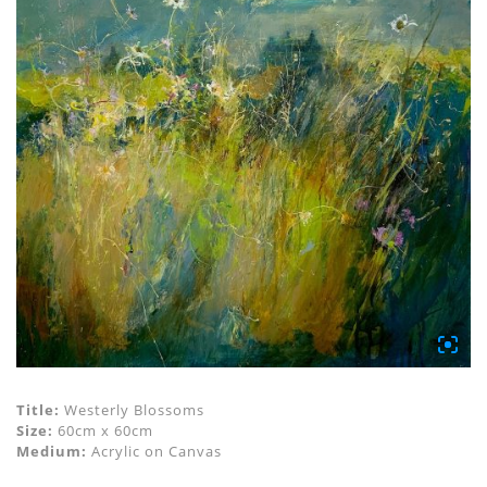
Title:
Westerly Blossoms
Size:
60cm x 60cm
Medium:
Acrylic on Canvas