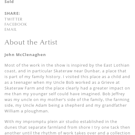
Sold
SHARE:
TWITTER
FACEBOOK
EMAIL
About the Artist
John McClenaghen
Most of the work in the show is inspired by the East Lothian
coast, and in particular Skateraw near Dunbar, a place that
is part of my family history. I visited this place as a child and
as a teenager when my Uncle Bob worked as a Grieve at
Skateraw Farm and the place clearly had a greater impact on
me than my younger self could have imagined. Bob Jeffrey
was my uncle on my mother’s side of the family, the farming
side, my Uncle Adam being a shepherd and my grandfather
William a ploughman.
With my impromptu plein air studio established in the
dunes that separate farmland from shore I try one tack then
another until the rhythm of work takes over and a collection