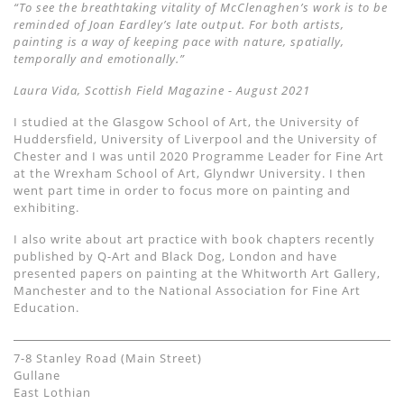
“To see the breathtaking vitality of McClenaghen’s work is to be
reminded of Joan Eardley’s late output. For both artists,
painting is a way of keeping pace with nature, spatially,
temporally and emotionally.”
Laura Vida, Scottish Field Magazine - August 2021
I studied at the Glasgow School of Art, the University of
Huddersfield, University of Liverpool and the University of
Chester and I was until 2020 Programme Leader for Fine Art
at the Wrexham School of Art, Glyndwr University. I then
went part time in order to focus more on painting and
exhibiting.
I also write about art practice with book chapters recently
published by Q-Art and Black Dog, London and have
presented papers on painting at the Whitworth Art Gallery,
Manchester and to the National Association for Fine Art
Education.
7-8 Stanley Road (Main Street)
Gullane
East Lothian