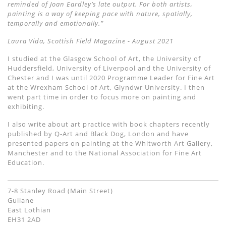
reminded of Joan Eardley’s late output. For both artists,
painting is a way of keeping pace with nature, spatially,
temporally and emotionally.”
Laura Vida, Scottish Field Magazine - August 2021
I studied at the Glasgow School of Art, the University of
Huddersfield, University of Liverpool and the University of
Chester and I was until 2020 Programme Leader for Fine Art
at the Wrexham School of Art, Glyndwr University. I then
went part time in order to focus more on painting and
exhibiting.
I also write about art practice with book chapters recently
published by Q-Art and Black Dog, London and have
presented papers on painting at the Whitworth Art Gallery,
Manchester and to the National Association for Fine Art
Education.
7-8 Stanley Road (Main Street)
Gullane
East Lothian
EH31 2AD