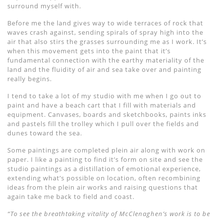
surround myself with.
Before me the land gives way to wide terraces of rock that
waves crash against, sending spirals of spray high into the
air that also stirs the grasses surrounding me as I work. It’s
when this movement gets into the paint that it’s
fundamental connection with the earthy materiality of the
land and the fluidity of air and sea take over and painting
really begins.
I tend to take a lot of my studio with me when I go out to
paint and have a beach cart that I fill with materials and
equipment. Canvases, boards and sketchbooks, paints inks
and pastels fill the trolley which I pull over the fields and
dunes toward the sea.
Some paintings are completed plein air along with work on
paper. I like a painting to find it’s form on site and see the
studio paintings as a distillation of emotional experience,
extending what’s possible on location, often recombining
ideas from the plein air works and raising questions that
again take me back to field and coast.
“To see the breathtaking vitality of McClenaghen’s work is to be