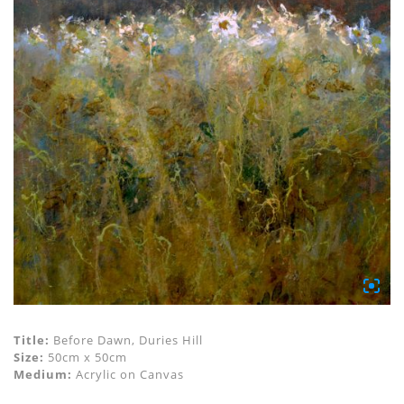
Title:
Before Dawn, Duries Hill
Size:
50cm x 50cm
Medium:
Acrylic on Canvas