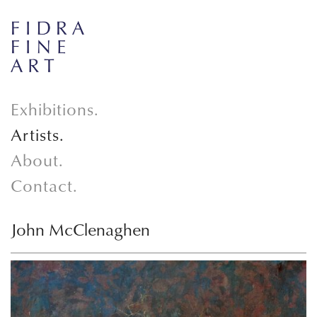
Exhibitions.
Artists.
About.
Contact.
John McClenaghen