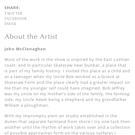
SHARE:
TWITTER
FACEBOOK
EMAIL
About the Artist
John McClenaghen
Most of the work in the show is inspired by the East Lothian
coast, and in particular Skateraw near Dunbar, a place that
is part of my family history. I visited this place as a child and
as a teenager when my Uncle Bob worked as a Grieve at
Skateraw Farm and the place clearly had a greater impact on
me than my younger self could have imagined. Bob Jeffrey
was my uncle on my mother’s side of the family, the farming
side, my Uncle Adam being a shepherd and my grandfather
William a ploughman.
With my impromptu plein air studio established in the
dunes that separate farmland from shore I try one tack then
another until the rhythm of work takes over and a collection
of possible approaches form on the various surfaces I