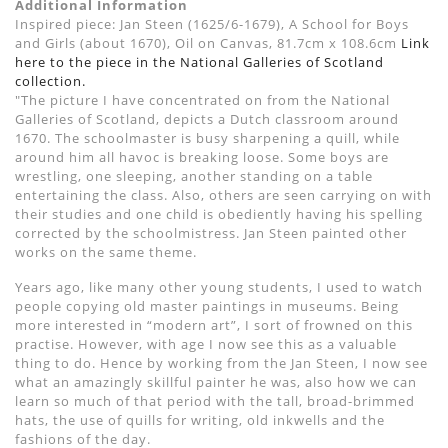
Additional Information
Inspired piece: Jan Steen (1625/6-1679), A School for Boys
and Girls (about 1670), Oil on Canvas, 81.7cm x 108.6cm
Link
here to the piece in the National Galleries of Scotland
collection.
"The picture I have concentrated on from the National
Galleries of Scotland, depicts a Dutch classroom around
1670. The schoolmaster is busy sharpening a quill, while
around him all havoc is breaking loose. Some boys are
wrestling, one sleeping, another standing on a table
entertaining the class. Also, others are seen carrying on with
their studies and one child is obediently having his spelling
corrected by the schoolmistress. Jan Steen painted other
works on the same theme.
Years ago, like many other young students, I used to watch
people copying old master paintings in museums. Being
more interested in “modern art”, I sort of frowned on this
practise. However, with age I now see this as a valuable
thing to do. Hence by working from the Jan Steen, I now see
what an amazingly skillful painter he was, also how we can
learn so much of that period with the tall, broad-brimmed
hats, the use of quills for writing, old inkwells and the
fashions of the day.