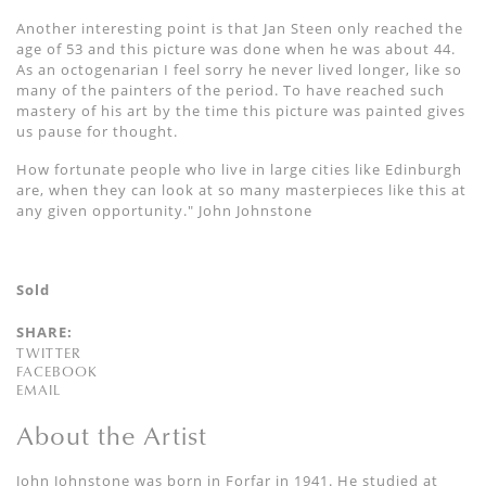
Another interesting point is that Jan Steen only reached the
age of 53 and this picture was done when he was about 44.
As an octogenarian I feel sorry he never lived longer, like so
many of the painters of the period. To have reached such
mastery of his art by the time this picture was painted gives
us pause for thought.
How fortunate people who live in large cities like Edinburgh
are, when they can look at so many masterpieces like this at
any given opportunity." John Johnstone
Sold
SHARE:
TWITTER
FACEBOOK
EMAIL
About the Artist
John Johnstone was born in Forfar in 1941. He studied at