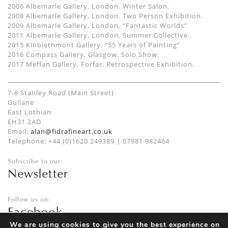
2006 Albemarle Gallery, London. Winter Salon.
2008 Albemarle Gallery, London. Two Person Exhibition.
2009 Albemarle Gallery, London. “Fantastic Worlds”
2011 Albemarle Gallery, London. Summer Collective.
2015 Kinblethmont Gallery. “55 Years of Painting”
2016 Compass Gallery, Glasgow. Solo Show.
2017 Meffan Gallery, Forfar. Retrospective Exhibition.
7-8 Stanley Road (Main Street)
Gullane
East Lothian
EH31 2AD
Email:
alan@fidrafineart.co.uk
Telephone: +44 (0)1620 249389 | 07981 982464
Subscribe to our:
Newsletter
Follow us on:
Facebook
Twitter
We are using cookies to give you the best experience on