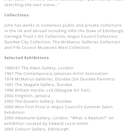
sketching the next scene…”
Collections
John has works in numerous public and private collections
in the UK and abroad including HRH the Duke of Edinburgh,
Carnegie Trust’s Art Collection, Angus Council Collection,
Dundee City Collection, The McManus Galleries Collection
and Fife Council Museums West Collection.
Selected Exhibitions
1966/67 The Alwin Gallery, London
1967 The Contemporary Jamaican Artist Association
1974 McManus Galleries, Dundee (Six Dundee Painters)
1991 The Seagate Gallery, Dundee
1996 William Hardie, Ltd (Glasgow Art Fair)
2002 Kingston, Jamaica
2003 The Queens Gallery, Dundee
2003 Won First Prize in Angus Council’s Summer Salon
Exhibition
2005 Albemarle Gallery, London. “What is Realism?” An
exhibition curated by Edward Lucie-Smith
2005 Colours Gallery, Edinburgh