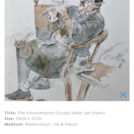
Title:
The Schoolmaster (Study) (after Jan Steen)
Size:
29cm x 27cm
Medium:
Watercolour, Ink & Pencil