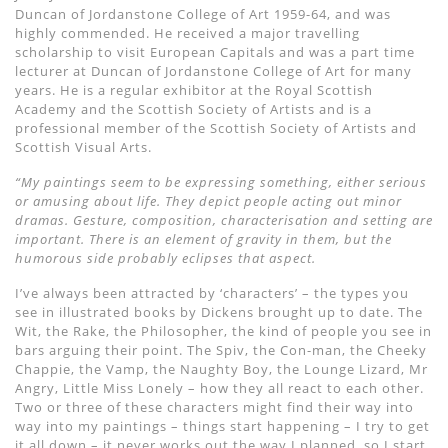
Duncan of Jordanstone College of Art 1959-64, and was
highly commended. He received a major travelling
scholarship to visit European Capitals and was a part time
lecturer at Duncan of Jordanstone College of Art for many
years. He is a regular exhibitor at the Royal Scottish
Academy and the Scottish Society of Artists and is a
professional member of the Scottish Society of Artists and
Scottish Visual Arts.
“My paintings seem to be expressing something, either serious
or amusing about life. They depict people acting out minor
dramas. Gesture, composition, characterisation and setting are
important. There is an element of gravity in them, but the
humorous side probably eclipses that aspect.
I’ve always been attracted by ‘characters’ – the types you
see in illustrated books by Dickens brought up to date. The
Wit, the Rake, the Philosopher, the kind of people you see in
bars arguing their point. The Spiv, the Con-man, the Cheeky
Chappie, the Vamp, the Naughty Boy, the Lounge Lizard, Mr
Angry, Little Miss Lonely – how they all react to each other.
Two or three of these characters might find their way into
way into my paintings – things start happening – I try to get
it all down – it never works out the way I planned, so I start