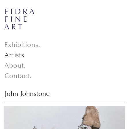
Exhibitions.
Artists.
About.
Contact.
John Johnstone