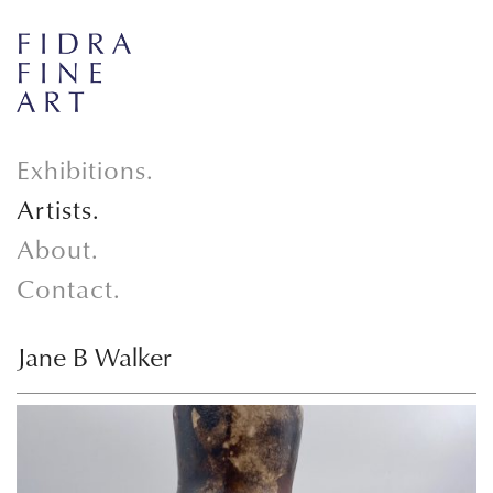
Exhibitions.
Artists.
About.
Contact.
Jane B Walker