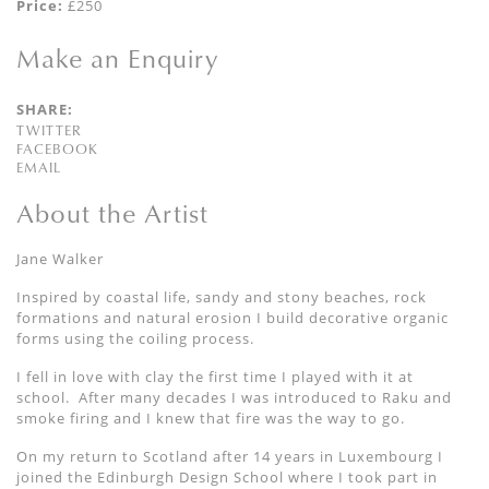
Price:
£250
Make an Enquiry
SHARE:
TWITTER
FACEBOOK
EMAIL
About the Artist
Jane Walker
Inspired by coastal life, sandy and stony beaches, rock
formations and natural erosion I build decorative organic
forms using the coiling process.
I fell in love with clay the first time I played with it at
school. After many decades I was introduced to Raku and
smoke firing and I knew that fire was the way to go.
On my return to Scotland after 14 years in Luxembourg I
joined the Edinburgh Design School where I took part in