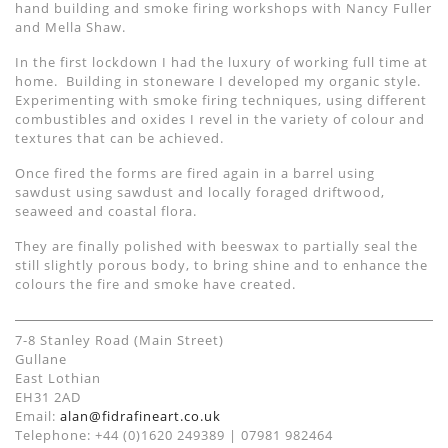
hand building and smoke firing workshops with Nancy Fuller
and Mella Shaw.
In the first lockdown I had the luxury of working full time at
home. Building in stoneware I developed my organic style.
Experimenting with smoke firing techniques, using different
combustibles and oxides I revel in the variety of colour and
textures that can be achieved.
Once fired the forms are fired again in a barrel using
sawdust using sawdust and locally foraged driftwood,
seaweed and coastal flora.
They are finally polished with beeswax to partially seal the
still slightly porous body, to bring shine and to enhance the
colours the fire and smoke have created.
7-8 Stanley Road (Main Street)
Gullane
East Lothian
EH31 2AD
Email:
alan@fidrafineart.co.uk
Telephone: +44 (0)1620 249389 | 07981 982464