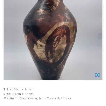
Title:
Stone & Iron
Size:
31cm x 18cm
Medium:
Stoneware, Iron Oxide & Smoke