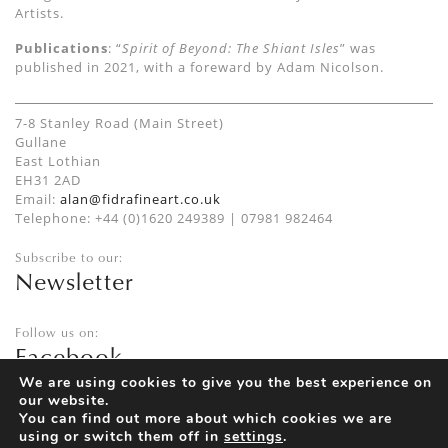
Artists.
Publications
: “
Spirit of Beyond: The Shiant Isles
” was
published in 2021, with a foreward by Adam Nicolson
.
7-8 Stanley Road (Main Street)
Gullane
East Lothian
EH31 2AD
Email:
alan@fidrafineart.co.uk
Telephone: +44 (0)1620 249389 | 07981 982464
Subscribe to our:
Newsletter
Follow us on:
Facebook
Twitter
We are using cookies to give you the best experience on
our website.
Instagram
You can find out more about which cookies we are
using or switch them off in
settings
.