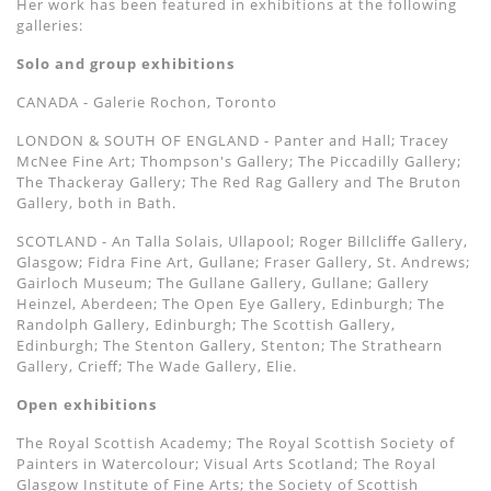
Her work has been featured in exhibitions at the following
galleries:
Solo and group exhibitions
CANADA - Galerie Rochon, Toronto
LONDON & SOUTH OF ENGLAND - Panter and Hall; Tracey
McNee Fine Art; Thompson's Gallery; The Piccadilly Gallery;
The Thackeray Gallery; The Red Rag Gallery and The Bruton
Gallery, both in Bath.
SCOTLAND - An Talla Solais, Ullapool; Roger Billcliﬀe Gallery,
Glasgow; Fidra Fine Art, Gullane; Fraser Gallery, St. Andrews;
Gairloch Museum; The Gullane Gallery, Gullane; Gallery
Heinzel, Aberdeen; The Open Eye Gallery, Edinburgh; The
Randolph Gallery, Edinburgh; The Scottish Gallery,
Edinburgh; The Stenton Gallery, Stenton; The Strathearn
Gallery, Crieﬀ; The Wade Gallery, Elie.
Open exhibitions
The Royal Scottish Academy; The Royal Scottish Society of
Painters in Watercolour; Visual Arts Scotland; The Royal
Glasgow Institute of Fine Arts; the Society of Scottish