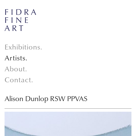
Exhibitions.
Artists.
About.
Contact.
Alison Dunlop RSW PPVAS