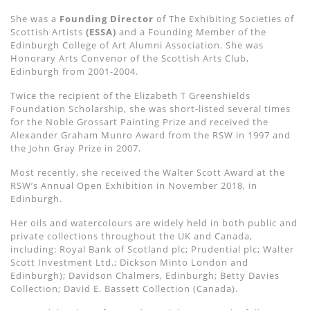
She was a
Founding Director
of The Exhibiting Societies of
Scottish Artists
(ESSA)
and a Founding Member of the
Edinburgh College of Art Alumni Association. She was
Honorary Arts Convenor of the Scottish Arts Club,
Edinburgh from 2001-2004.
Twice the recipient of the Elizabeth T Greenshields
Foundation Scholarship, she was short-listed several times
for the Noble Grossart Painting Prize and received the
Alexander Graham Munro Award from the RSW in 1997 and
the John Gray Prize in 2007.
Most recently, she received the Walter Scott Award at the
RSW’s Annual Open Exhibition in November 2018, in
Edinburgh.
Her oils and watercolours are widely held in both public and
private collections throughout the UK and Canada,
including: Royal Bank of Scotland plc; Prudential plc; Walter
Scott Investment Ltd.; Dickson Minto London and
Edinburgh); Davidson Chalmers, Edinburgh; Betty Davies
Collection; David E. Bassett Collection (Canada).