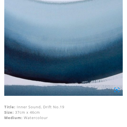
Title:
Inner Sound, Drift No.19
Size:
37cm x 46cm
Medium:
Watercolour