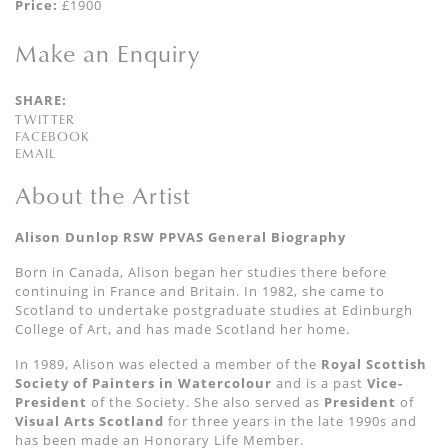
Price:
£1900
Make an Enquiry
SHARE:
TWITTER
FACEBOOK
EMAIL
About the Artist
Alison Dunlop RSW PPVAS General Biography
Born in Canada, Alison began her studies there before
continuing in France and Britain. In 1982, she came to
Scotland to undertake postgraduate studies at Edinburgh
College of Art, and has made Scotland her home.
In 1989, Alison was elected a member of the
Royal Scottish
Society of Painters in
Watercolour
and is a past
Vice-
President
of the Society. She also served as
President
of
Visual Arts Scotland
for three years in the late 1990s and
has been made an Honorary Life Member.