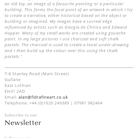
an old toy, an image of a favourite painting or a particular
building. This forms the focal point of an artwork in which I try
to create a narrative, either historical based on the object or
building or imagined. My images have a surreal edge
influenced by artists such as Giorgio de Chirico and Edward
Hopper. Many of my small works are created using gouache
paint. In my large pictures I use charcoal and soft chalk
pastels. The charcoal is used to create a tonal under-drawing
and I then build up the colour over this using the chalk
pastels."
7-8 Stanley Road (Main Street)
Gullane
East Lothian
EH31 2AD
Email:
alan@fidrafineart.co.uk
Telephone: +44 (0)1620 249389 | 07981 982464
Subscribe to our:
Newsletter