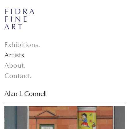
Exhibitions.
Artists.
About.
Contact.
Alan L Connell