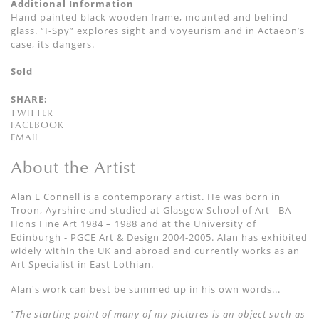
Additional Information
Hand painted black wooden frame, mounted and behind
glass. “I-Spy” explores sight and voyeurism and in Actaeon’s
case, its dangers.
Sold
SHARE:
TWITTER
FACEBOOK
EMAIL
About the Artist
Alan L Connell is a contemporary artist. He was born in
Troon, Ayrshire and studied at Glasgow School of Art –BA
Hons Fine Art 1984 – 1988 and at the University of
Edinburgh - PGCE Art & Design 2004-2005. Alan has exhibited
widely within the UK and abroad and currently works as an
Art Specialist in East Lothian.
Alan's work can best be summed up in his own words...
"The starting point of many of my pictures is an object such as