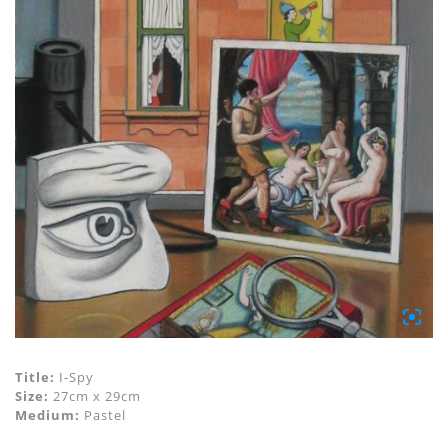
Title:
I-Spy
Size:
27cm x 29cm
Medium:
Pastel