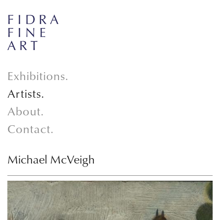
Exhibitions.
Artists.
About.
Contact.
Michael McVeigh