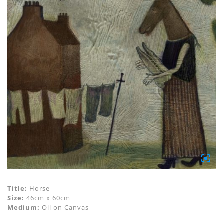
Title:
Horse
Size:
46cm x 60cm
Medium:
Oil on Canvas