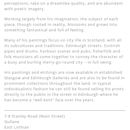
perceptions, take on a dreamlike quality, and are abundant
with poetic imagery.
Working largely from his imagination, the subject of each
piece, though rooted in reality, blossoms and grows into
something fantastical and full of feeling.
Many of his paintings focus on city life in Scotland, with all
its subcultures and traditions. Edinburgh streets, Scottish
pipes and drums, harbour scenes and pubs, fisherfolk and
folk musicians all come together to convey the character of
a busy and burling merry-go-round city – in full swing.
His paintings and etchings are now available in established
Glasgow and Edinburgh Galleries and are also to be found in
prominent collections throughout the land. In typical
individualistic fashion he can still be found selling his prints
directly to the public in the street in Edinburgh where he
has become a "well kent" face over the years.
7-8 Stanley Road (Main Street)
Gullane
East Lothian