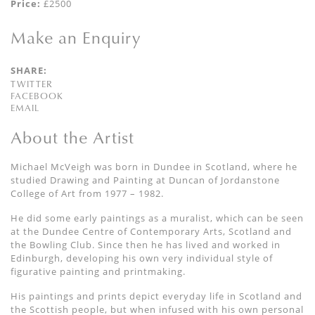
Price:
£2500
Make an Enquiry
SHARE:
TWITTER
FACEBOOK
EMAIL
About the Artist
Michael McVeigh was born in Dundee in Scotland, where he
studied Drawing and Painting at Duncan of Jordanstone
College of Art from 1977 – 1982.
He did some early paintings as a muralist, which can be seen
at the Dundee Centre of Contemporary Arts, Scotland and
the Bowling Club. Since then he has lived and worked in
Edinburgh, developing his own very individual style of
figurative painting and printmaking.
His paintings and prints depict everyday life in Scotland and
the Scottish people, but when infused with his own personal