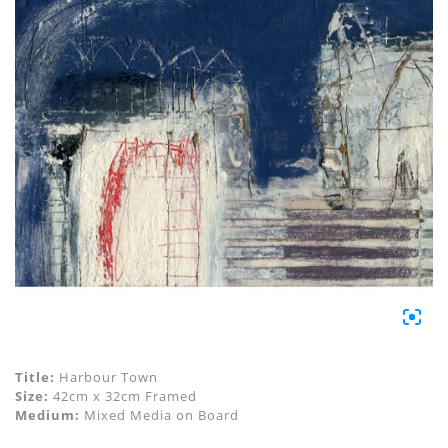
Title:
Harbour Town
Size:
42cm x 32cm Framed
Medium:
Mixed Media on Board