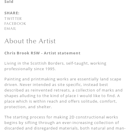
Sold
SHARE:
TWITTER
FACEBOOK
EMAIL
About the Artist
Chris Brook RSW - Artist statement
Living in the Scottish Borders, self-taught, working
professionally since 1995.
Painting and printmaking works are essentially land scape
driven. Never intended as site specific, instead best
described as reinvented retreats, a collection of marks and
shapes alluding to the kind of place I would like to find. A
place which is within reach and offers solitude, comfort,
protection, and shelter.
The starting process for making 2D constructional works
begins by sifting through an ever-increasing collection of
discarded and disregarded materials, both natural and man-