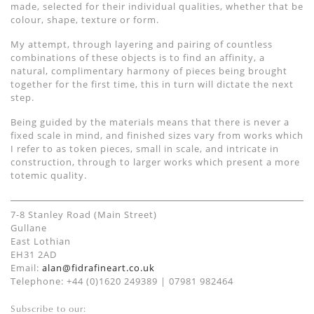
made, selected for their individual qualities, whether that be
colour, shape, texture or form.
My attempt, through layering and pairing of countless
combinations of these objects is to find an affinity, a
natural, complimentary harmony of pieces being brought
together for the first time, this in turn will dictate the next
step.
Being guided by the materials means that there is never a
fixed scale in mind, and finished sizes vary from works which
I refer to as token pieces, small in scale, and intricate in
construction, through to larger works which present a more
totemic quality.
7-8 Stanley Road (Main Street)
Gullane
East Lothian
EH31 2AD
Email:
alan@fidrafineart.co.uk
Telephone: +44 (0)1620 249389 | 07981 982464
Subscribe to our: