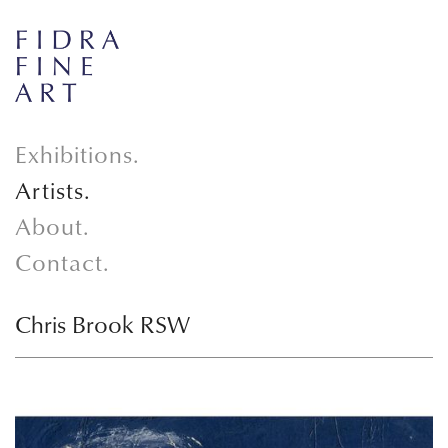
Exhibitions.
Artists.
About.
Contact.
Chris Brook RSW