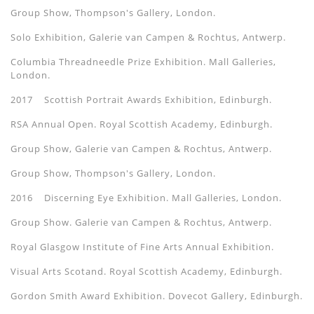
Group Show, Thompson's Gallery, London.
Solo Exhibition, Galerie van Campen & Rochtus, Antwerp.
Columbia Threadneedle Prize Exhibition. Mall Galleries,
London.
2017 Scottish Portrait Awards Exhibition, Edinburgh.
RSA Annual Open. Royal Scottish Academy, Edinburgh.
Group Show, Galerie van Campen & Rochtus, Antwerp.
Group Show, Thompson's Gallery, London.
2016 Discerning Eye Exhibition. Mall Galleries, London.
Group Show. Galerie van Campen & Rochtus, Antwerp.
Royal Glasgow Institute of Fine Arts Annual Exhibition.
Visual Arts Scotand. Royal Scottish Academy, Edinburgh.
Gordon Smith Award Exhibition. Dovecot Gallery, Edinburgh.