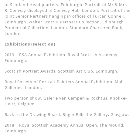
of Scotland Headquarters, Edinburgh. Portrait of Mr & Mrs
R. Conway displayed in Conway Hall, London. Portrait of the
Joint Senior Partners hanging in offices of Turcan Connell,
Edinburgh. Walter Scott & Partners Collection, Edinburgh
Prudential Collection, London. Standard Chartered Bank,
London
Exhibitions (selection)
2019 RSA Annual Exhibition. Royal Scottish Academy,
Edinburgh.
Scottish Portrait Awards, Scottish Art Club, Edinburgh.
Royal Society of Portrait Painters Annual Exhibition. Mall
Galleries, London.
Two person show. Galerie van Campen & Rochtus, Knokke-
Heist, Belgium.
Back to the Drawing Board. Roger Billcliffe Gallery, Glasgow.
2018 Royal Scottish Academy Annual Open. The Mound,
Edinburgh.