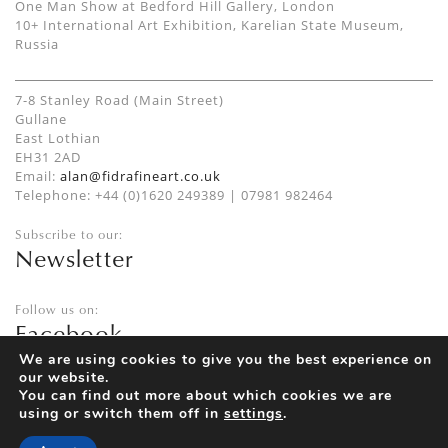
One Man Show at Bedford Hill Gallery, London
10+ International Art Exhibition, Karelian State Museum,
Russia
7-8 Stanley Road (Main Street)
Gullane
East Lothian
EH31 2AD
Email:
alan@fidrafineart.co.uk
Telephone: +44 (0)1620 249389 | 07981 982464
Subscribe to our:
Newsletter
Follow us on:
Facebook
Twitter
We are using cookies to give you the best experience on
our website.
Instagram
You can find out more about which cookies we are
using or switch them off in
settings
.