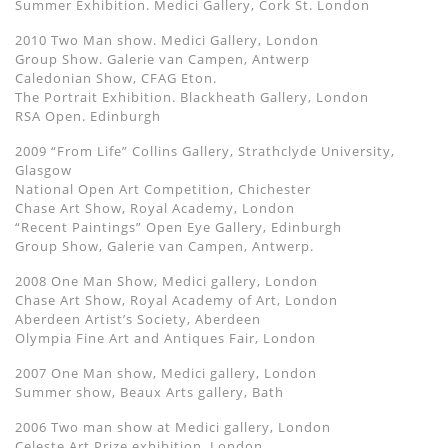
Summer Exhibition. Medici Gallery, Cork St. London
2010 Two Man show. Medici Gallery, London
Group Show. Galerie van Campen, Antwerp
Caledonian Show, CFAG Eton.
The Portrait Exhibition. Blackheath Gallery, London
RSA Open. Edinburgh
2009 “From Life” Collins Gallery, Strathclyde University,
Glasgow
National Open Art Competition, Chichester
Chase Art Show, Royal Academy, London
“Recent Paintings” Open Eye Gallery, Edinburgh
Group Show, Galerie van Campen, Antwerp.
2008 One Man Show, Medici gallery, London
Chase Art Show, Royal Academy of Art, London
Aberdeen Artist’s Society, Aberdeen
Olympia Fine Art and Antiques Fair, London
2007 One Man show, Medici gallery, London
Summer show, Beaux Arts gallery, Bath
2006 Two man show at Medici gallery, London
Celeste Art Prize exhibition, London