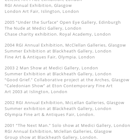
RGI Annual Exhibition, Glasgow
London Art Fair, Islington, London
2005 “Under the Surface” Open Eye Gallery, Edinburgh
The Nude at Medici Gallery, London
Chase charity exhibition. Royal Academy, London
2004 RGI Annual Exhibition, McClellan Galleries, Glasgow
Summer Exhibition at Blackheath Gallery, London
Fine Art & Antiques Fair, Olympia. London
2003 2 Man Show at Medici Gallery, London
Summer Exhibition at Blackheath Gallery, London
“Good Grief.” Collaborative project at the Arches, Glasgow
“Caledonian Show” at Eton Contemporary Fine Art
Art 2003 at Islington, London
2002 RGI Annual Exhibition, McLellan Galleries, Glasgow
Summer exhibition at Blackheath Gallery, London
Olympia Fine art & Antiques Fair, London.
2001 “The Next Man.” Solo show at Medici Gallery, London
RGI Annual Exhibition, Mclellan Galleries, Glasgow
Group show at Blackheath Gallery, London.