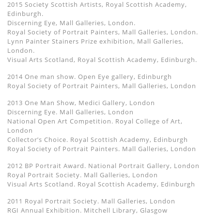
2015 Society Scottish Artists, Royal Scottish Academy,
Edinburgh.
Discerning Eye, Mall Galleries, London.
Royal Society of Portrait Painters, Mall Galleries, London.
Lynn Painter Stainers Prize exhibition, Mall Galleries,
London.
Visual Arts Scotland, Royal Scottish Academy, Edinburgh.
2014 One man show. Open Eye gallery, Edinburgh
Royal Society of Portrait Painters, Mall Galleries, London
2013 One Man Show, Medici Gallery, London
Discerning Eye. Mall Galleries, London
National Open Art Competition. Royal College of Art,
London
Collector’s Choice. Royal Scottish Academy, Edinburgh
Royal Society of Portrait Painters. Mall Galleries, London
2012 BP Portrait Award. National Portrait Gallery, London
Royal Portrait Society. Mall Galleries, London
Visual Arts Scotland. Royal Scottish Academy, Edinburgh
2011 Royal Portrait Society. Mall Galleries, London
RGI Annual Exhibition. Mitchell Library, Glasgow