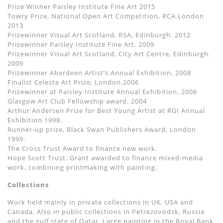
Prize Winner Paisley Institute Fine Art 2015
Towry Prize, National Open Art Competition, RCA London
2013
Prizewinner Visual Art Scotland, RSA, Edinburgh. 2012
Prizewinner Paisley Institute Fine Art. 2009
Prizewinner Visual Art Scotland, City Art Centre, Edinburgh.
2009
Prizewinner Aberdeen Artist’s Annual Exhibition, 2008
Finalist Celeste Art Prize, London.2006
Prizewinner at Paisley Institute Annual Exhibition. 2006
Glasgow Art Club Fellowship award. 2004
Arthur Andersen Prize for Best Young Artist at RGI Annual
Exhibition 1998.
Runner-up prize, Black Swan Publishers Award, London
1999.
The Cross Trust Award to finance new work.
Hope Scott Trust. Grant awarded to finance mixed-media
work, combining printmaking with painting.
Collections
Work held mainly in private collections in UK, USA and
Canada. Also in public collections in Petrezovodsk, Russia
and the gulf state of Qatar. Large painting in the Royal Bank