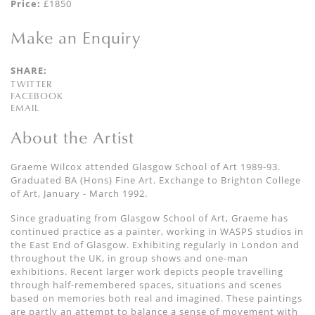
Price:
£1850
Make an Enquiry
SHARE:
TWITTER
FACEBOOK
EMAIL
About the Artist
Graeme Wilcox attended Glasgow School of Art 1989-93.
Graduated BA (Hons) Fine Art. Exchange to Brighton College
of Art, January - March 1992.
Since graduating from Glasgow School of Art, Graeme has
continued practice as a painter, working in WASPS studios in
the East End of Glasgow. Exhibiting regularly in London and
throughout the UK, in group shows and one-man
exhibitions. Recent larger work depicts people travelling
through half-remembered spaces, situations and scenes
based on memories both real and imagined. These paintings
are partly an attempt to balance a sense of movement with