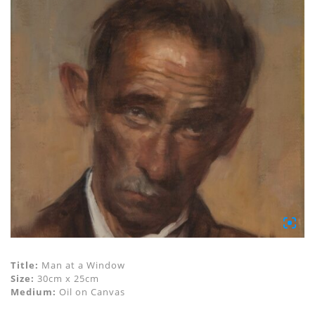
Title:
Man at a Window
Size:
30cm x 25cm
Medium:
Oil on Canvas