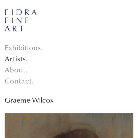
Exhibitions.
Artists.
About.
Contact.
Graeme Wilcox