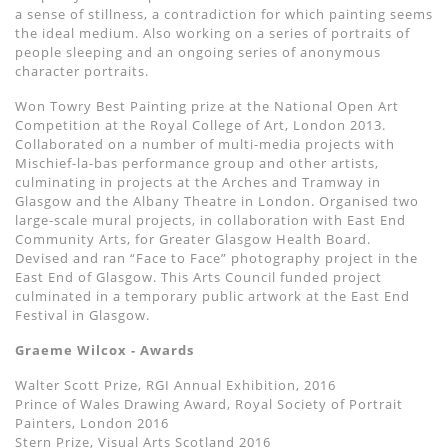
a sense of stillness, a contradiction for which painting seems
the ideal medium. Also working on a series of portraits of
people sleeping and an ongoing series of anonymous
character portraits.
Won Towry Best Painting prize at the National Open Art
Competition at the Royal College of Art, London 2013.
Collaborated on a number of multi-media projects with
Mischief-la-bas performance group and other artists,
culminating in projects at the Arches and Tramway in
Glasgow and the Albany Theatre in London. Organised two
large-scale mural projects, in collaboration with East End
Community Arts, for Greater Glasgow Health Board.
Devised and ran “Face to Face” photography project in the
East End of Glasgow. This Arts Council funded project
culminated in a temporary public artwork at the East End
Festival in Glasgow.
Graeme Wilcox - Awards
Walter Scott Prize, RGI Annual Exhibition, 2016
Prince of Wales Drawing Award, Royal Society of Portrait
Painters, London 2016
Stern Prize, Visual Arts Scotland 2016