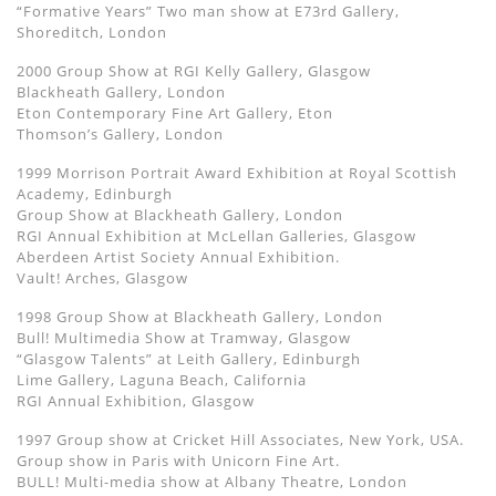
“Formative Years” Two man show at E73rd Gallery,
Shoreditch, London
2000 Group Show at RGI Kelly Gallery, Glasgow
Blackheath Gallery, London
Eton Contemporary Fine Art Gallery, Eton
Thomson’s Gallery, London
1999 Morrison Portrait Award Exhibition at Royal Scottish
Academy, Edinburgh
Group Show at Blackheath Gallery, London
RGI Annual Exhibition at McLellan Galleries, Glasgow
Aberdeen Artist Society Annual Exhibition.
Vault! Arches, Glasgow
1998 Group Show at Blackheath Gallery, London
Bull! Multimedia Show at Tramway, Glasgow
“Glasgow Talents” at Leith Gallery, Edinburgh
Lime Gallery, Laguna Beach, California
RGI Annual Exhibition, Glasgow
1997 Group show at Cricket Hill Associates, New York, USA.
Group show in Paris with Unicorn Fine Art.
BULL! Multi-media show at Albany Theatre, London